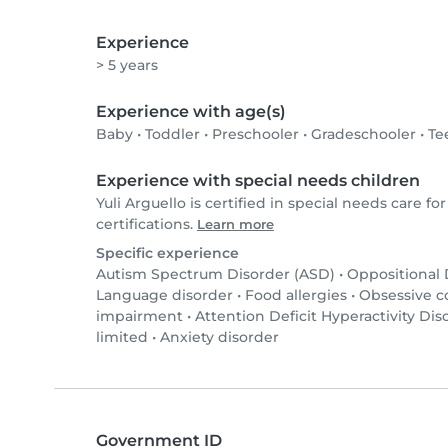
Experience
> 5 years
Experience with age(s)
Baby
•
Toddler
•
Preschooler
•
Gradeschooler
•
Te
Experience with special needs children
Yuli Arguello is certified in special needs care for
certifications.
Learn more
Specific experience
Autism Spectrum Disorder (ASD)
•
Oppositional
Language disorder
•
Food allergies
•
Obsessive c
impairment
•
Attention Deficit Hyperactivity Di
limited
•
Anxiety disorder
Government ID