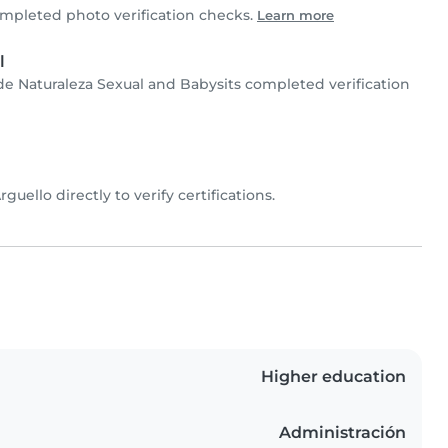
mpleted photo verification checks.
Learn more
l
 de Naturaleza Sexual and Babysits completed verification
Arguello directly to verify certifications.
Higher education
Administración