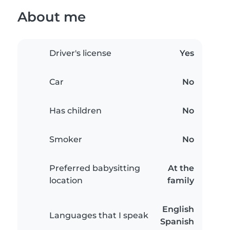
About me
Driver's license
Yes
Car
No
Has children
No
Smoker
No
Preferred babysitting
At the
location
family
English
Languages that I speak
Spanish