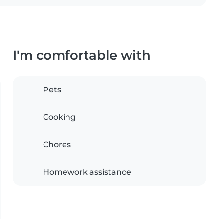
I'm comfortable with
Pets
Cooking
Chores
Homework assistance