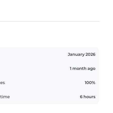
January 2026
1 month ago
es
100%
 time
6 hours