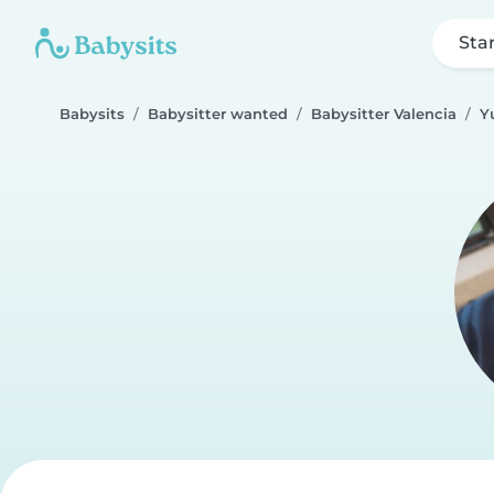
Sta
Babysits
Babysitter wanted
Babysitter Valencia
Y