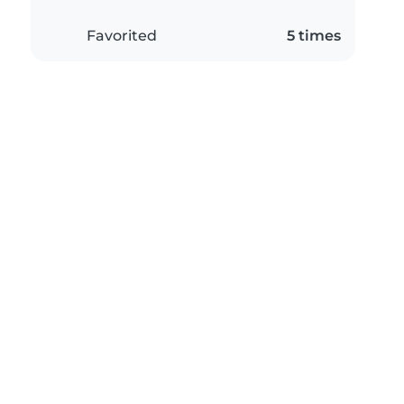
Favorited
5 times