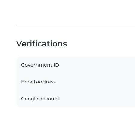
Verifications
Government ID
Email address
Google account