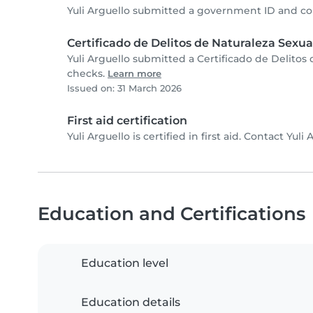
Yuli Arguello submitted a government ID and co
Certificado de Delitos de Naturaleza Sexua
Yuli Arguello submitted a Certificado de Delitos
checks.
Learn more
Issued on: 31 March 2026
First aid certification
Yuli Arguello is certified in first aid. Contact Yuli 
Education and Certifications
Education level
Education details