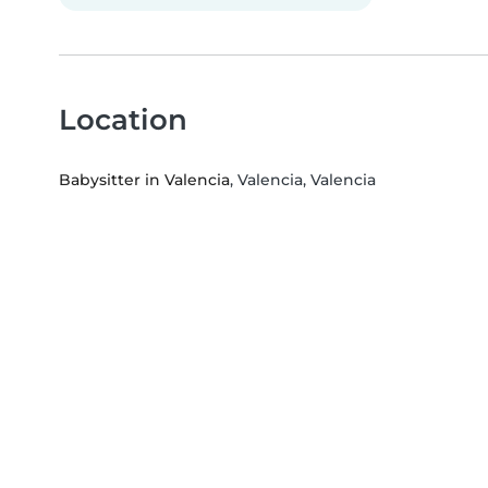
Location
Babysitter in Valencia
, Valencia, Valencia