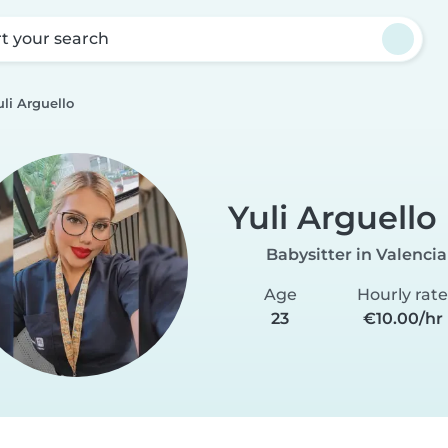
rt your search
uli Arguello
Yuli Arguello
Babysitter in Valencia
Age
Hourly rat
23
€10.00/hr