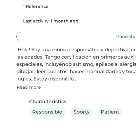
1 Reference
Last activity:
1 month ago
Translate
¡Hola! Soy una niñera responsable y deportiva, c
las edades. Tengo certificación en primeros auxi
especiales, incluyendo autismo, epilepsia, alergia
dibujar, leer cuentos, hacer manualidades y toc
inglés. Estoy disponible..
Read more
Characteristics
Responsible
Sporty
Patient