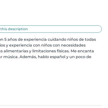
 this description
on 5 años de experiencia cuidando niños de todas 
lios y experiencia con niños con necesidades 
s alimentarias y limitaciones físicas. Me encanta 
ar música. Además, hablo español y un poco de 