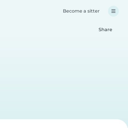
Become a sitter
Share
e