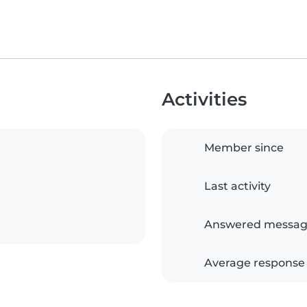
Activities
Member since
Last activity
Answered messag
Average response