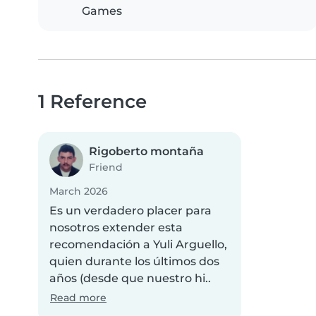
Games
1 Reference
Rigoberto montaña
Friend
March 2026
Es un verdadero placer para
nosotros extender esta
recomendación a Yuli Arguello,
quien durante los últimos dos
años (desde que nuestro hi..
Read more