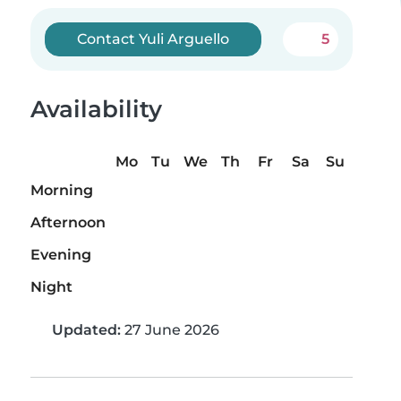
Contact Yuli Arguello
5
Availability
Mo
Tu
We
Th
Fr
Sa
Su
Morning
Afternoon
Evening
Night
Updated:
27 June 2026