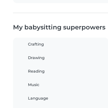
My babysitting superpowers
Crafting
Drawing
Reading
Music
Language