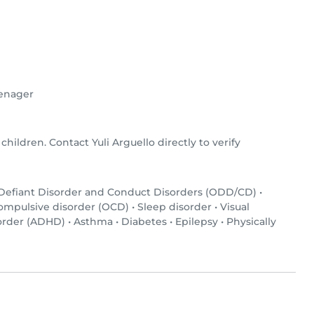
enager
 children. Contact Yuli Arguello directly to verify
 Defiant Disorder and Conduct Disorders (ODD/CD)
•
ompulsive disorder (OCD)
•
Sleep disorder
•
Visual
sorder (ADHD)
•
Asthma
•
Diabetes
•
Epilepsy
•
Physically