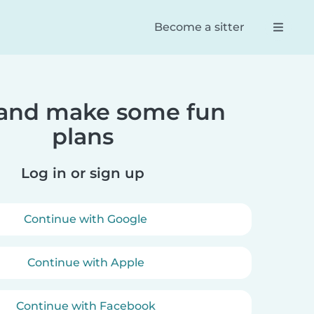
Become a sitter
 and make some fun
Reese
Dan
plans
 app! Found
100% the best way to connect
Trul
tters for my
parents and babysitters. So
serv
ghter. She
easy to navigate and an
firs
Log in or sign up
e with them.
efficient and effective way of
booking your babysitter.
Continue with Google
Continue with Apple
Continue with Facebook