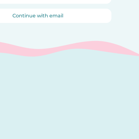
Continue with email