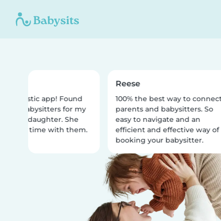
a
Reese
 fantastic app! Found
100% the best way to connect
ellar babysitters for my
parents and babysitters. So
ar old daughter. She
easy to navigate and an
e best time with them.
efficient and effective way of
booking your babysitter.