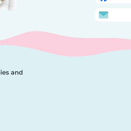
lies and