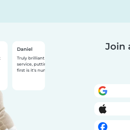
Join
Daniel
Teiqua
Truly brilliant customer
What a fantastic
service, putting the people
two stellar babysi
first is it's number one priority!
one year old dau
had the best tim