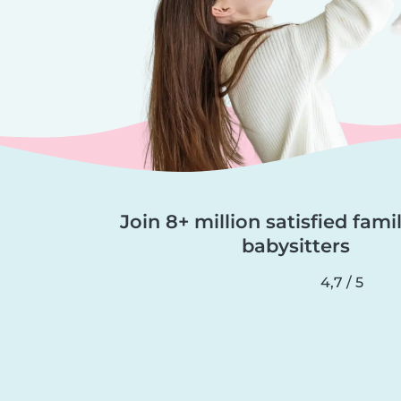
Join 8+ million satisfied fami
babysitters
4,7 / 5