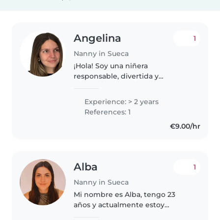
Angelina
1
Nanny in Sueca
¡Hola! Soy una niñera
responsable, divertida y
paciente, ideal para cuidar de
niños en edad de guardería y
Experience: > 2 years
preescolar. Aunque no tengo
References: 1
experiencia formal, todos los
€9.00/hr
fines de semana..
Alba
1
Nanny in Sueca
Mi nombre es Alba, tengo 23
años y actualmente estoy
estudiando la carrera de