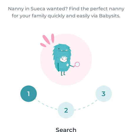
Nanny in Sueca wanted? Find the perfect nanny
for your family quickly and easily via Babysits.
1
3
2
Search