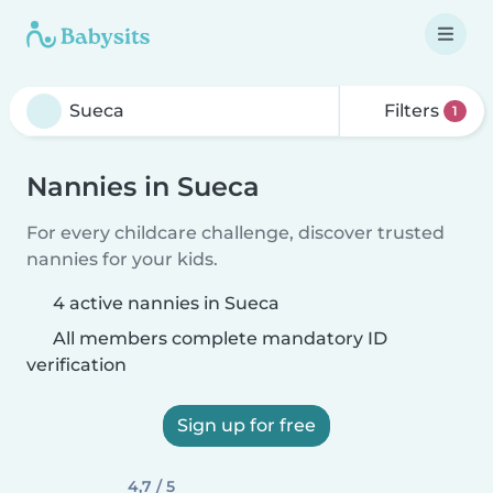
Filters
1
Nannies in Sueca
For every childcare challenge, discover trusted
nannies for your kids.
4 active nannies in Sueca
All members complete mandatory ID
verification
Sign up for free
4,7 / 5