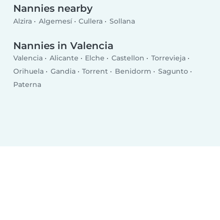
Nannies nearby
Alzira
Algemesí
Cullera
Sollana
Nannies in Valencia
Valencia
Alicante
Elche
Castellon
Torrevieja
Orihuela
Gandia
Torrent
Benidorm
Sagunto
Paterna