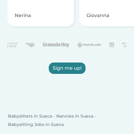
Nerina
Giovanna
Sign me up!
Babysitters in Sueca
Nannies in Sueca
Babysitting Jobs in Sueca