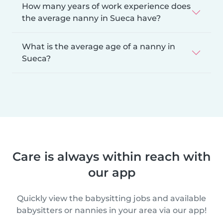
How many years of work experience does
the average nanny in Sueca have?
What is the average age of a nanny in
Sueca?
Care is always within reach with
our app
Quickly view the babysitting jobs and available
babysitters or nannies in your area via our app!