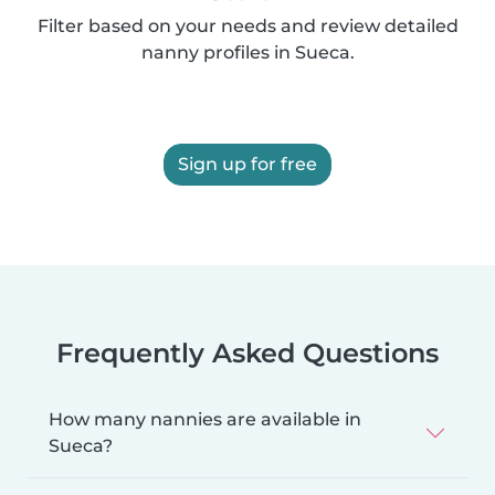
Filter based on your needs and review detailed
nanny profiles in Sueca.
Sign up for free
Frequently Asked Questions
How many nannies are available in
Sueca?