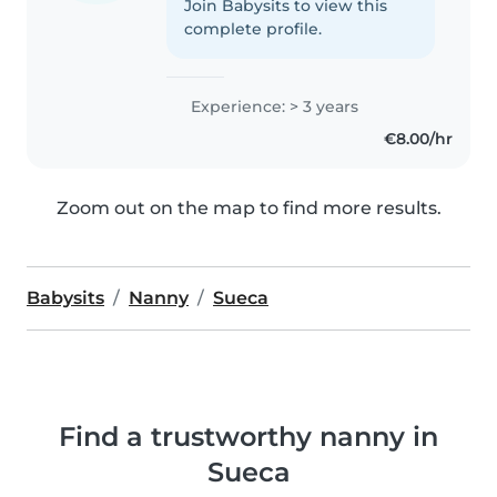
Join Babysits to view this
complete profile.
Experience: > 3 years
€8.00/hr
Zoom out on the map to find more results.
Babysits
Nanny
Sueca
Find a trustworthy nanny in
Sueca