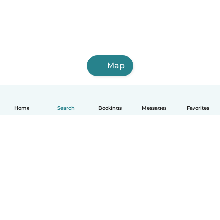
Map
Home
Search
Bookings
Messages
Favorites
English
How it works
Help
Terms & Privacy
Pricing
Company details
Babysits for Work