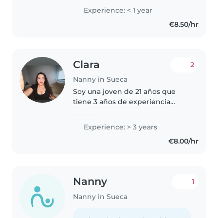
Educación Social. Además,
Experience: < 1 year
cuento con el título de auxiliar
€8.50/hr
de personas en situación de
dependencia y el..
Clara
2
Nanny in Sueca
Soy una joven de 21 años que
tiene 3 años de experiencia
trabajando con niños de todas
las edades, desde bebés hasta
Experience: > 3 years
escolares. Hablo catalán, español
€8.00/hr
e inglés, lo que me permite
comunicarme..
Nanny
1
Nanny in Sueca