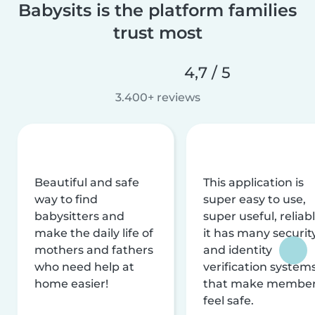
Babysits is the platform families
trust most
4,7 / 5
3.400+ reviews
Beautiful and safe
This application is
way to find
super easy to use,
babysitters and
super useful, reliabl
make the daily life of
it has many securit
mothers and fathers
and identity
who need help at
verification system
home easier!
that make membe
feel safe.