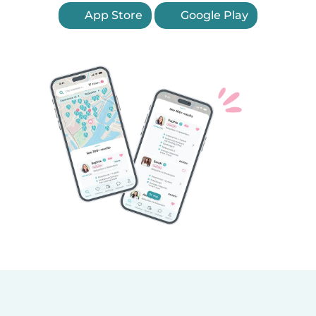
App Store
Google Play