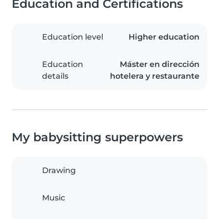
Education and Certifications
Education level
Higher education
Education
Máster en dirección
details
hotelera y restaurante
My babysitting superpowers
Drawing
Music