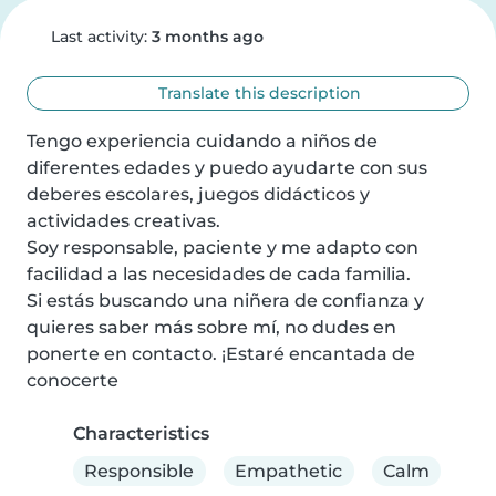
Last activity:
3 months ago
Translate this description
Tengo experiencia cuidando a niños de 
diferentes edades y puedo ayudarte con sus 
deberes escolares, juegos didácticos y 
actividades creativas.

Soy responsable, paciente y me adapto con 
facilidad a las necesidades de cada familia.

Si estás buscando una niñera de confianza y 
quieres saber más sobre mí, no dudes en 
ponerte en contacto. ¡Estaré encantada de 
conocerte
Characteristics
Responsible
Empathetic
Calm