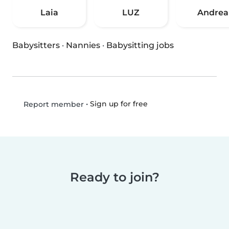
Laia
LUZ
Andrea
Babysitters
·
Nannies
·
Babysitting jobs
•
Sign up for free
Report member
Ready to join?