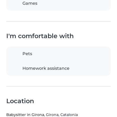
Games
I'm comfortable with
Pets
Homework assistance
Location
Babysitter in Girona
, Girona, Catalonia