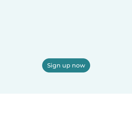
Sign up now