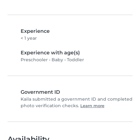
Experience
< 1 year
Experience with age(s)
Preschooler
•
Baby
•
Toddler
Government ID
Kaila submitted a government ID and completed
photo verification checks.
Learn more
Availability