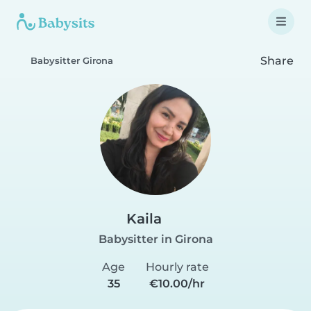
Share
Babysitter Girona
Kaila
Babysitter in Girona
Age
Hourly rate
35
€10.00/hr