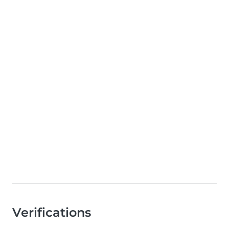
Verifications