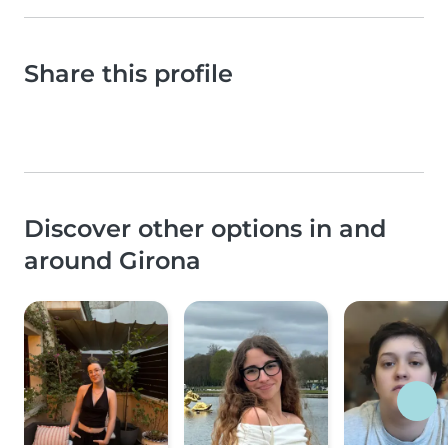
Share this profile
Discover other options in and
around Girona