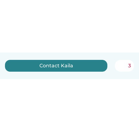
Contact Kaila
3
English