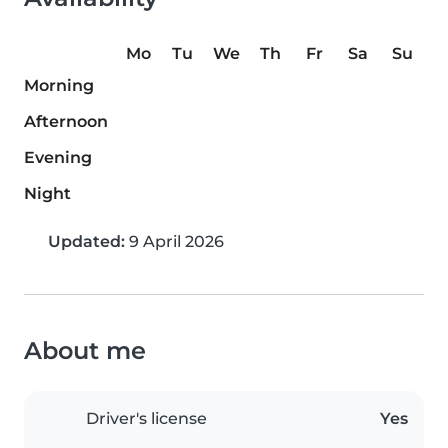
Mo
Tu
We
Th
Fr
Sa
Su
Morning
Afternoon
Evening
Night
Updated:
9 April 2026
About me
Driver's license
Yes