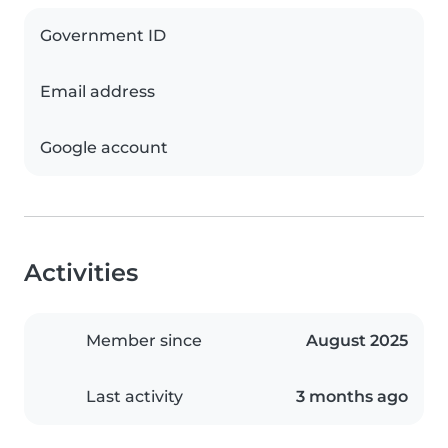
Government ID
Email address
Google account
Activities
Member since
August 2025
Last activity
3 months ago