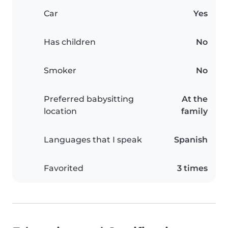
Car
Yes
Has children
No
Smoker
No
Preferred babysitting
At the
location
family
Languages that I speak
Spanish
Favorited
3 times