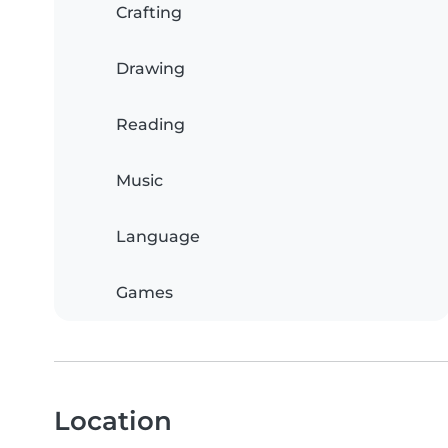
Crafting
Drawing
Reading
Music
Language
Games
Location