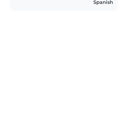
Spanish