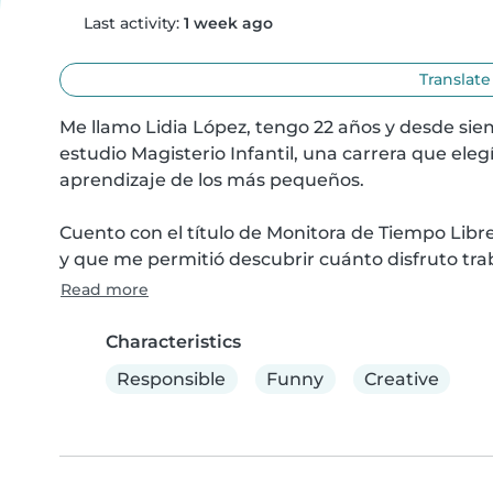
Last activity:
1 week ago
Translate
Me llamo Lidia López, tengo 22 años y desde si
estudio Magisterio Infantil, una carrera que el
aprendizaje de los más pequeños.

Cuento con el título de Monitora de Tiempo Libre
y que me permitió descubrir cuánto disfruto tra
Read more
Characteristics
Responsible
Funny
Creative