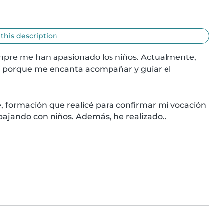
 this description
empre me han apasionado los niños. Actualmente, 
egí porque me encanta acompañar y guiar el 
, formación que realicé para confirmar mi vocación 
bajando con niños. Además, he realizado..