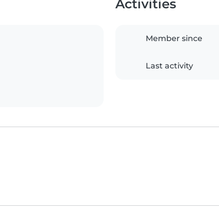
Activities
Member since
Last activity