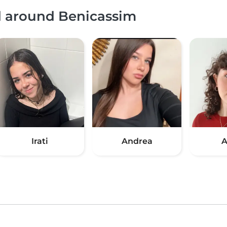
nd around Benicassim
Irati
Andrea
A