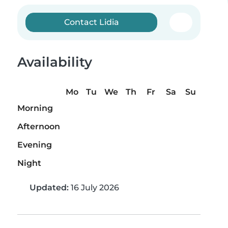
Contact Lidia
Availability
Mo
Tu
We
Th
Fr
Sa
Su
Morning
Afternoon
Evening
Night
Updated:
16 July 2026