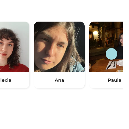
lexia
Ana
Paula