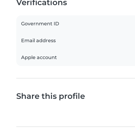
Verifications
Government ID
Email address
Apple account
Share this profile