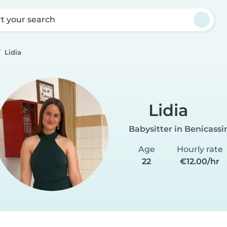
rt your search
Lidia
Lidia
Babysitter in Benicass
Age
Hourly rate
22
€12.00/hr