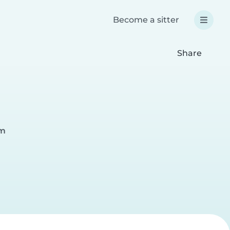
Become a sitter
Share
im