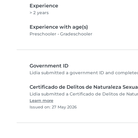
Experience
> 2 years
Experience with age(s)
Preschooler
•
Gradeschooler
Government ID
Lidia submitted a government ID and completed
Certificado de Delitos de Naturaleza Sexua
Lidia submitted a Certificado de Delitos de Natu
Learn more
Issued on: 27 May 2026