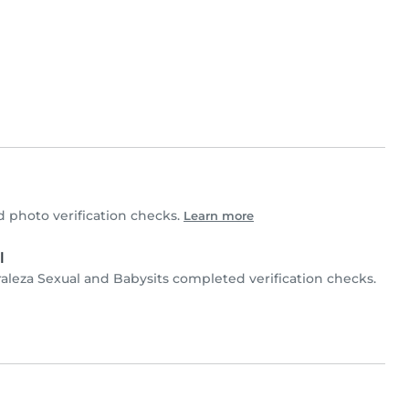
 photo verification checks.
Learn more
l
raleza Sexual and Babysits completed verification checks.