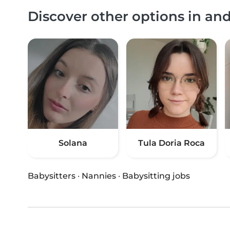
Discover other options in a
Solana
Tula Doria Roca
Babysitters
·
Nannies
·
Babysitting jobs