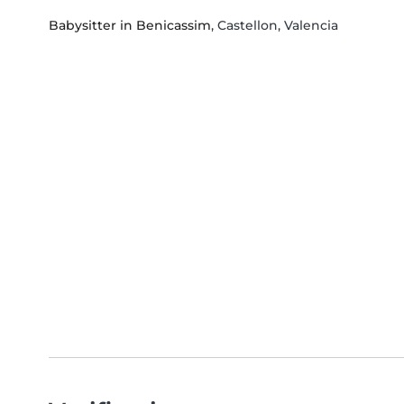
Babysitter in Benicassim
, Castellon, Valencia