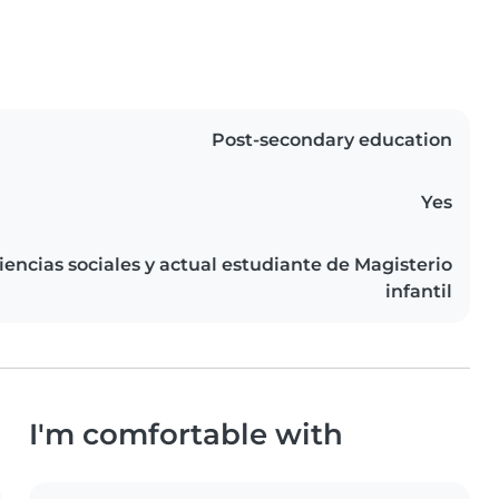
Post-secondary education
Yes
iencias sociales y actual estudiante de Magisterio
infantil
I'm comfortable with