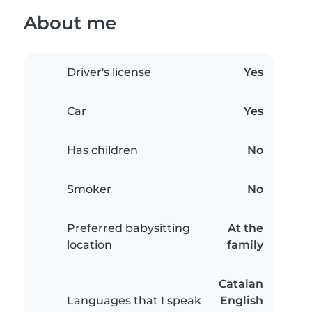
About me
Driver's license
Yes
Car
Yes
Has children
No
Smoker
No
Preferred babysitting
At the
location
family
Catalan
Languages that I speak
English