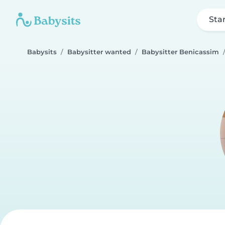
Sta
Babysits
Babysitter wanted
Babysitter Benicassim