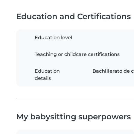
Education and Certifications
Education level
Teaching or childcare certifications
Education
Bachillerato de c
details
My babysitting superpowers