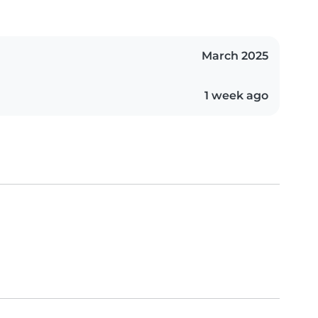
March 2025
1 week ago