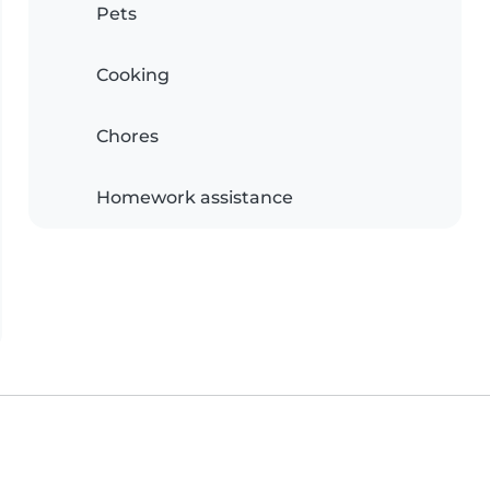
Pets
Cooking
Chores
Homework assistance