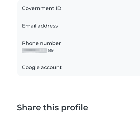
Government ID
Email address
Phone number
▒▒▒▒▒▒▒▒ 89
Google account
Share this profile