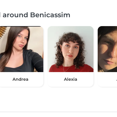
nd around Benicassim
Andrea
Alexia