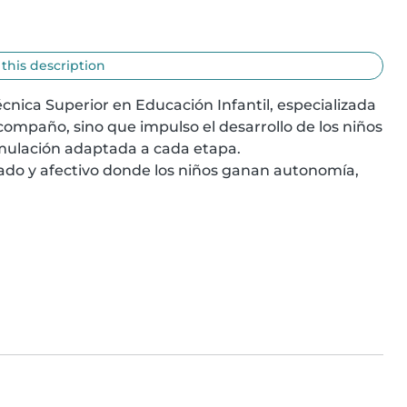
 this description
nica Superior en Educación Infantil, especializada 
compaño, sino que impulso el desarrollo de los niños 
timulación adaptada a cada etapa.

ado y afectivo donde los niños ganan autonomía, 