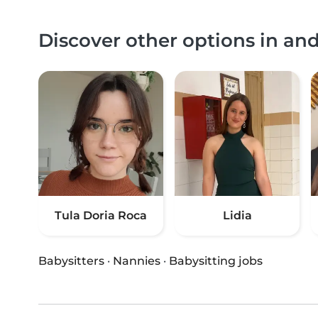
Discover other options in a
Tula Doria Roca
Lidia
Babysitters
·
Nannies
·
Babysitting jobs