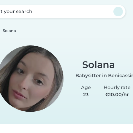
rt your search
Solana
Solana
Babysitter in Benicass
Age
Hourly rate
23
€10.00/hr