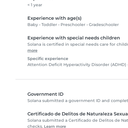
< 1 year
Experience with age(s)
Baby
•
Toddler
•
Preschooler
•
Gradeschooler
Experience with special needs children
Solana is certified in special needs care for child
more
Specific experience
Attention Deficit Hyperactivity Disorder (ADHD)
Government ID
Solana submitted a government ID and complete
Certificado de Delitos de Naturaleza Sexua
Solana submitted a Certificado de Delitos de Na
checks.
Learn more