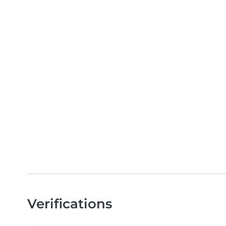
Verifications