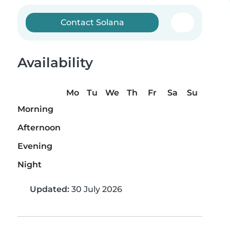
Contact Solana
Availability
Mo
Tu
We
Th
Fr
Sa
Su
Morning
Afternoon
Evening
Night
Updated:
30 July 2026