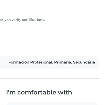
ctly to verify certifications.
Formación Profesional, Primaria, Secundaria
I'm comfortable with