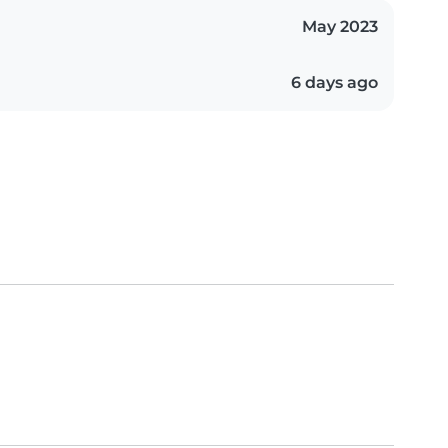
May 2023
6 days ago