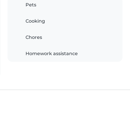
Pets
Cooking
Chores
Homework assistance