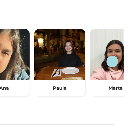
Ana
Paula
Marta