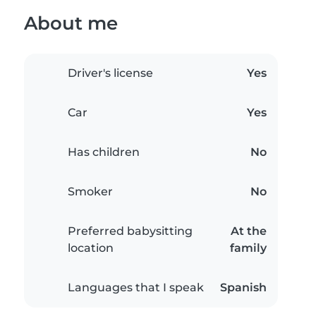
About me
Driver's license
Yes
Car
Yes
Has children
No
Smoker
No
Preferred babysitting
At the
location
family
Languages that I speak
Spanish