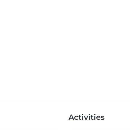
Activities