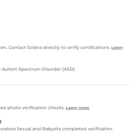
ren. Contact Solana directly to verify certifications.
Learn
•
Autism Spectrum Disorder (ASD)
d photo verification checks.
Learn more
l
turaleza Sexual and Babysits completed verification