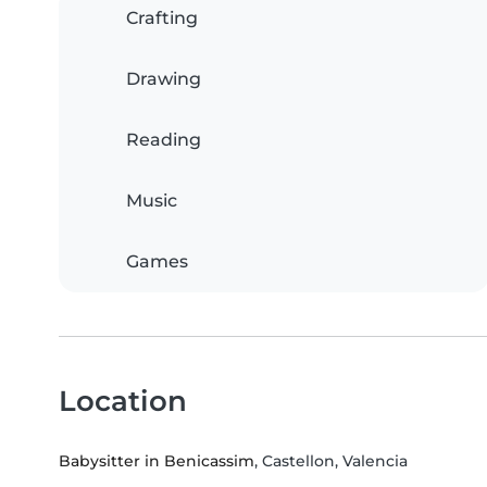
Crafting
Drawing
Reading
Music
Games
Location
Babysitter in Benicassim
, Castellon, Valencia