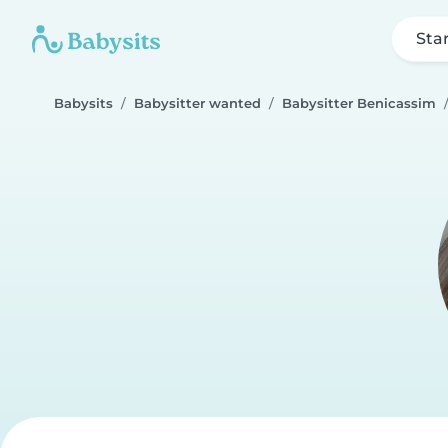
Sta
Babysits
Babysitter wanted
Babysitter Benicassim