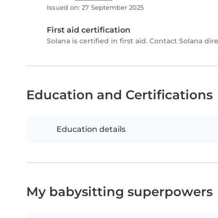
Issued on: 27 September 2025
First aid certification
Solana is certified in first aid. Contact Solana dire
Education and Certifications
Education details
My babysitting superpowers