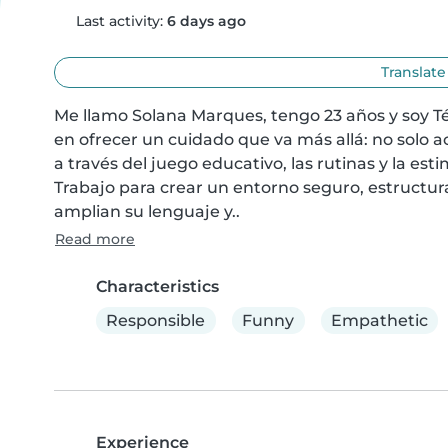
Last activity:
6 days ago
Translate
Me llamo Solana Marques, tengo 23 años y soy Téc
en ofrecer un cuidado que va más allá: no solo a
a través del juego educativo, las rutinas y la es
Trabajo para crear un entorno seguro, estructur
amplian su lenguaje y..
Read more
Characteristics
Responsible
Funny
Empathetic
Experience