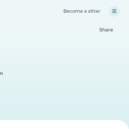
Become a sitter
Share
im