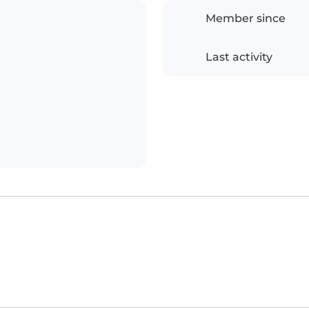
Member since
Last activity