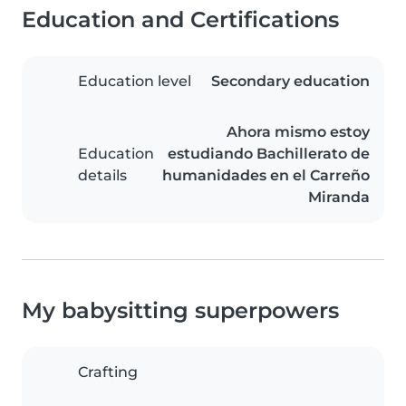
Education and Certifications
Education level
Secondary education
Ahora mismo estoy
Education
estudiando Bachillerato de
details
humanidades en el Carreño
Miranda
My babysitting superpowers
Crafting