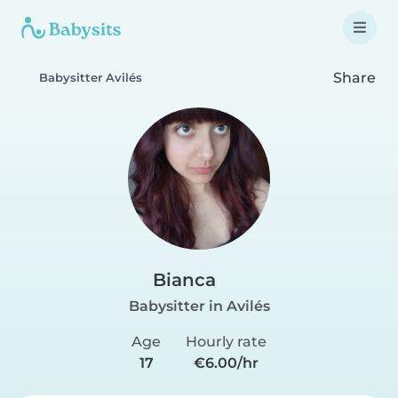
Share
Babysitter Avilés
Bianca
Babysitter in Avilés
Age
Hourly rate
17
€6.00/hr