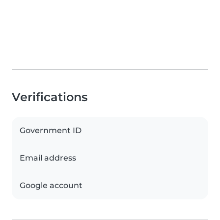
Verifications
Government ID
Email address
Google account