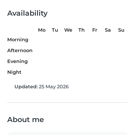
Availability
Mo
Tu
We
Th
Fr
Sa
Su
Morning
Afternoon
Evening
Night
Updated:
25 May 2026
About me