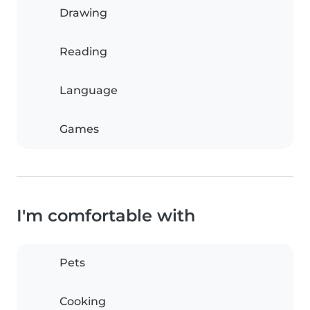
Drawing
Reading
Language
Games
I'm comfortable with
Pets
Cooking