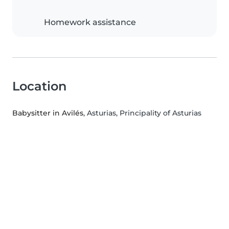
Homework assistance
Location
Babysitter in Avilés
, Asturias, Principality of Asturias