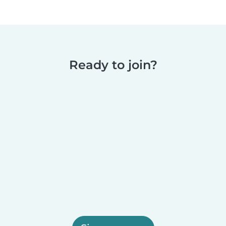
Ready to join?