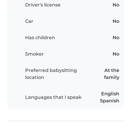
Driver's license
No
Car
No
Has children
No
Smoker
No
Preferred babysitting
At the
location
family
English
Languages that I speak
Spanish