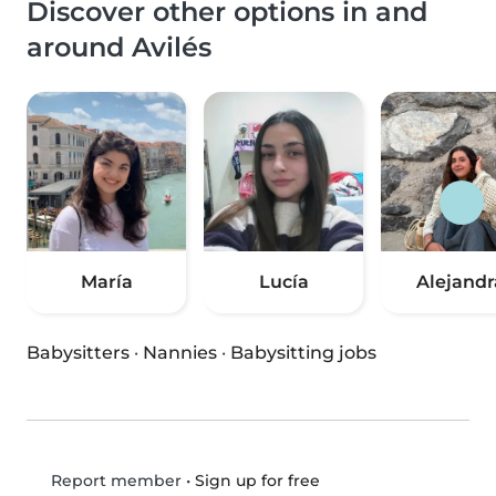
Discover other options in and
around Avilés
María
Lucía
Alejandr
Babysitters
·
Nannies
·
Babysitting jobs
•
Sign up for free
Report member