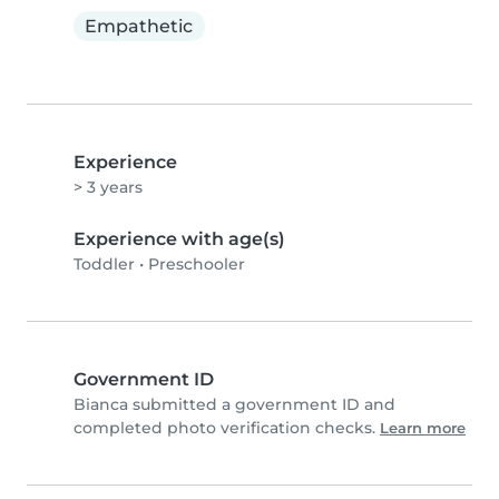
Empathetic
Experience
> 3 years
Experience with age(s)
Toddler
•
Preschooler
Government ID
Bianca submitted a government ID and
completed photo verification checks.
Learn more