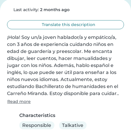
Last activity:
2 months ago
Translate this description
¡Hola! Soy un/a joven hablador/a y empático/a, 
con 3 años de experiencia cuidando niños en 
edad de guardería y preescolar. Me encanta 
dibujar, leer cuentos, hacer manualidades y 
jugar con los niños. Además, hablo español e 
inglés, lo que puede ser útil para enseñar a los 
niños nuevos idiomas. Actualmente, estoy 
estudiando Bachillerato de humanidades en el 
Carreño Miranda. Estoy disponible para cuidar..
Read more
Characteristics
Responsible
Talkative