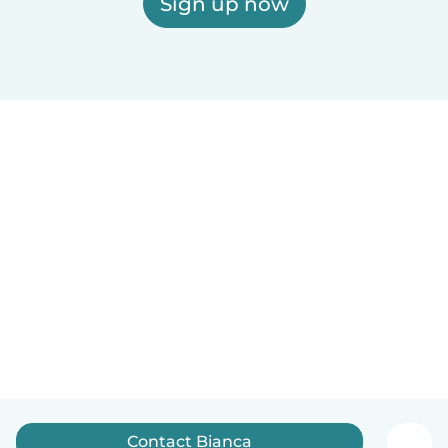
Sign up now
Contact Bianca