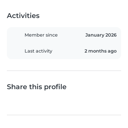
Activities
Member since
January 2026
Last activity
2 months ago
Share this profile