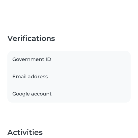
Verifications
Government ID
Email address
Google account
Activities