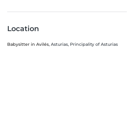
Location
Babysitter in Avilés
, Asturias, Principality of Asturias