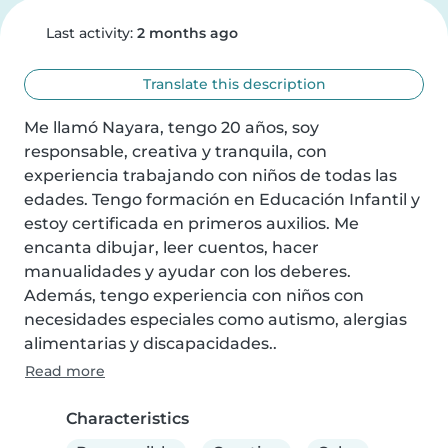
Last activity:
2 months ago
Translate this description
Me llamó Nayara, tengo 20 años, soy 
responsable, creativa y tranquila, con 
experiencia trabajando con niños de todas las 
edades. Tengo formación en Educación Infantil y 
estoy certificada en primeros auxilios. Me 
encanta dibujar, leer cuentos, hacer 
manualidades y ayudar con los deberes. 
Además, tengo experiencia con niños con 
necesidades especiales como autismo, alergias 
alimentarias y discapacidades..
Read more
Characteristics