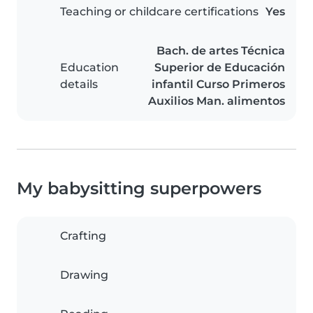
Teaching or childcare certifications
Yes
Bach. de artes Técnica
Education
Superior de Educación
details
infantil Curso Primeros
Auxilios Man. alimentos
My babysitting superpowers
Crafting
Drawing