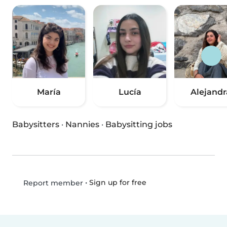
María
Lucía
Alejandr
Babysitters
·
Nannies
·
Babysitting jobs
•
Sign up for free
Report member