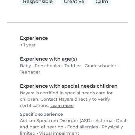
Responsible
Creative
Calm
Experience
< 1 year
Experience with age(s)
Baby
•
Preschooler
•
Toddler
•
Gradeschooler
•
Teenager
Experience with special needs children
Nayara is certified in special needs care for
children. Contact Nayara directly to verify
certifications.
Learn more
Specific experience
Autism Spectrum Disorder (ASD)
•
Asthma
•
Deaf
and hard of hearing
•
Food allergies
•
Physically
limited
•
Visual impairment