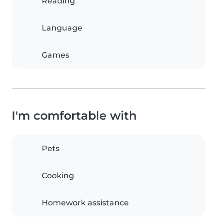
Reading
Language
Games
I'm comfortable with
Pets
Cooking
Homework assistance