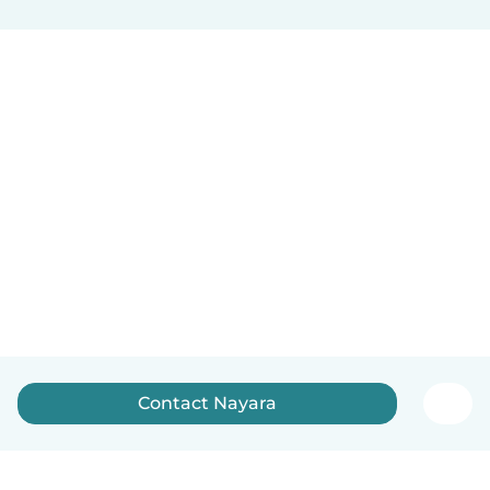
Contact Nayara