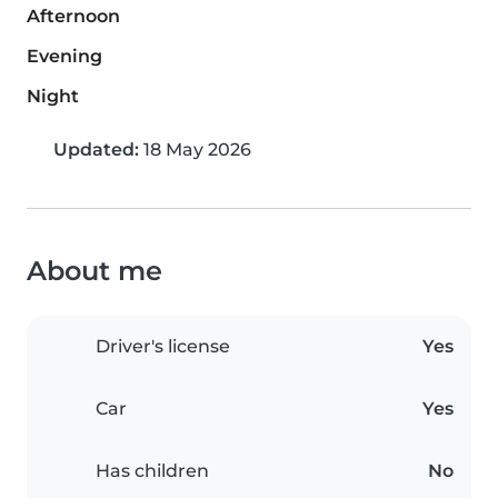
Afternoon
Evening
Night
Updated:
18 May 2026
About me
Driver's license
Yes
Car
Yes
Has children
No