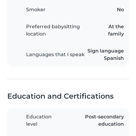
Smoker
No
Preferred babysitting
At the
location
family
Sign language
Languages that I speak
Spanish
Education and Certifications
Education
Post-secondary
level
education