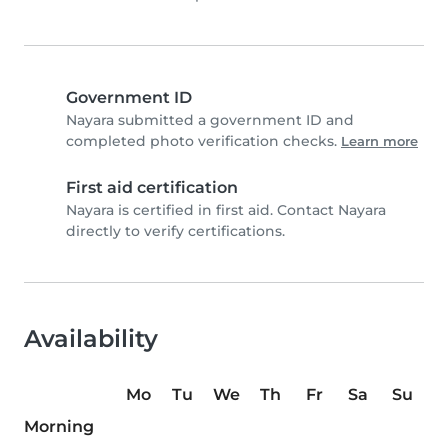
Government ID
Nayara submitted a government ID and
completed photo verification checks.
Learn more
First aid certification
Nayara is certified in first aid. Contact Nayara
directly to verify certifications.
Availability
Mo
Tu
We
Th
Fr
Sa
Su
Morning