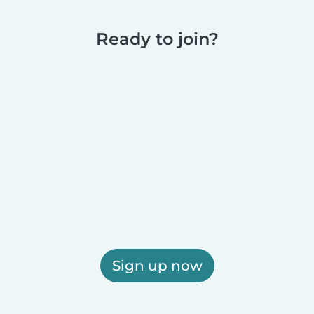
Ready to join?
Sign up now