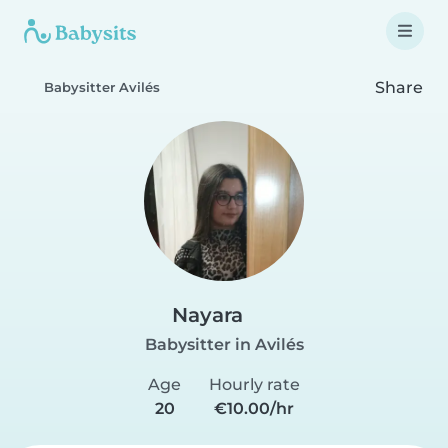
Share
Babysitter Avilés
Nayara
Babysitter in Avilés
Age
Hourly rate
20
€10.00/hr