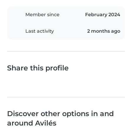
Member since
February 2024
Last activity
2 months ago
Share this profile
Discover other options in and
around Avilés