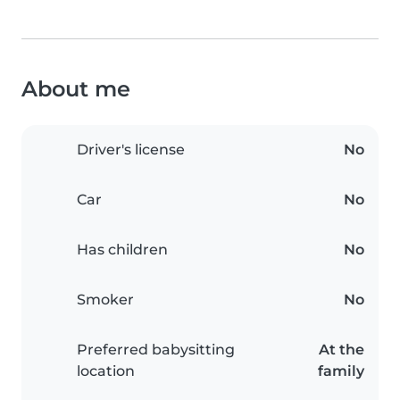
About me
Driver's license
No
Car
No
Has children
No
Smoker
No
Preferred babysitting
At the
location
family