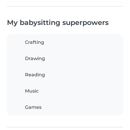
My babysitting superpowers
Crafting
Drawing
Reading
Music
Games