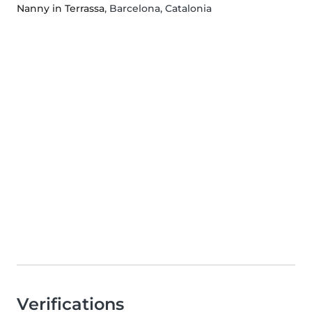
Nanny in Terrassa
, Barcelona, Catalonia
Verifications