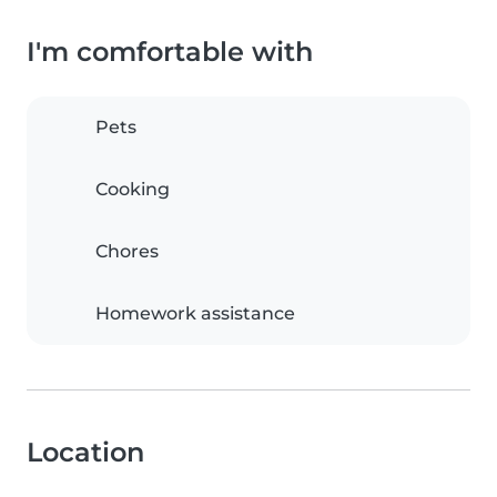
I'm comfortable with
Pets
Cooking
Chores
Homework assistance
Location