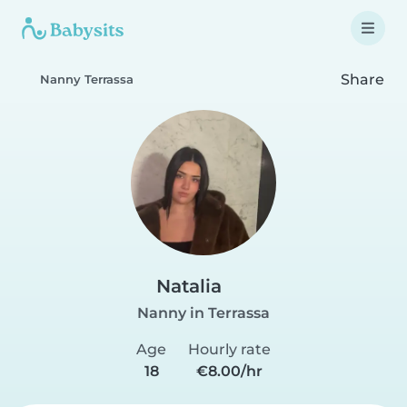
Share
Nanny Terrassa
Natalia
Nanny in Terrassa
Age
Hourly rate
18
€8.00/hr