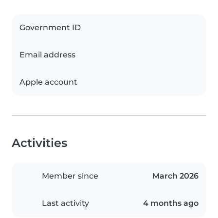
Government ID
Email address
Apple account
Activities
Member since
March 2026
Last activity
4 months ago