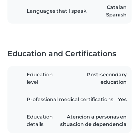
Catalan
Languages that I speak
Spanish
Education and Certifications
Education
Post-secondary
level
education
Professional medical certifications
Yes
Education
Atencion a personas en
details
situacion de dependencia