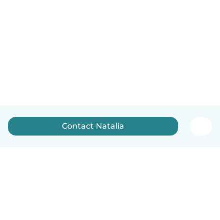
Contact Natalia
English