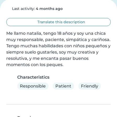
Last activity:
4 months ago
Translate this description
Me llamo natalia, tengo 18 años y soy una chica 
muy responsable, paciente, simpática y cariñosa. 
Tengo muchas habilidades con niños pequeños y 
siempre suelo gustarles, soy muy creativa y 
resolutiva, y me encanta pasar buenos 
momentos con los peques.
Characteristics
Responsible
Patient
Friendly