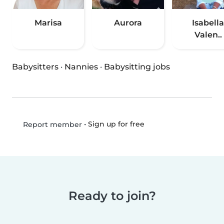
Marisa
Aurora
Isabella
Valen..
Babysitters
·
Nannies
·
Babysitting jobs
•
Sign up for free
Report member
Ready to join?