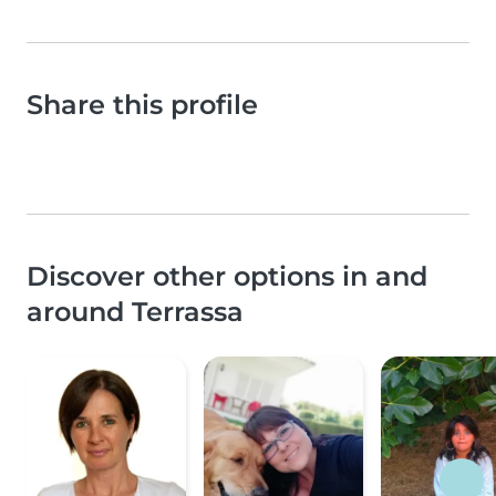
Share this profile
Discover other options in and
around Terrassa