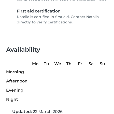
First aid certification
Natalia is certified in first aid. Contact Natalia
directly to verify certifications.
Availability
Mo
Tu
We
Th
Fr
Sa
Su
Morning
Afternoon
Evening
Night
Updated:
22 March 2026