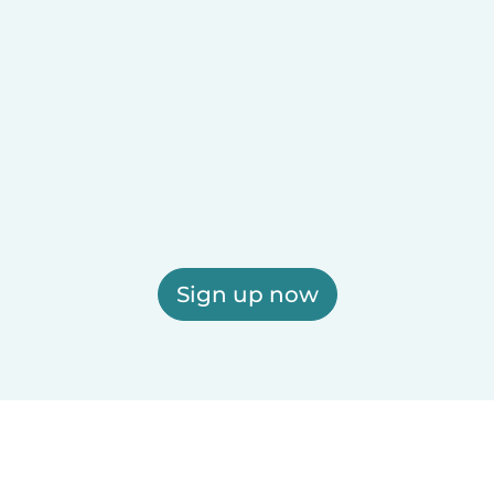
Sign up now