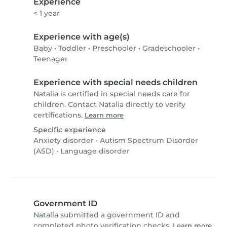
Experience
< 1 year
Experience with age(s)
Baby
•
Toddler
•
Preschooler
•
Gradeschooler
•
Teenager
Experience with special needs children
Natalia is certified in special needs care for
children. Contact Natalia directly to verify
certifications.
Learn more
Specific experience
Anxiety disorder
•
Autism Spectrum Disorder
(ASD)
•
Language disorder
Government ID
Natalia submitted a government ID and
completed photo verification checks.
Learn more