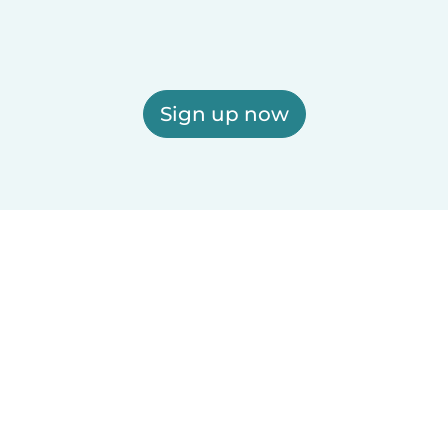
Sign up now