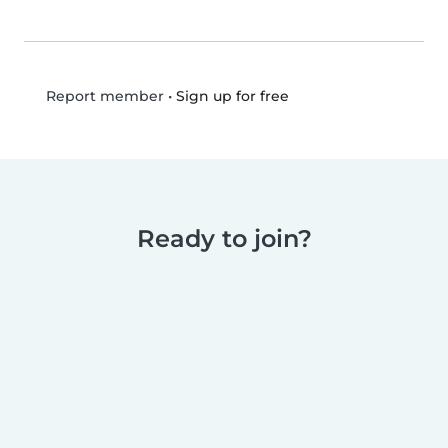
•
Sign up for free
Report member
Ready to join?