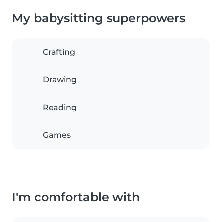
My babysitting superpowers
Crafting
Drawing
Reading
Games
I'm comfortable with