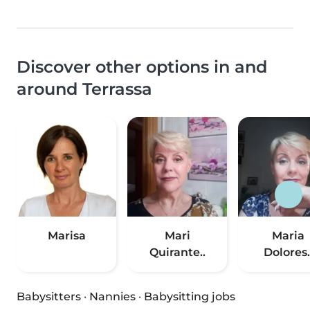
Discover other options in and
around Terrassa
Marisa
Mari
Maria
Quirante..
Dolores.
Babysitters
·
Nannies
·
Babysitting jobs