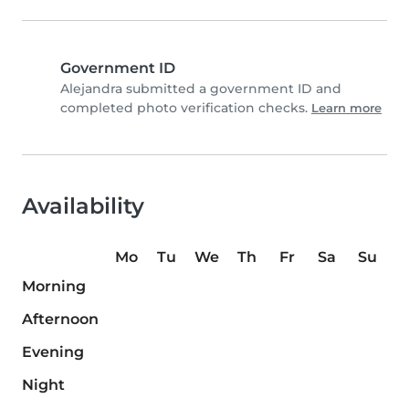
Government ID
Alejandra submitted a government ID and
completed photo verification checks.
Learn more
Availability
Mo
Tu
We
Th
Fr
Sa
Su
Morning
Afternoon
Evening
Night