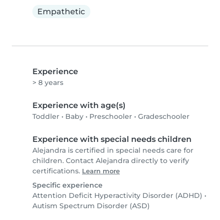
Empathetic
Experience
> 8 years
Experience with age(s)
Toddler
•
Baby
•
Preschooler
•
Gradeschooler
Experience with special needs children
Alejandra is certified in special needs care for
children. Contact Alejandra directly to verify
certifications.
Learn more
Specific experience
Attention Deficit Hyperactivity Disorder (ADHD)
•
Autism Spectrum Disorder (ASD)