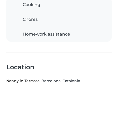
Cooking
Chores
Homework assistance
Location
Nanny in Terrassa
, Barcelona, Catalonia