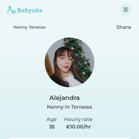
Share
Nanny Terrassa
Alejandra
Nanny in Terrassa
Age
Hourly rate
35
€10.00/hr