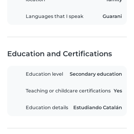
Languages that I speak
Guarani
Education and Certifications
Education level
Secondary education
Teaching or childcare certifications
Yes
Education details
Estudiando Catalán