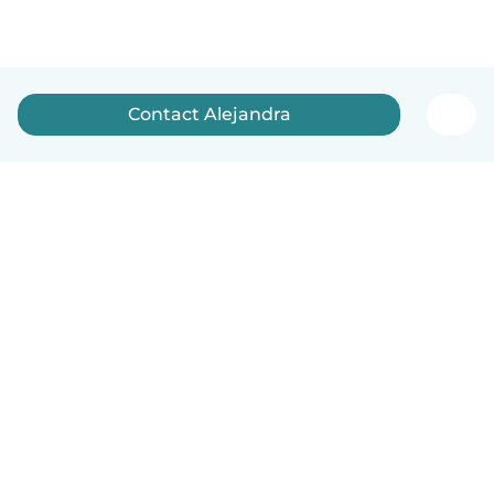
Contact Alejandra
English
How it works
Help
Terms & Privacy
Pricing
Company details
Babysits for Work
Community standards