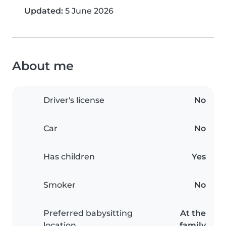
Updated:
5 June 2026
About me
Driver's license
No
Car
No
Has children
Yes
Smoker
No
Preferred babysitting
At the
location
family