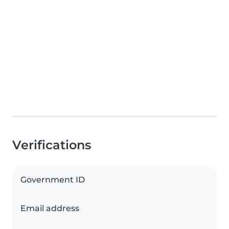
Verifications
Government ID
Email address