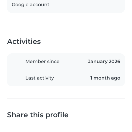
Google account
Activities
Member since
January 2026
Last activity
1 month ago
Share this profile