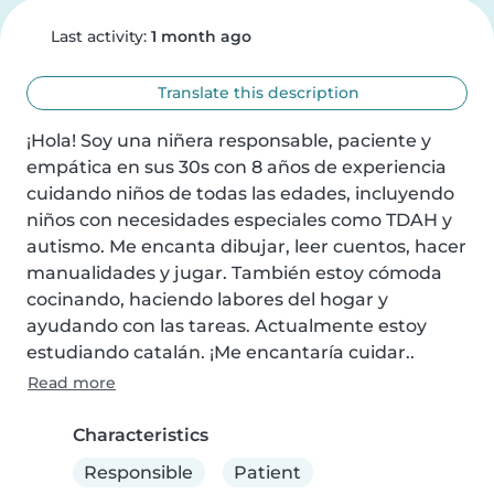
Last activity:
1 month ago
Translate this description
¡Hola! Soy una niñera responsable, paciente y 
empática en sus 30s con 8 años de experiencia 
cuidando niños de todas las edades, incluyendo 
niños con necesidades especiales como TDAH y 
autismo. Me encanta dibujar, leer cuentos, hacer 
manualidades y jugar. También estoy cómoda 
cocinando, haciendo labores del hogar y 
ayudando con las tareas. Actualmente estoy 
estudiando catalán. ¡Me encantaría cuidar..
Read more
Characteristics
Responsible
Patient