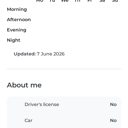
Mo
Tu
We
Th
Fr
Sa
Su
Morning
Afternoon
Evening
Night
Updated:
7 June 2026
About me
Driver's license
No
Car
No