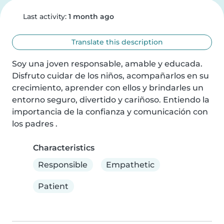
Last activity:
1 month ago
Translate this description
Soy una joven responsable, amable y educada. 
Disfruto cuidar de los niños, acompañarlos en su 
crecimiento, aprender con ellos y brindarles un 
entorno seguro, divertido y cariñoso. Entiendo la 
importancia de la confianza y comunicación con 
los padres .
Characteristics
Responsible
Empathetic
Patient