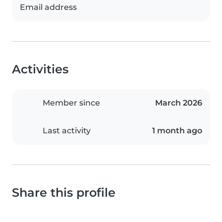
Email address
Activities
Member since
March 2026
Last activity
1 month ago
Share this profile