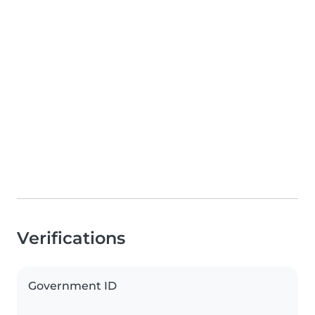
Verifications
Government ID