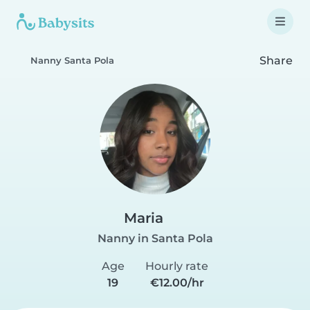
Share
Nanny Santa Pola
Maria
Nanny in Santa Pola
Age
Hourly rate
19
€12.00/hr