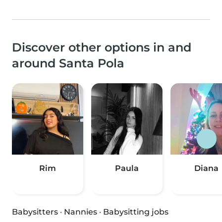
Discover other options in and
around Santa Pola
Rim
Paula
Diana
Babysitters
·
Nannies
·
Babysitting jobs