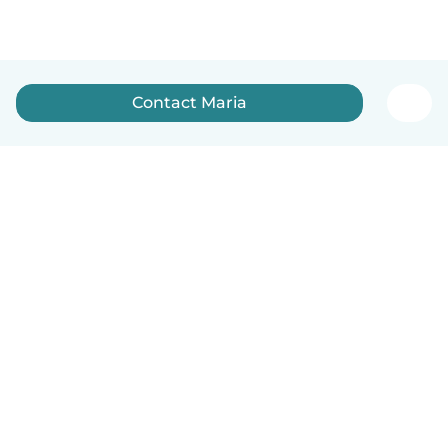
Contact Maria
English
How it works
Help
Terms & Privacy
Pricing
Company details
Babysits for Work
Community standards