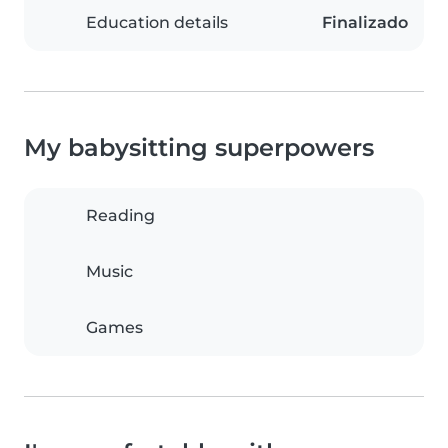
Education details
Finalizado
My babysitting superpowers
Reading
Music
Games