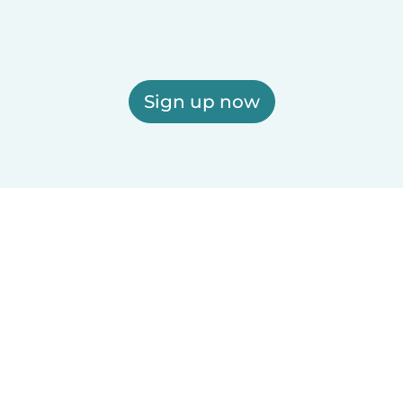
Sign up now