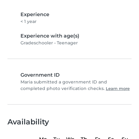
Experience
< 1 year
Experience with age(s)
Gradeschooler
•
Teenager
Government ID
Maria submitted a government ID and
completed photo verification checks.
Learn more
Availability