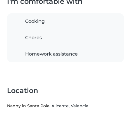
I'm comfortable with
Cooking
Chores
Homework assistance
Location
Nanny in Santa Pola
, Alicante, Valencia