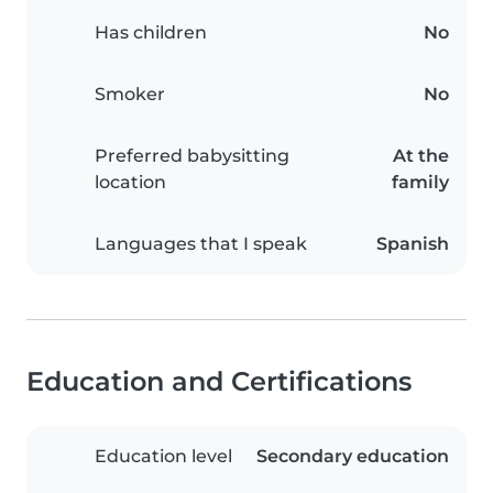
Has children
No
Smoker
No
Preferred babysitting
At the
location
family
Languages that I speak
Spanish
Education and Certifications
Education level
Secondary education