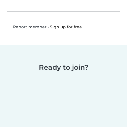
•
Sign up for free
Report member
Ready to join?