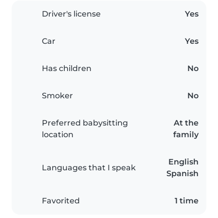
Driver's license
Yes
Car
Yes
Has children
No
Smoker
No
Preferred babysitting
At the
location
family
English
Languages that I speak
Spanish
Favorited
1 time