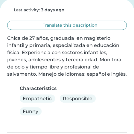
Last activity:
3 days ago
Translate this description
Chica de 27 años, graduada  en magisterio 
infantil y primaria, especializada en educación 
física. Experiencia con sectores infantiles, 
jóvenes, adolescentes y tercera edad. Monitora 
de ocio y tiempo libre y profesional de 
salvamento. Manejo de idiomas: español e inglés.
Characteristics
Empathetic
Responsible
Funny