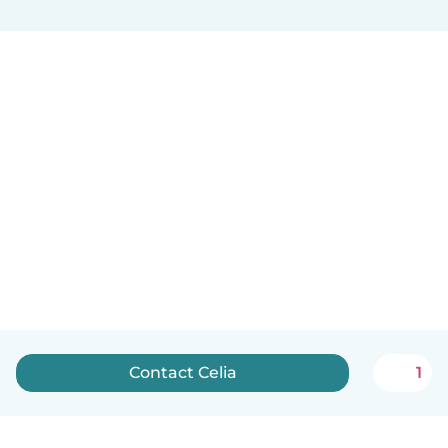
Contact Celia
1