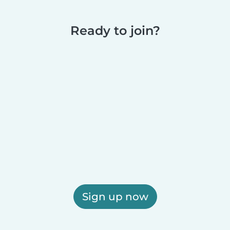
Ready to join?
Sign up now