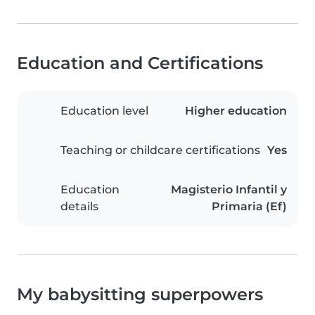
Education and Certifications
Education level
Higher education
Teaching or childcare certifications
Yes
Education
Magisterio Infantil y
details
Primaria (Ef)
My babysitting superpowers