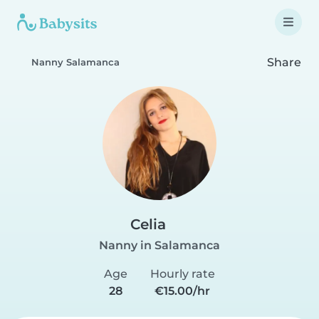
Share
Nanny Salamanca
Celia
Nanny in Salamanca
Age
Hourly rate
28
€15.00/hr