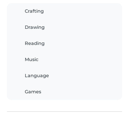
Crafting
Drawing
Reading
Music
Language
Games