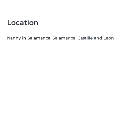
Location
Nanny in Salamanca
, Salamanca, Castille and León