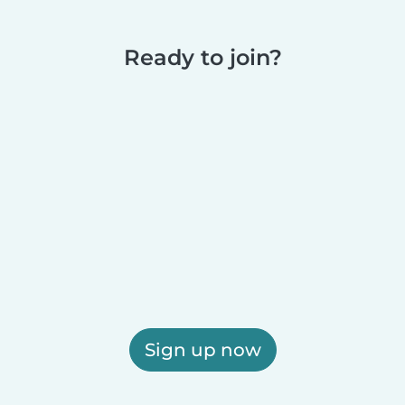
Ready to join?
Sign up now