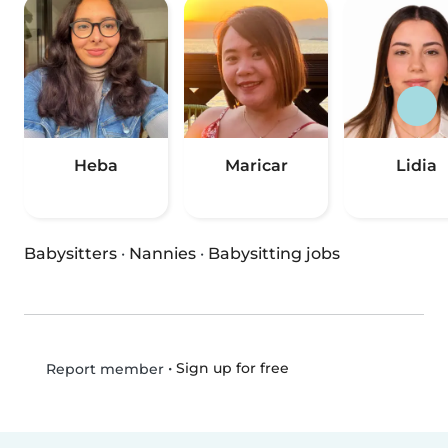
Heba
Maricar
Lidia
Babysitters
·
Nannies
·
Babysitting jobs
•
Sign up for free
Report member