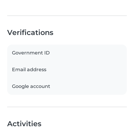
Verifications
Government ID
Email address
Google account
Activities