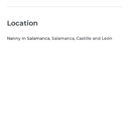
Location
Nanny in Salamanca
, Salamanca, Castille and León