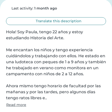
Last activity:
1 month ago
Translate this description
Hola! Soy Paula, tengo 22 años y estoy 
estudiando Historia del Arte.

Me encantan los niños y tengo experiencia 
cuidándolos y trabajando con ellos. He estado en 
una ludoteca con peques de 1 a 9 años y también 
he trabajado en verano como monitora en un 
campamento con niños de 2 a 12 años.

Ahora mismo tengo horario de facultad por las 
mañanas y por las tardes, pero algunos días 
tengo ratos libres e..
Read more