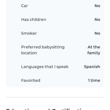
Car
No
Has children
No
Smoker
No
Preferred babysitting
At the
location
family
Languages that I speak
Spanish
Favorited
1 time