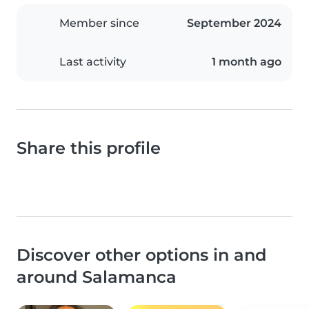
Member since
September 2024
Last activity
1 month ago
Share this profile
Discover other options in and
around Salamanca