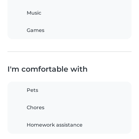
Music
Games
I'm comfortable with
Pets
Chores
Homework assistance