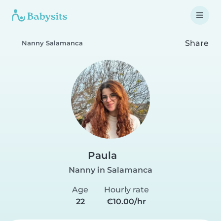
Share
Nanny Salamanca
Paula
Nanny in Salamanca
Age
Hourly rate
22
€10.00/hr