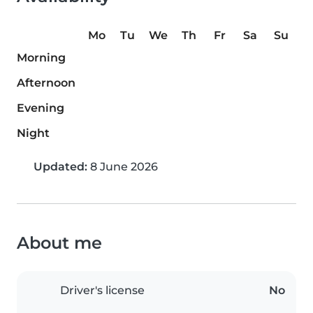
Mo
Tu
We
Th
Fr
Sa
Su
Morning
Afternoon
Evening
Night
Updated:
8 June 2026
About me
Driver's license
No