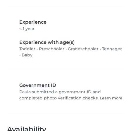
Experience
< 1 year
Experience with age(s)
Toddler
•
Preschooler
•
Gradeschooler
•
Teenager
•
Baby
Government ID
Paula submitted a government ID and
completed photo verification checks.
Learn more
Availability