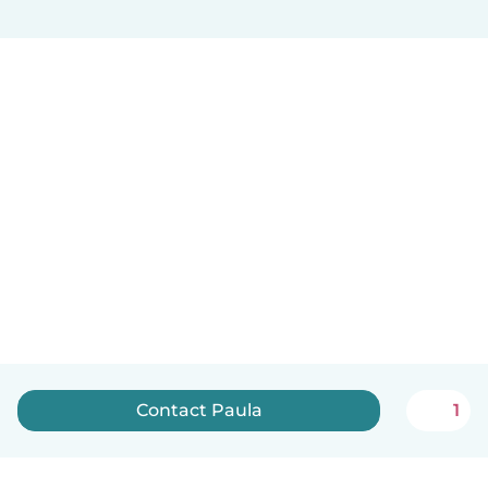
Contact Paula
1