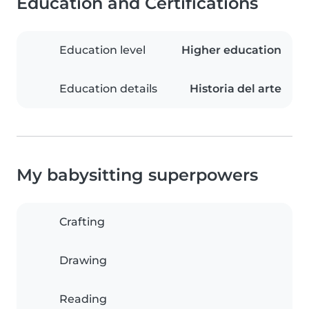
Education and Certifications
Education level
Higher education
Education details
Historia del arte
My babysitting superpowers
Crafting
Drawing
Reading