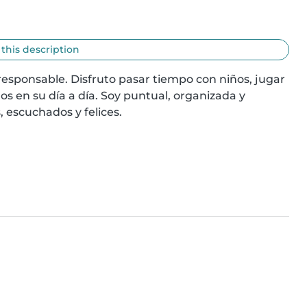
 this description
sponsable. Disfruto pasar tiempo con niños, jugar 
s en su día a día. Soy puntual, organizada y 
 escuchados y felices.