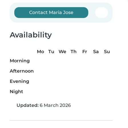
Contact Maria Jose
Availability
Mo
Tu
We
Th
Fr
Sa
Su
Morning
Afternoon
Evening
Night
Updated:
6 March 2026