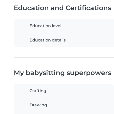
Education and Certifications
Education level
Education details
My babysitting superpowers
Crafting
Drawing