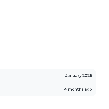
January 2026
4 months ago