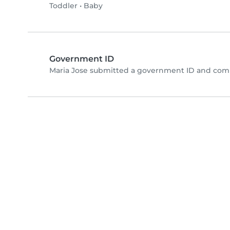
Toddler
•
Baby
Government ID
Maria Jose submitted a government ID and comp