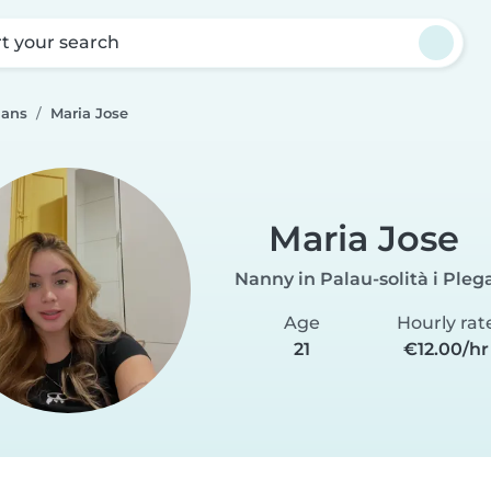
rt your search
mans
Maria Jose
Maria Jose
Nanny in Palau-solità i Ple
Age
Hourly rat
21
€12.00/hr