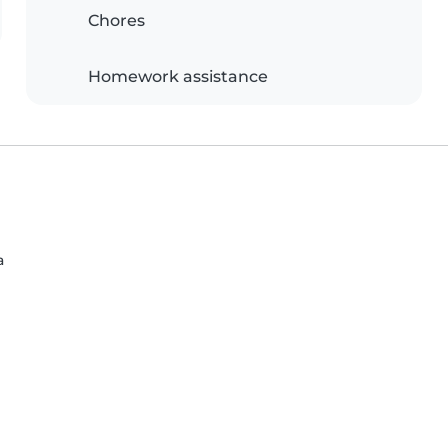
Chores
Homework assistance
a