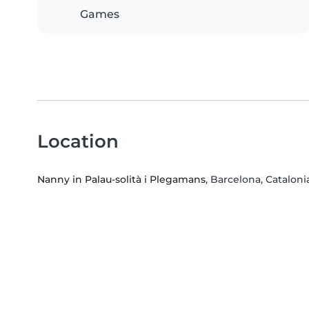
Games
Location
Nanny in Palau-solità i Plegamans
, Barcelona, Cataloni