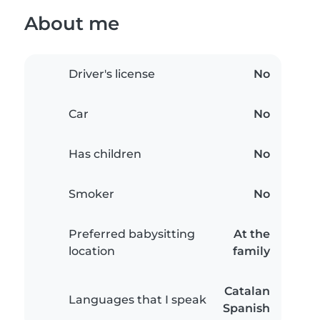
About me
Driver's license
No
Car
No
Has children
No
Smoker
No
Preferred babysitting
At the
location
family
Catalan
Languages that I speak
Spanish