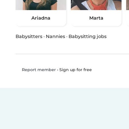
Ariadna
Marta
Babysitters
·
Nannies
·
Babysitting jobs
•
Sign up for free
Report member