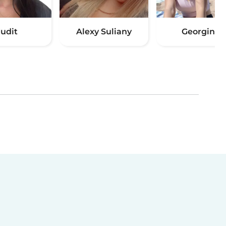
Judit
Alexy Suliany
Georgina