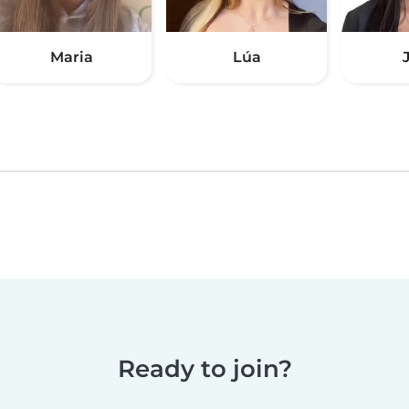
Maria
Lúa
Ready to join?