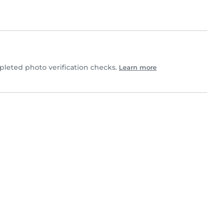
leted photo verification checks.
Learn more