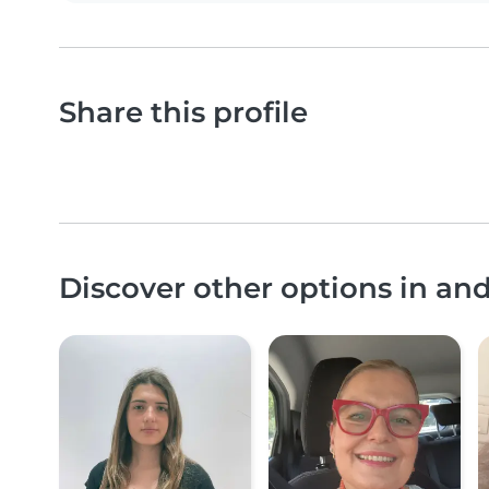
Share this profile
Discover other options in an