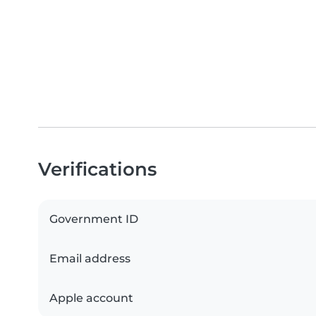
Verifications
Government ID
Email address
Apple account