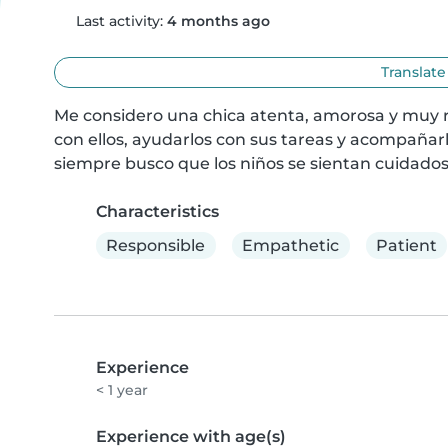
Last activity:
4 months ago
Translate
Me considero una chica atenta, amorosa y muy re
con ellos, ayudarlos con sus tareas y acompañarlo
siempre busco que los niños se sientan cuidados,
Characteristics
Responsible
Empathetic
Patient
Experience
< 1 year
Experience with age(s)