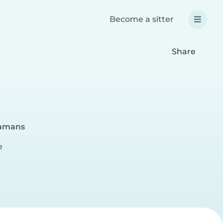
Become a sitter
Share
gamans
e