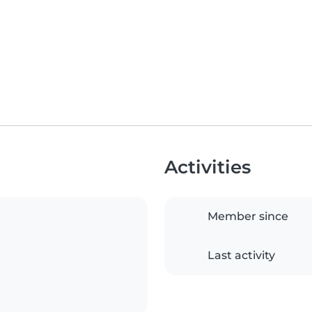
Activities
Member since
Last activity