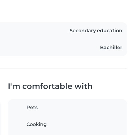
Secondary education
Bachiller
I'm comfortable with
Pets
Cooking