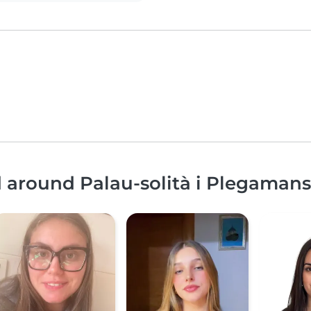
d around Palau-solità i Plegamans