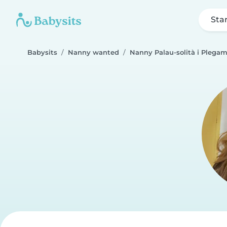
Sta
Babysits
Nanny wanted
Nanny Palau-solità i Plega