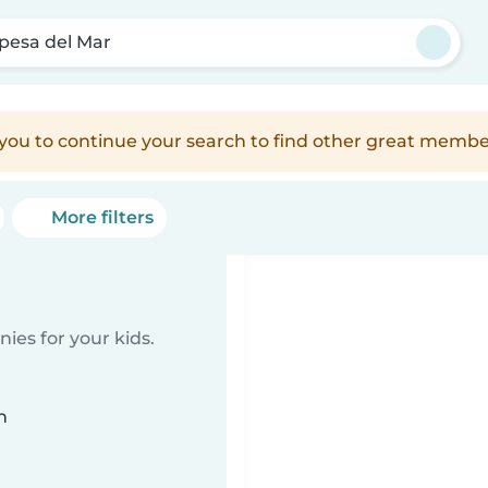
pesa del Mar
e you to continue your search to find other great membe
More filters
ies for your kids.
n