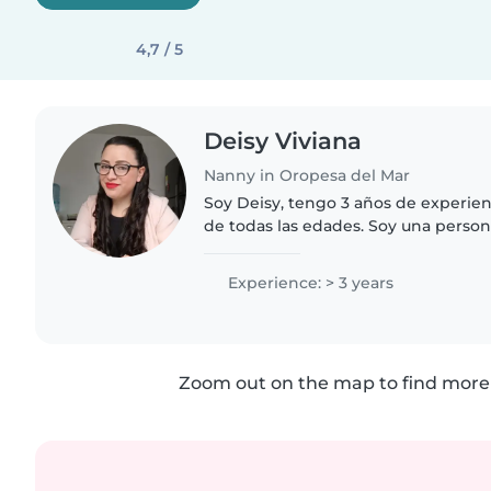
4,7 / 5
Deisy Viviana
Nanny in Oropesa del Mar
Soy Deisy, tengo 3 años de experien
de todas las edades. Soy una perso
y creativa que disfruta leyendo, ha
compartiendo..
Experience: > 3 years
Zoom out on the map to find more 