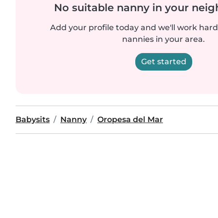
No suitable nanny in your nei
Add your profile today and we'll work hard 
nannies in your area.
Get started
Babysits
Nanny
Oropesa del Mar