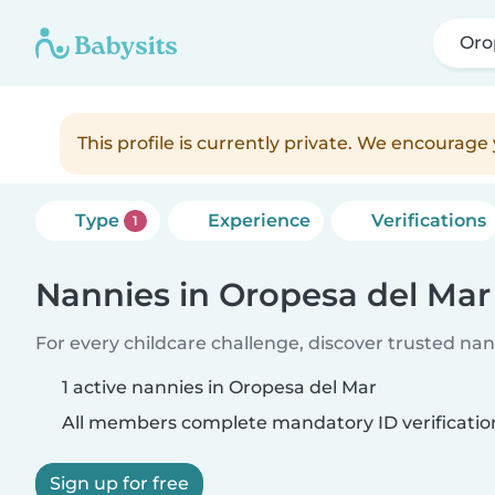
Oro
This profile is currently private. We encourag
Type
Experience
Verifications
1
Nannies in Oropesa del Mar
For every childcare challenge, discover trusted nann
1 active nannies in Oropesa del Mar
All members complete mandatory ID verificatio
Sign up for free