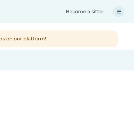
Become a sitter
rs on our platform!