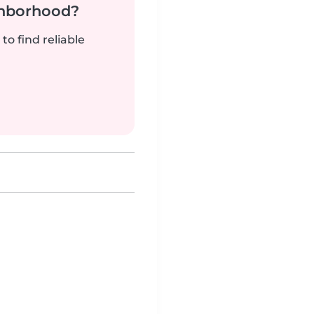
ghborhood?
to find reliable