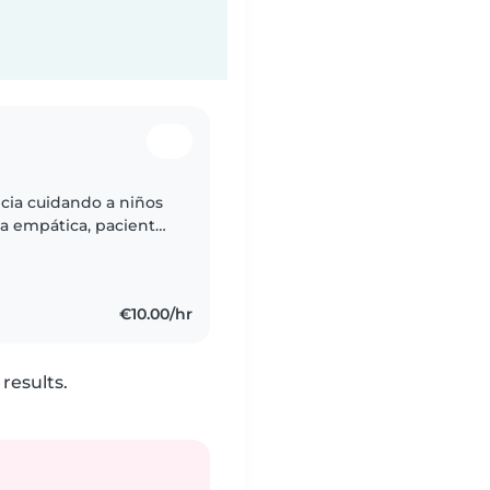
cia cuidando a niños
na empática, paciente
ciendo manualidades y
€10.00/hr
results.