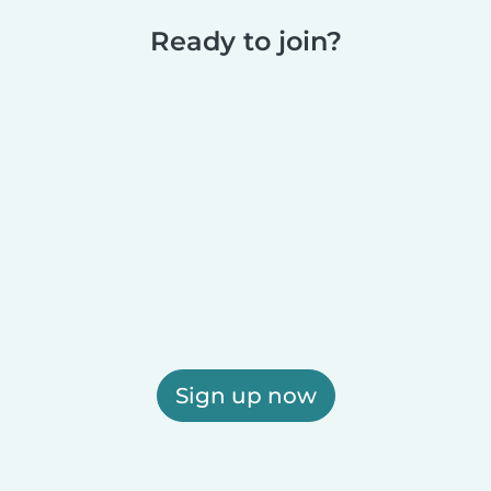
Ready to join?
Sign up now