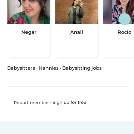
Negar
Anali
Rocío
Babysitters
·
Nannies
·
Babysitting jobs
•
Sign up for free
Report member