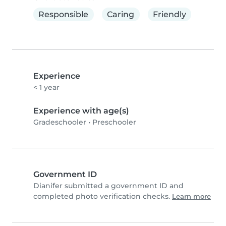
Responsible
Caring
Friendly
Experience
< 1 year
Experience with age(s)
Gradeschooler
•
Preschooler
Government ID
Dianifer submitted a government ID and
completed photo verification checks.
Learn more