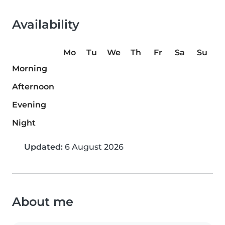
Availability
Mo
Tu
We
Th
Fr
Sa
Su
Morning
Afternoon
Evening
Night
Updated:
6 August 2026
About me