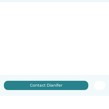
Contact Dianifer