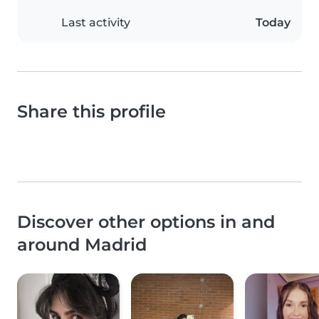
Last activity
Today
Share this profile
Discover other options in and
around Madrid