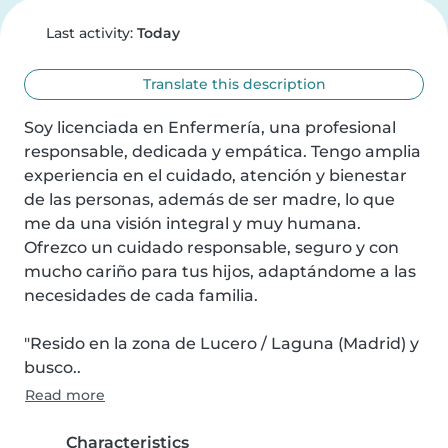
Last activity:
Today
Translate this description
Soy licenciada en Enfermería, una profesional 
responsable, dedicada y empática. Tengo amplia 
experiencia en el cuidado, atención y bienestar 
de las personas, además de ser madre, lo que 
me da una visión integral y muy humana. 
Ofrezco un cuidado responsable, seguro y con 
mucho cariño para tus hijos, adaptándome a las 
necesidades de cada familia.

"Resido en la zona de Lucero / Laguna (Madrid) y 
busco..
Read more
Characteristics