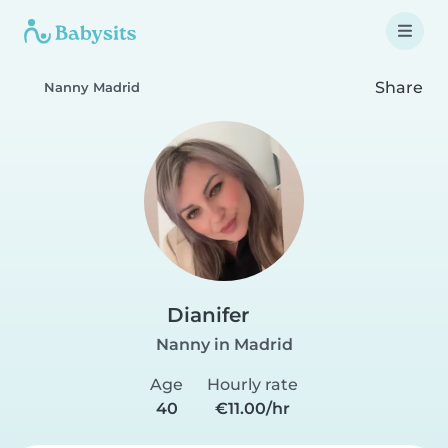
Share
Nanny Madrid
Dianifer
Nanny in Madrid
Age
Hourly rate
40
€11.00/hr