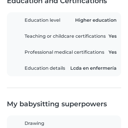
Education and Certifications
Education level
Higher education
Teaching or childcare certifications
Yes
Professional medical certifications
Yes
Education details
Lcda en enfermería
My babysitting superpowers
Drawing