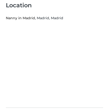
Location
Nanny in Madrid
, Madrid, Madrid