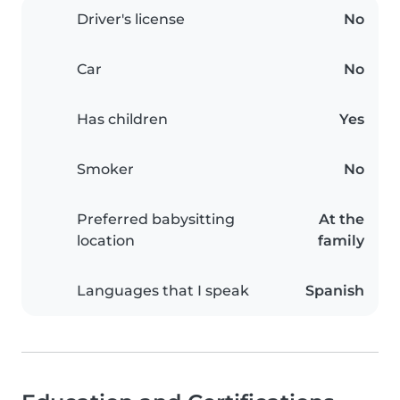
Driver's license
No
Car
No
Has children
Yes
Smoker
No
Preferred babysitting
At the
location
family
Languages that I speak
Spanish