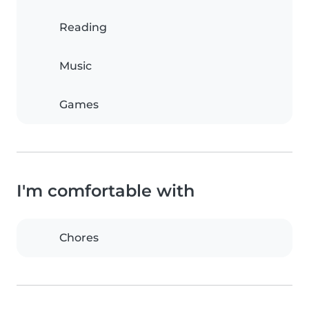
Reading
Music
Games
I'm comfortable with
Chores