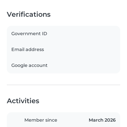
Verifications
Government ID
Email address
Google account
Activities
Member since
March 2026