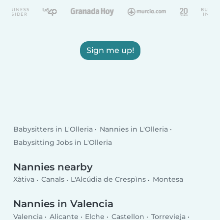
Sign me up!
Babysitters in L'Olleria
Nannies in L'Olleria
Babysitting Jobs in L'Olleria
Nannies nearby
Xàtiva
Canals
L'Alcúdia de Crespìns
Montesa
Nannies in Valencia
Valencia
Alicante
Elche
Castellon
Torrevieja