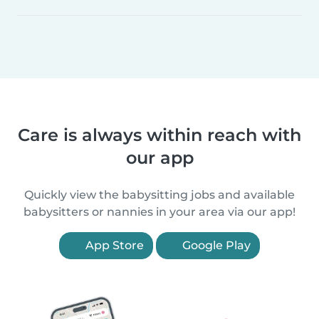
Care is always within reach with
our app
Quickly view the babysitting jobs and available
babysitters or nannies in your area via our app!
App Store
Google Play