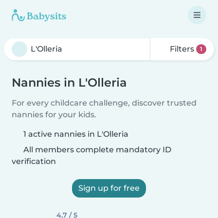
Filters
1
Nannies in L'Olleria
For every childcare challenge, discover trusted
nannies for your kids.
1 active nannies in L'Olleria
All members complete mandatory ID
verification
Sign up for free
4,7 / 5