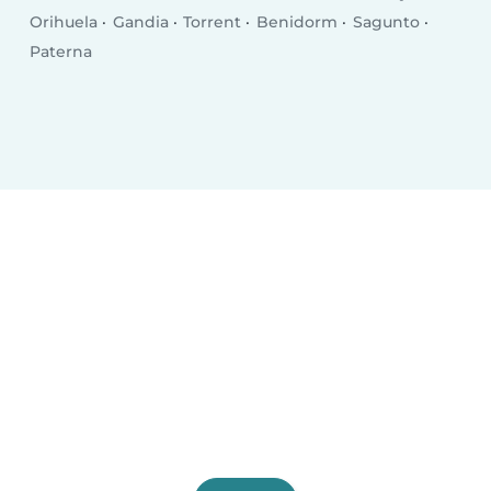
Orihuela
Gandia
Torrent
Benidorm
Sagunto
Paterna