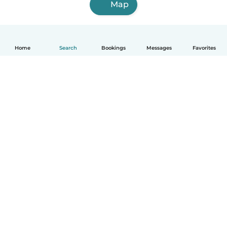
Map
Home
Search
Bookings
Messages
Favorites
English
How it works
Help
Terms & Privacy
Pricing
Company details
Babysits for Work
Community standards