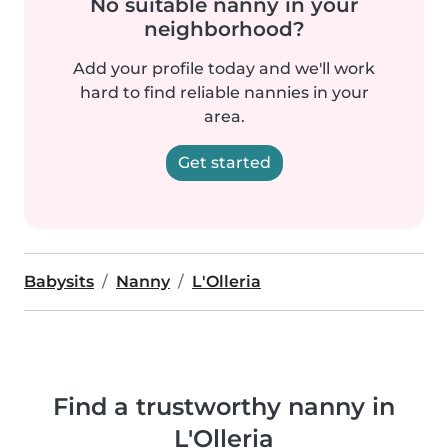
No suitable nanny in your
neighborhood?
Add your profile today and we'll work
hard to find reliable nannies in your
area.
Get started
Babysits
Nanny
L'Olleria
Find a trustworthy nanny in
L'Olleria