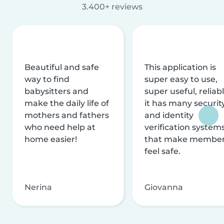
3.400+ reviews
Beautiful and safe
This application is
way to find
super easy to use,
babysitters and
super useful, reliabl
make the daily life of
it has many securit
mothers and fathers
and identity
who need help at
verification system
home easier!
that make membe
feel safe.
Nerina
Giovanna