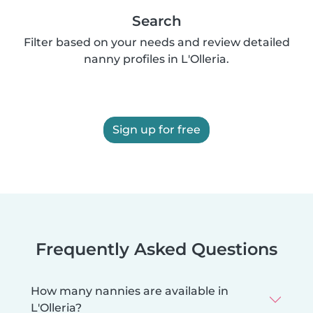
Search
Filter based on your needs and review detailed
nanny profiles in L'Olleria.
Sign up for free
Frequently Asked Questions
How many nannies are available in
L'Olleria?