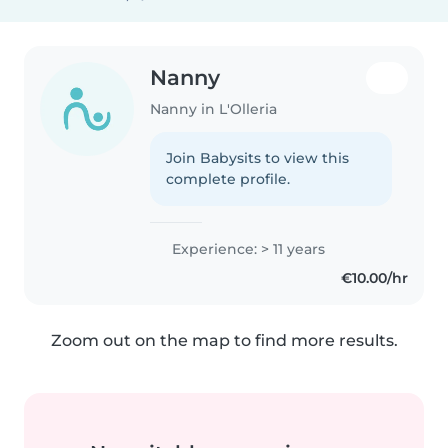
Nanny
Nanny in L'Olleria
Join Babysits to view this
complete profile.
Experience: > 11 years
€10.00/hr
Zoom out on the map to find more results.