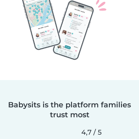
Babysits is the platform families
trust most
4,7 / 5