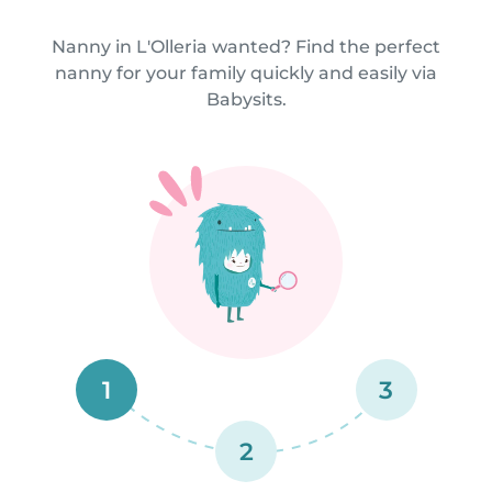
Nanny in L'Olleria wanted? Find the perfect
nanny for your family quickly and easily via
Babysits.
1
3
2