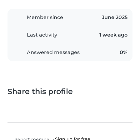
Member since
June 2025
Last activity
1 week ago
Answered messages
0%
Share this profile
•
Sign up for free
Report member