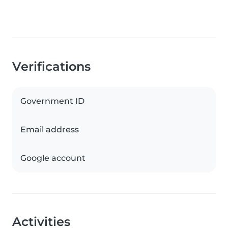
Verifications
Government ID
Email address
Google account
Activities