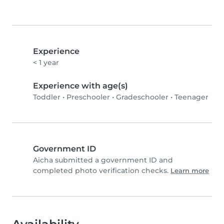
Experience
< 1 year
Experience with age(s)
Toddler
•
Preschooler
•
Gradeschooler
•
Teenager
Government ID
Aicha submitted a government ID and
completed photo verification checks.
Learn more