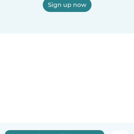
Sign up now