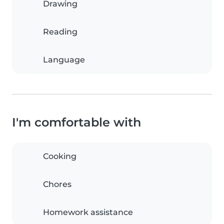
Drawing
Reading
Language
I'm comfortable with
Cooking
Chores
Homework assistance