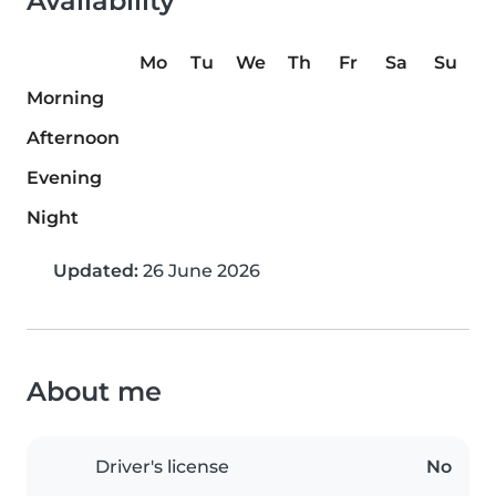
Availability
Mo
Tu
We
Th
Fr
Sa
Su
Morning
Afternoon
Evening
Night
Updated:
26 June 2026
About me
Driver's license
No