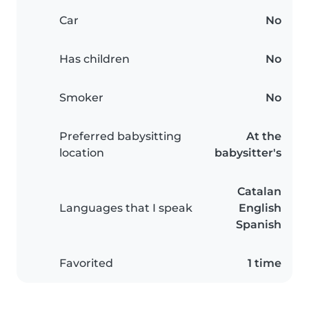
Car
No
Has children
No
Smoker
No
Preferred babysitting
At the
location
babysitter's
Catalan
Languages that I speak
English
Spanish
Favorited
1 time