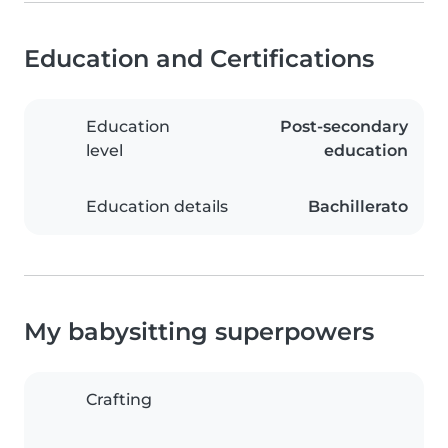
Education and Certifications
Education
Post-secondary
level
education
Education details
Bachillerato
My babysitting superpowers
Crafting