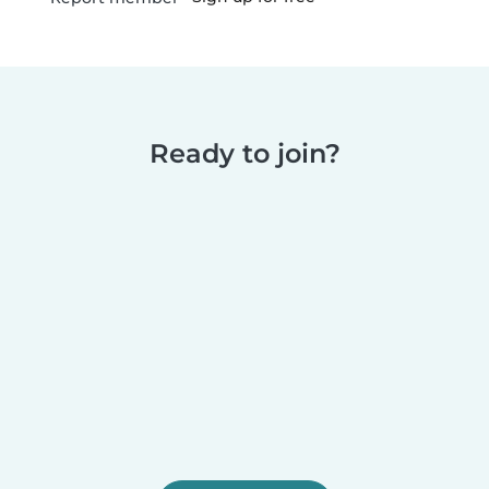
Ready to join?