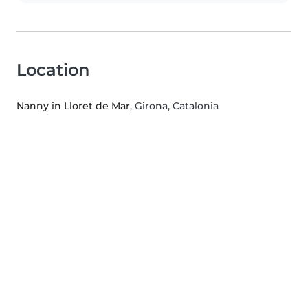
Location
Nanny in Lloret de Mar
, Girona, Catalonia