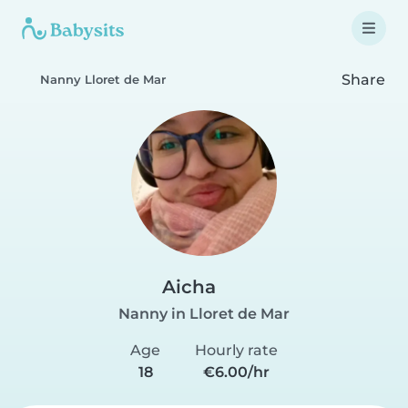
Share
Nanny Lloret de Mar
Aicha
Nanny in Lloret de Mar
Age
Hourly rate
18
€6.00/hr