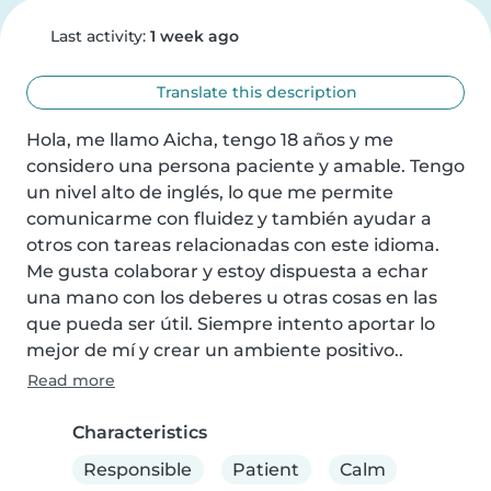
Last activity:
1 week ago
Translate this description
Hola, me llamo Aicha, tengo 18 años y me 
considero una persona paciente y amable. Tengo 
un nivel alto de inglés, lo que me permite 
comunicarme con fluidez y también ayudar a 
otros con tareas relacionadas con este idioma. 
Me gusta colaborar y estoy dispuesta a echar 
una mano con los deberes u otras cosas en las 
que pueda ser útil. Siempre intento aportar lo 
mejor de mí y crear un ambiente positivo..
Read more
Characteristics
Responsible
Patient
Calm