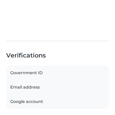
Verifications
Government ID
Email address
Google account