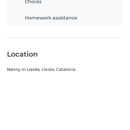
Chores
Homework assistance
Location
Nanny in Lleida
, Lleida, Catalonia