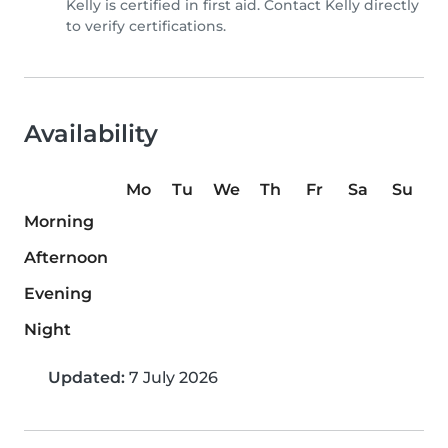
Kelly is certified in first aid. Contact Kelly directly
to verify certifications.
Availability
Mo
Tu
We
Th
Fr
Sa
Su
Morning
Afternoon
Evening
Night
Updated:
7 July 2026