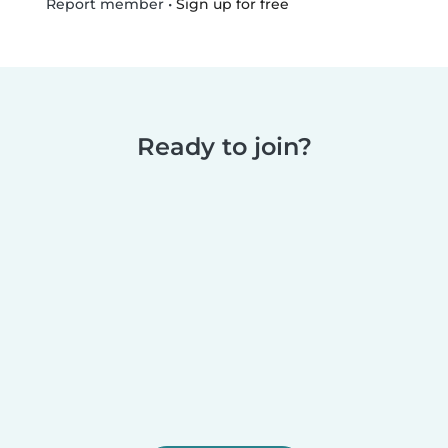
•
Sign up for free
Report member
Ready to join?