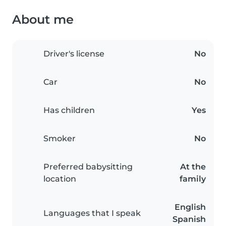
About me
Driver's license
No
Car
No
Has children
Yes
Smoker
No
Preferred babysitting
At the
location
family
English
Languages that I speak
Spanish