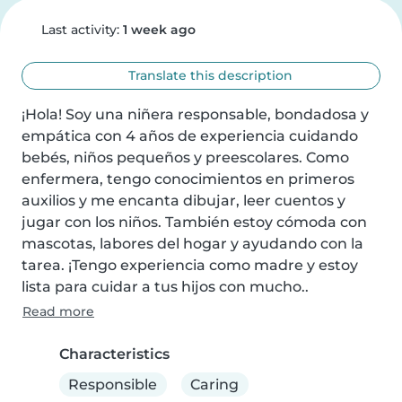
Last activity:
1 week ago
Translate this description
¡Hola! Soy una niñera responsable, bondadosa y 
empática con 4 años de experiencia cuidando 
bebés, niños pequeños y preescolares. Como 
enfermera, tengo conocimientos en primeros 
auxilios y me encanta dibujar, leer cuentos y 
jugar con los niños. También estoy cómoda con 
mascotas, labores del hogar y ayudando con la 
tarea. ¡Tengo experiencia como madre y estoy 
lista para cuidar a tus hijos con mucho..
Read more
Characteristics
Responsible
Caring