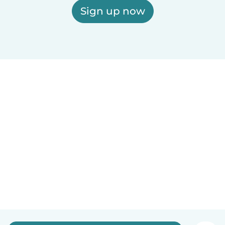
Sign up now