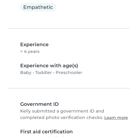
Empathetic
Experience
> 4 years
Experience with age(s)
Baby
•
Toddler
•
Preschooler
Government ID
Kelly submitted a government ID and
completed photo verification checks.
Learn more
First aid certification