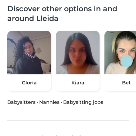
Discover other options in and
around Lleida
Gloría
Kiara
Bet
Babysitters
·
Nannies
·
Babysitting jobs