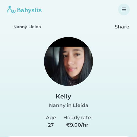
Share
Nanny Lleida
Kelly
Nanny in Lleida
Age
Hourly rate
27
€9.00/hr