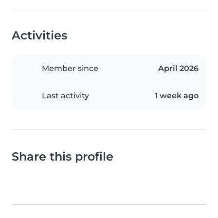
Activities
Member since
April 2026
Last activity
1 week ago
Share this profile