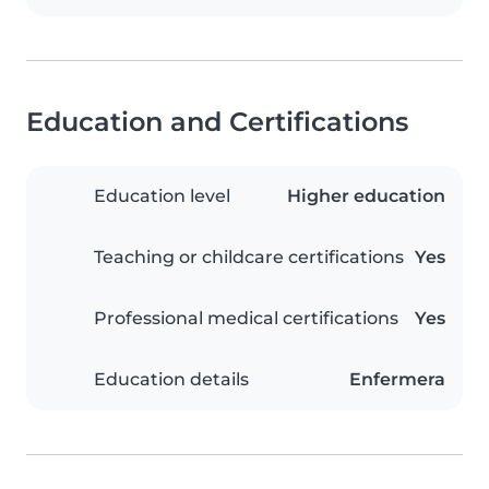
Education and Certifications
Education level
Higher education
Teaching or childcare certifications
Yes
Professional medical certifications
Yes
Education details
Enfermera