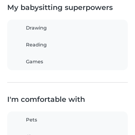
My babysitting superpowers
Drawing
Reading
Games
I'm comfortable with
Pets