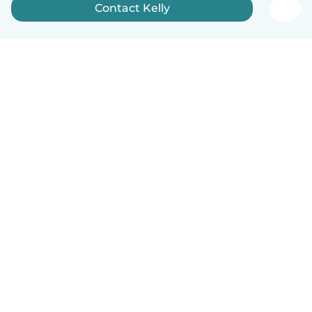
Contact Kelly
English
How it works
Help
Terms & Privacy
Pricing
Company details
Babysits for Work
Community standards