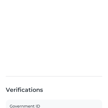
Verifications
Government ID