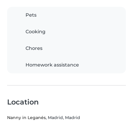
Pets
Cooking
Chores
Homework assistance
Location
Nanny in Leganés
, Madrid, Madrid