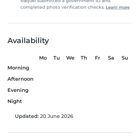
Raquel submitted a government ID and
completed photo verification checks.
Learn more
Availability
Mo
Tu
We
Th
Fr
Sa
Su
Morning
Afternoon
Evening
Night
Updated:
20 June 2026