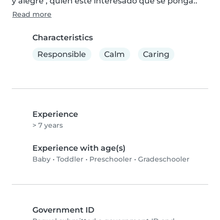
y alegre , quien esté interesado que se ponga..
Read more
Characteristics
Responsible
Calm
Caring
Experience
> 7 years
Experience with age(s)
Baby
•
Toddler
•
Preschooler
•
Gradeschooler
Government ID