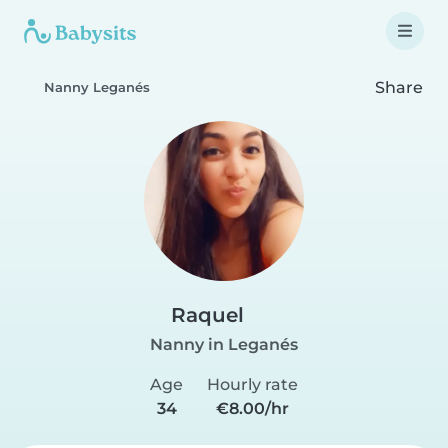
Share
Nanny Leganés
Raquel
Nanny in Leganés
Age
Hourly rate
34
€8.00/hr