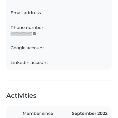
Email address
Phone number
▒▒▒▒▒▒▒▒ 15
Google account
LinkedIn account
Activities
Member since
September 2022