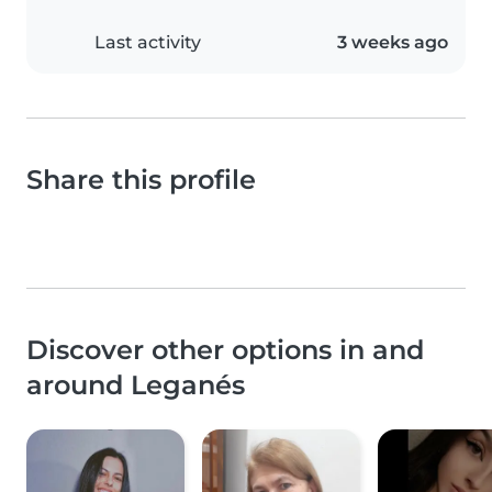
Last activity
3 weeks ago
Share this profile
Discover other options in and
around Leganés