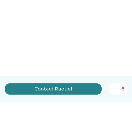
Contact Raquel
8