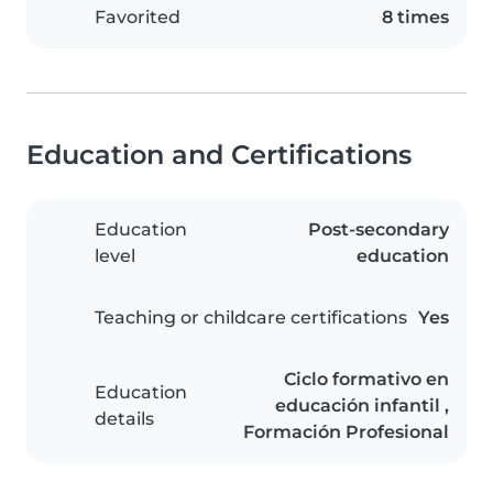
Favorited
8 times
Education and Certifications
Education
Post-secondary
level
education
Teaching or childcare certifications
Yes
Ciclo formativo en
Education
educación infantil ,
details
Formación Profesional