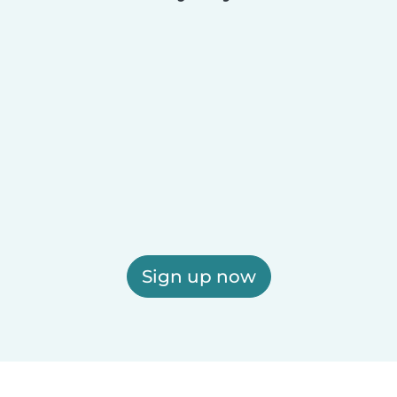
Sign up now