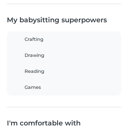
My babysitting superpowers
Crafting
Drawing
Reading
Games
I'm comfortable with