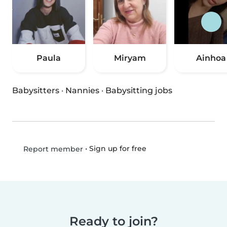
Paula
Miryam
Ainhoa
Babysitters
·
Nannies
·
Babysitting jobs
•
Sign up for free
Report member
Ready to join?