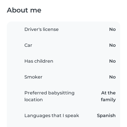
About me
Driver's license
No
Car
No
Has children
No
Smoker
No
Preferred babysitting
At the
location
family
Languages that I speak
Spanish