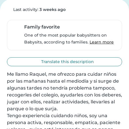
Last activity:
3 weeks ago
Family favorite
One of the most popular babysitters on
Babysits, according to families.
Learn more
Translate this description
Me llamo Raquel, me ofrezco para cuidar niños 
por las mañanas hasta el mediodía y si surge de 
algunas tardes no tendría problema tampoco, 
recogerles del colegio, ayudarles con los deberes, 
jugar con ellos, realizar actividades, llevarles al 
parque o lo que surja.

Tengo experiencia cuidando niños, soy una 
persona activa, responsable, empatica, paciente 