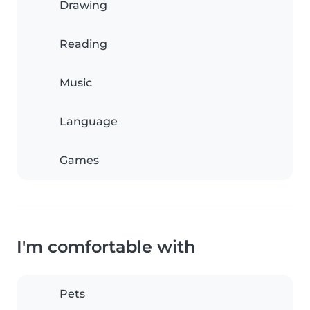
Drawing
Reading
Music
Language
Games
I'm comfortable with
Pets