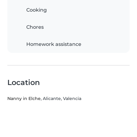
Cooking
Chores
Homework assistance
Location
Nanny in Elche
, Alicante, Valencia