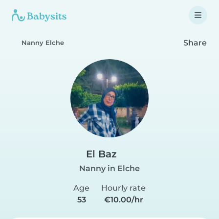
Share
Nanny Elche
El Baz
Nanny in Elche
Age
Hourly rate
53
€10.00/hr