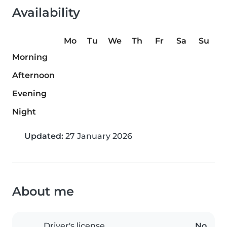
Availability
Mo
Tu
We
Th
Fr
Sa
Su
Morning
Afternoon
Evening
Night
Updated:
27 January 2026
About me
Driver's license
No