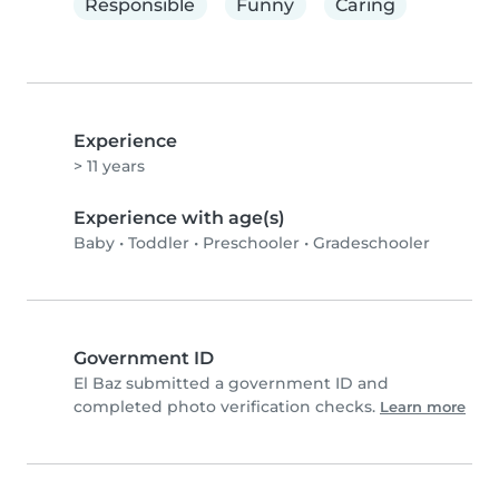
Responsible
Funny
Caring
Experience
> 11 years
Experience with age(s)
Baby
•
Toddler
•
Preschooler
•
Gradeschooler
Government ID
El Baz submitted a government ID and
completed photo verification checks.
Learn more