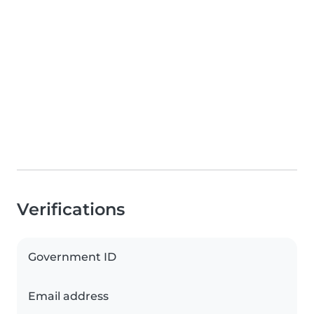
Verifications
Government ID
Email address