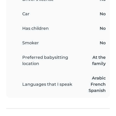
Car
No
Has children
No
Smoker
No
Preferred babysitting
At the
location
family
Arabic
Languages that I speak
French
Spanish