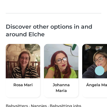
Discover other options in and
around Elche
Rosa Mari
Johanna
Ángela Ma
Maria
Babysitters
·
Nannies
·
Babysitting jobs