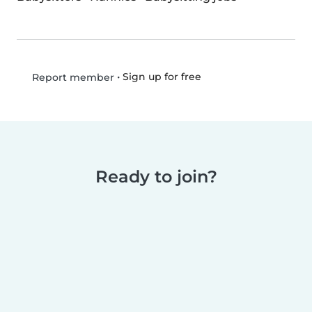
•
Sign up for free
Report member
Ready to join?