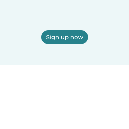
Sign up now