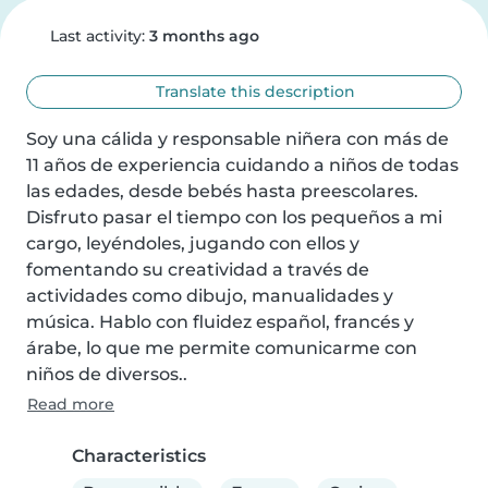
Last activity:
3 months ago
Translate this description
Soy una cálida y responsable niñera con más de 
11 años de experiencia cuidando a niños de todas 
las edades, desde bebés hasta preescolares. 
Disfruto pasar el tiempo con los pequeños a mi 
cargo, leyéndoles, jugando con ellos y 
fomentando su creatividad a través de 
actividades como dibujo, manualidades y 
música. Hablo con fluidez español, francés y 
árabe, lo que me permite comunicarme con 
niños de diversos..
Read more
Characteristics