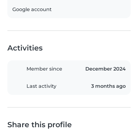
Google account
Activities
Member since
December 2024
Last activity
3 months ago
Share this profile