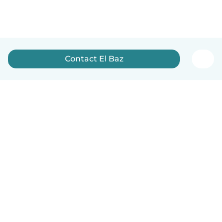
Contact El Baz
English
How it works
Help
Terms & Privacy
Pricing
Company details
Babysits for Work
Community standards