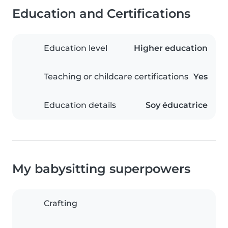
Education and Certifications
Education level
Higher education
Teaching or childcare certifications
Yes
Education details
Soy éducatrice
My babysitting superpowers
Crafting