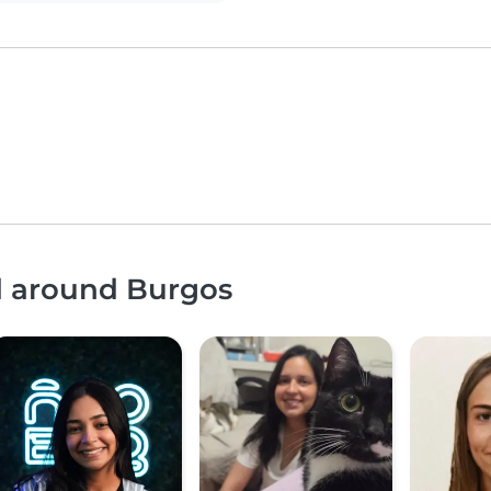
nd around Burgos