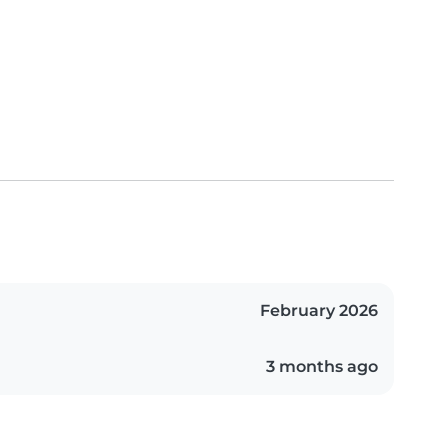
February 2026
3 months ago