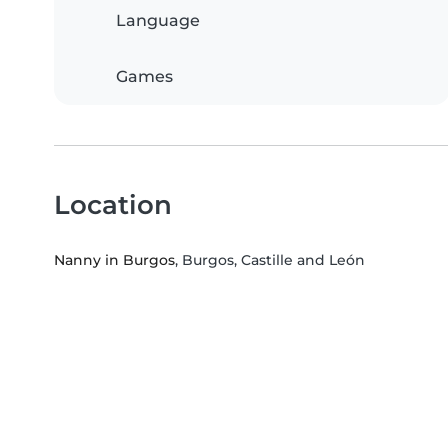
Language
Games
Location
Nanny in Burgos
, Burgos, Castille and León