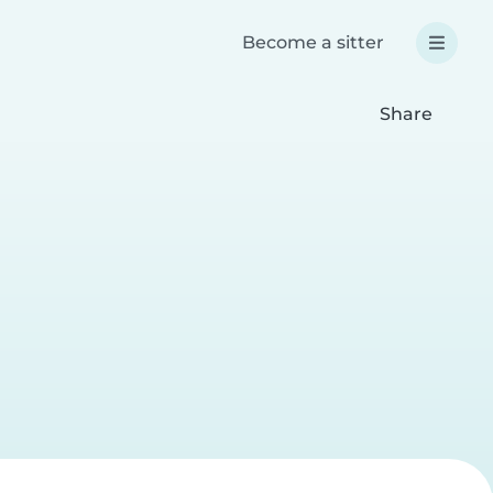
Become a sitter
Share