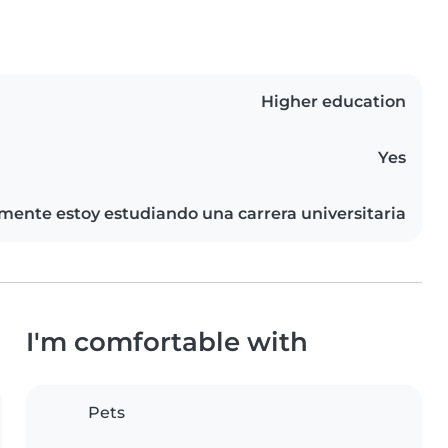
Higher education
Yes
mente estoy estudiando una carrera universitaria
I'm comfortable with
Pets