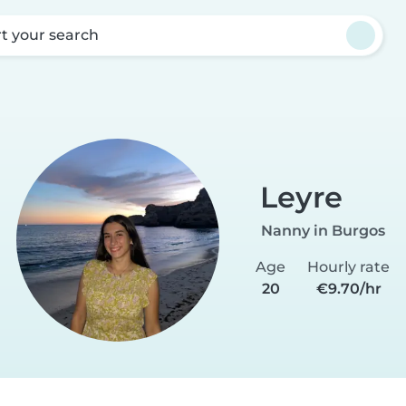
rt your search
Leyre
Nanny in Burgos
Age
Hourly rate
20
€9.70/hr