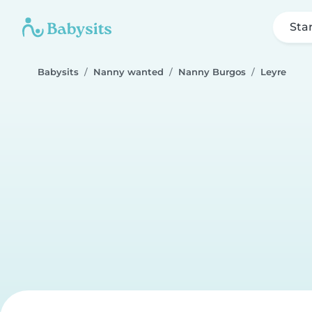
Sta
Babysits
Nanny wanted
Nanny Burgos
Leyre