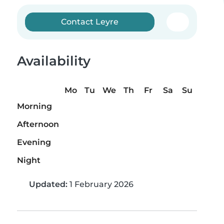
Contact Leyre
Availability
Mo
Tu
We
Th
Fr
Sa
Su
Morning
Afternoon
Evening
Night
Updated:
1 February 2026