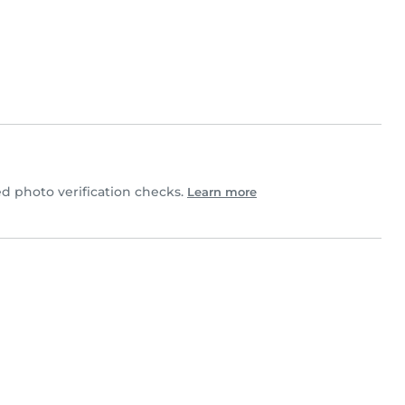
 photo verification checks.
Learn more