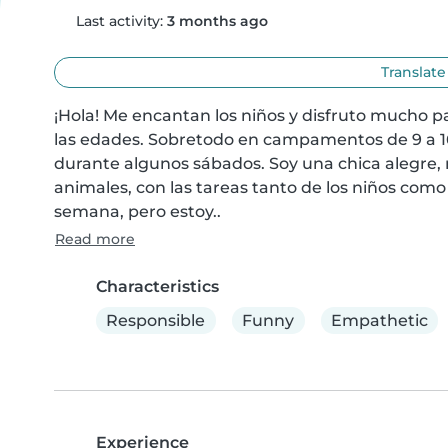
Last activity:
3 months ago
Translate
¡Hola! Me encantan los niños y disfruto mucho p
las edades. Sobretodo en campamentos de 9 a 1
durante algunos sábados. Soy una chica alegre, 
animales, con las tareas tanto de los niños como 
semana, pero estoy..
Read more
Characteristics
Responsible
Funny
Empathetic
Experience