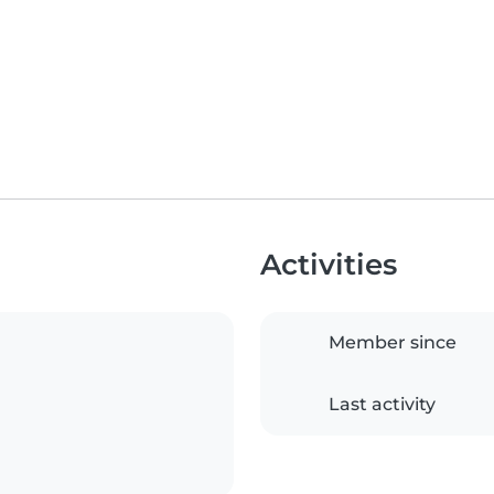
Activities
Member since
Last activity