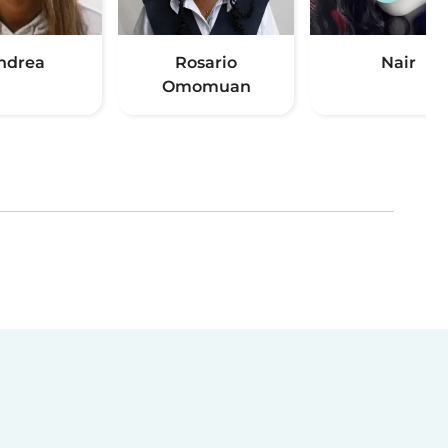
ndrea
Rosario
Nair
Omomuan