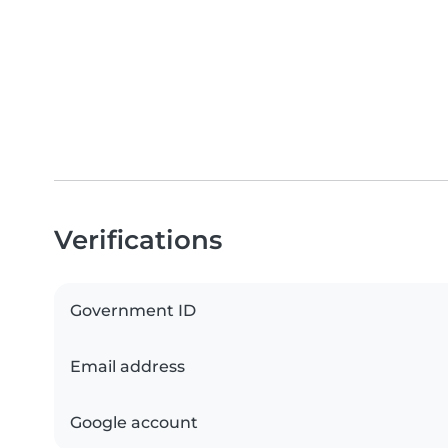
Verifications
Government ID
Email address
Google account