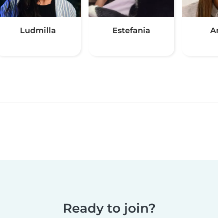
Ludmilla
Estefania
A
Ready to join?