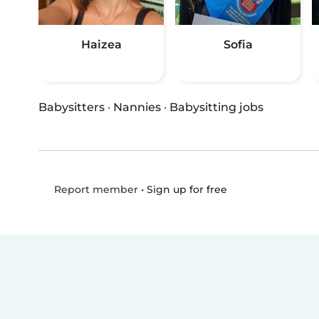
Haizea
Sofia
Babysitters
·
Nannies
·
Babysitting jobs
•
Sign up for free
Report member