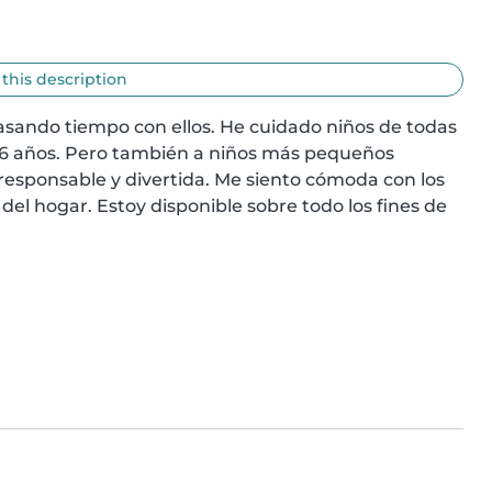
 this description
asando tiempo con ellos. He cuidado niños de todas 
6 años. Pero también a niños más pequeños 
responsable y divertida. Me siento cómoda con los 
del hogar. Estoy disponible sobre todo los fines de 