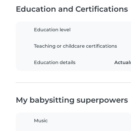
Education and Certifications
Education level
Teaching or childcare certifications
Education details
Actual
My babysitting superpowers
Music