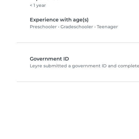
< 1 year
Experience with age(s)
Preschooler
•
Gradeschooler
•
Teenager
Government ID
Leyre submitted a government ID and completed