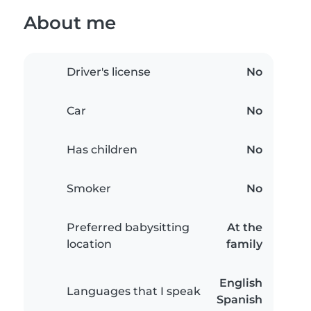
About me
Driver's license
No
Car
No
Has children
No
Smoker
No
Preferred babysitting
At the
location
family
English
Languages that I speak
Spanish