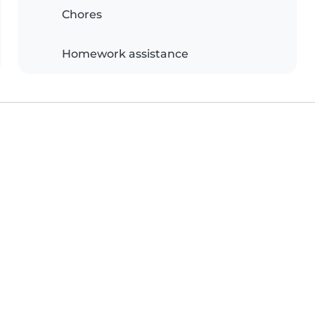
Chores
Homework assistance