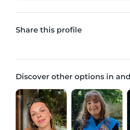
Share this profile
Discover other options in a