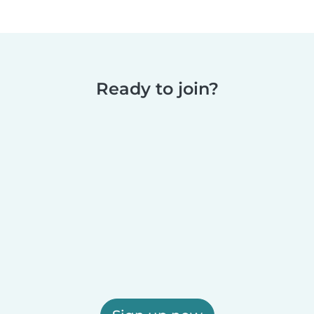
Ready to join?