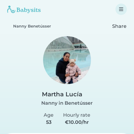
Share
Nanny Benetússer
Martha Lucía
Nanny in Benetússer
Age
Hourly rate
53
€10.00/hr