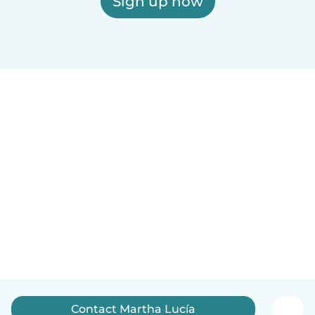
Sign up now
Contact Martha Lucía