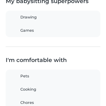
My babysitting superpowers
Drawing
Games
I'm comfortable with
Pets
Cooking
Chores