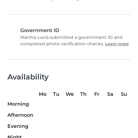
Government ID
Martha Lucía submitted a government ID and
completed photo verification checks.
Learn more
Availability
Mo
Tu
We
Th
Fr
Sa
Su
Morning
Afternoon
Evening
Night