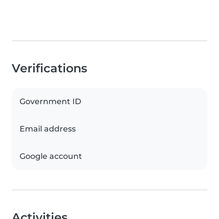
Verifications
Government ID
Email address
Google account
Activities