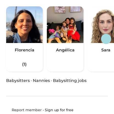
Florencia
Angélica
Sara
(1)
Babysitters
·
Nannies
·
Babysitting jobs
•
Sign up for free
Report member