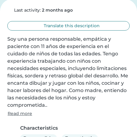
Last activity:
2 months ago
Translate this description
Soy una persona responsable, empática y 
paciente con 11 años de experiencia en el 
cuidado de niños de todas las edades. Tengo 
experiencia trabajando con niños con 
necesidades especiales, incluyendo limitaciones 
físicas, sordera y retraso global del desarrollo. Me 
encanta dibujar y jugar con los niños, cocinar y 
hacer labores del hogar. Como madre, entiendo 
las necesidades de los niños y estoy 
comprometida..
Read more
Characteristics