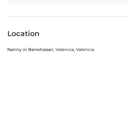
Location
Nanny in Benetússer
, Valencia, Valencia