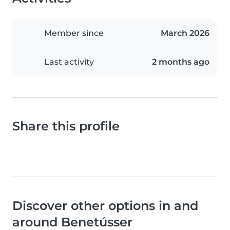
Member since
March 2026
Last activity
2 months ago
Share this profile
Discover other options in and
around Benetússer