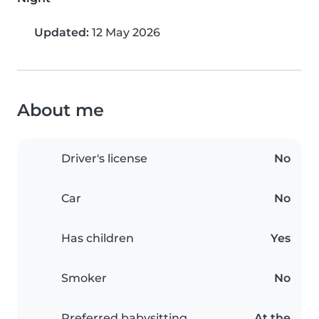
Updated:
12 May 2026
About me
Driver's license
No
Car
No
Has children
Yes
Smoker
No
Preferred babysitting
At the