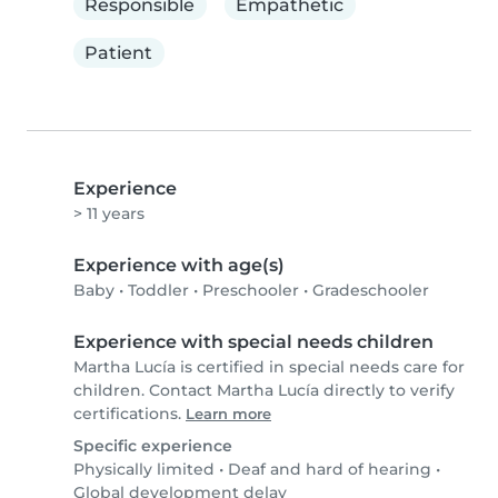
Responsible
Empathetic
Patient
Experience
> 11 years
Experience with age(s)
Baby
•
Toddler
•
Preschooler
•
Gradeschooler
Experience with special needs children
Martha Lucía is certified in special needs care for
children. Contact Martha Lucía directly to verify
certifications.
Learn more
Specific experience
Physically limited
•
Deaf and hard of hearing
•
Global development delay