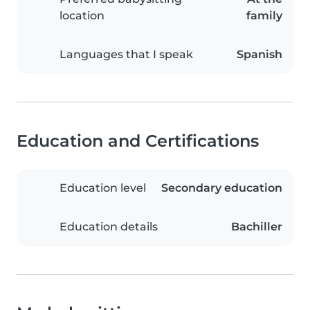
location
family
Languages that I speak
Spanish
Education and Certifications
Education level
Secondary education
Education details
Bachiller