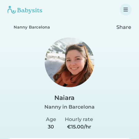
Share
Nanny Barcelona
Naiara
Nanny in Barcelona
Age
Hourly rate
30
€15.00/hr