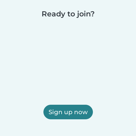
Ready to join?
Sign up now