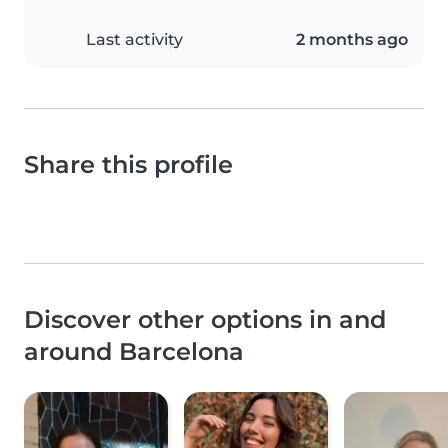
Last activity
2 months ago
Share this profile
Discover other options in and
around Barcelona