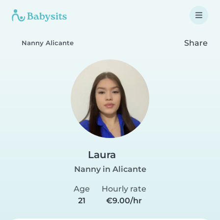
Share
Nanny Alicante
Laura
Nanny in Alicante
Age
Hourly rate
21
€9.00/hr