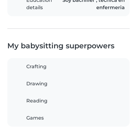
Education
Soy bachiller , tecnica en
details
enfermeria
My babysitting superpowers
Crafting
Drawing
Reading
Games