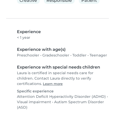
Creative
Responsible
Patient
Experience
< 1 year
Experience with age(s)
Preschooler
•
Gradeschooler
•
Toddler
•
Teenager
Experience with special needs children
Laura is certified in special needs care for
children. Contact Laura directly to verify
certifications.
Learn more
Specific experience
Attention Deficit Hyperactivity Disorder (ADHD)
•
Visual impairment
•
Autism Spectrum Disorder
(ASD)