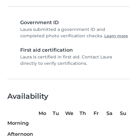
Government ID
Laura submitted a government ID and
completed photo verification checks.
Learn more
First aid certification
Laura is certified in first aid. Contact Laura
directly to verify certifications.
Availability
Mo
Tu
We
Th
Fr
Sa
Su
Morning
Afternoon