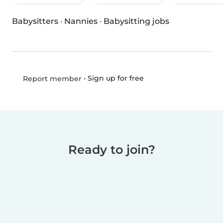
Babysitters
·
Nannies
·
Babysitting jobs
•
Sign up for free
Report member
Ready to join?