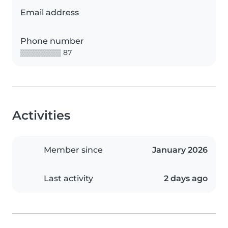
Email address
Phone number
▒▒▒▒▒▒▒▒ 87
Activities
Member since
January 2026
Last activity
2 days ago