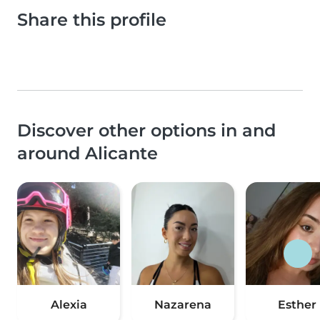
Share this profile
Discover other options in and
around Alicante
Alexia
Nazarena
Esther