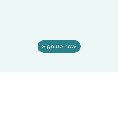
Sign up now