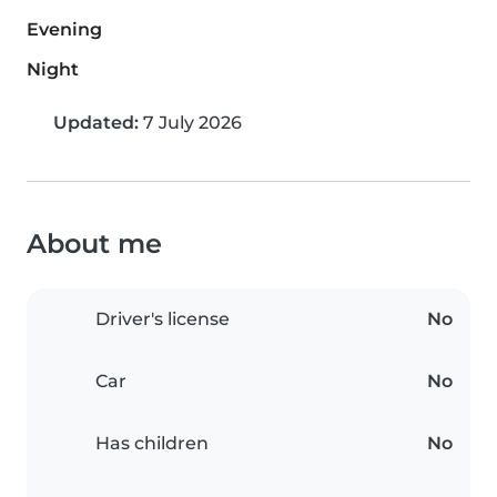
Evening
Night
Updated:
7 July 2026
About me
Driver's license
No
Car
No
Has children
No