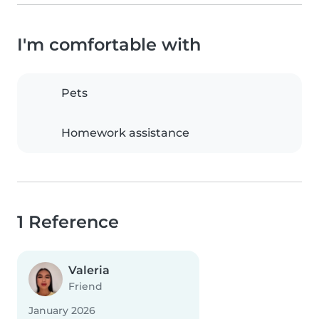
I'm comfortable with
Pets
Homework assistance
1 Reference
Valeria
Friend
January 2026