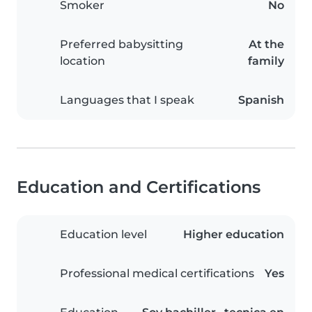
Smoker
No
Preferred babysitting
At the
location
family
Languages that I speak
Spanish
Education and Certifications
Education level
Higher education
Professional medical certifications
Yes