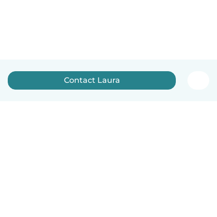
Contact Laura
English
How it works
Help
Terms & Privacy
Pricing