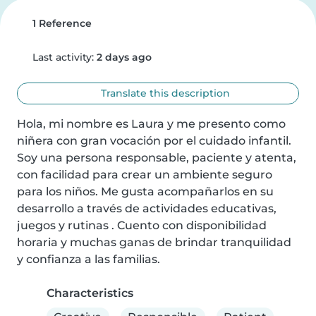
1 Reference
Last activity:
2 days ago
Translate this description
Hola, mi nombre es Laura y me presento como 
niñera con gran vocación por el cuidado infantil. 
Soy una persona responsable, paciente y atenta, 
con facilidad para crear un ambiente seguro 
para los niños. Me gusta acompañarlos en su 
desarrollo a través de actividades educativas, 
juegos y rutinas . Cuento con disponibilidad 
horaria y muchas ganas de brindar tranquilidad 
y confianza a las familias.
Characteristics