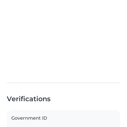
Verifications
Government ID