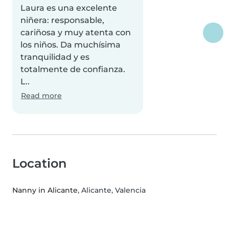
Laura es una excelente
niñera: responsable,
cariñosa y muy atenta con
los niños. Da muchísima
tranquilidad y es
totalmente de confianza.
L..
Read more
Location
Nanny in Alicante
, Alicante, Valencia