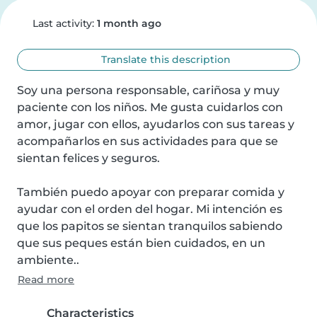
Last activity:
1 month ago
Translate this description
Soy una persona responsable, cariñosa y muy 
paciente con los niños. Me gusta cuidarlos con 
amor, jugar con ellos, ayudarlos con sus tareas y 
acompañarlos en sus actividades para que se 
sientan felices y seguros.

También puedo apoyar con preparar comida y 
ayudar con el orden del hogar. Mi intención es 
que los papitos se sientan tranquilos sabiendo 
que sus peques están bien cuidados, en un 
ambiente..
Read more
Characteristics