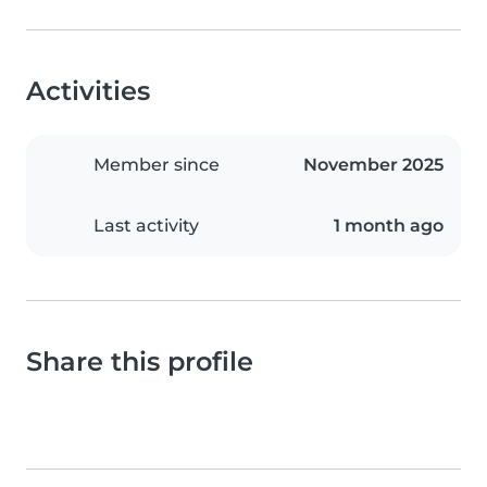
Activities
Member since
November 2025
Last activity
1 month ago
Share this profile