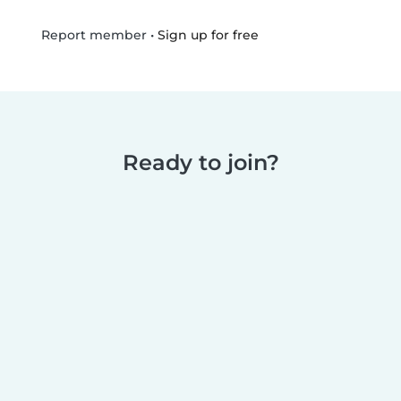
•
Sign up for free
Report member
Ready to join?