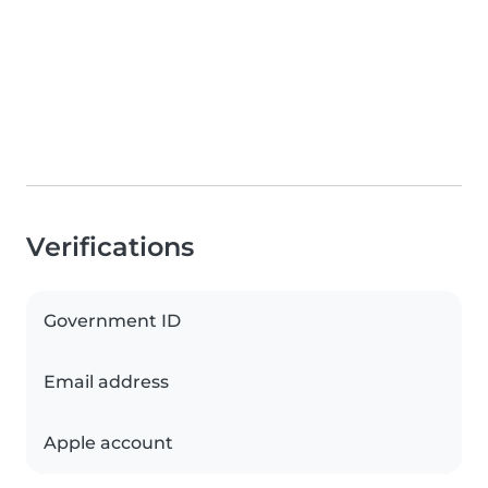
Verifications
Government ID
Email address
Apple account