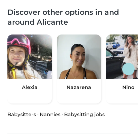
Discover other options in and
around Alicante
Alexia
Nazarena
Nino
Babysitters
·
Nannies
·
Babysitting jobs