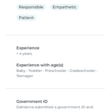
Responsible
Empathetic
Patient
Experience
> 4 years
Experience with age(s)
Baby
•
Toddler
•
Preschooler
•
Gradeschooler
•
Teenager
Government ID
Dahianna submitted a government ID and