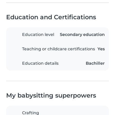
Education and Certifications
Education level
Secondary education
Teaching or childcare certifications
Yes
Education details
Bachiller
My babysitting superpowers
Crafting