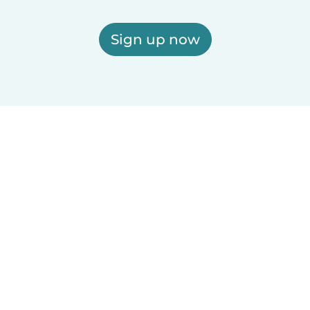
Sign up now