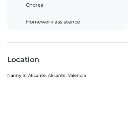
Chores
Homework assistance
Location
Nanny in Alicante
, Alicante, Valencia