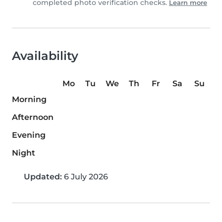
completed photo verification checks.
Learn more
Availability
Mo
Tu
We
Th
Fr
Sa
Su
Morning
Afternoon
Evening
Night
Updated:
6 July 2026