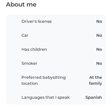
About me
Driver's license
No
Car
No
Has children
No
Smoker
No
Preferred babysitting
At the
location
family
Languages that I speak
Spanish