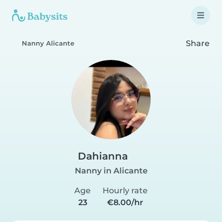
Share
Nanny Alicante
Dahianna
Nanny in Alicante
Age
Hourly rate
23
€8.00/hr