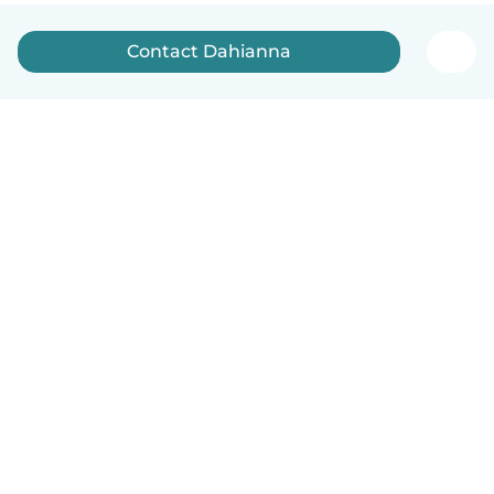
Contact Dahianna
English
How it works
Help
Terms & Privacy
Pricing
Company details
Babysits for Work
Community standards