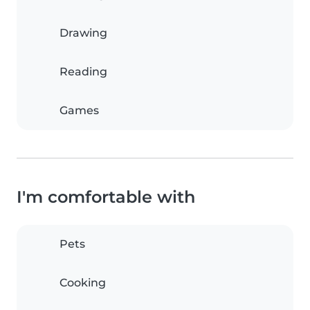
Drawing
Reading
Games
I'm comfortable with
Pets
Cooking