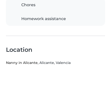
Chores
Homework assistance
Location
Nanny in Alicante
, Alicante, Valencia