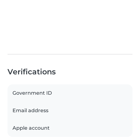
Verifications
Government ID
Email address
Apple account