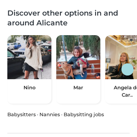
Discover other options in and
around Alicante
Nino
Mar
Angela d
Car..
Babysitters
·
Nannies
·
Babysitting jobs