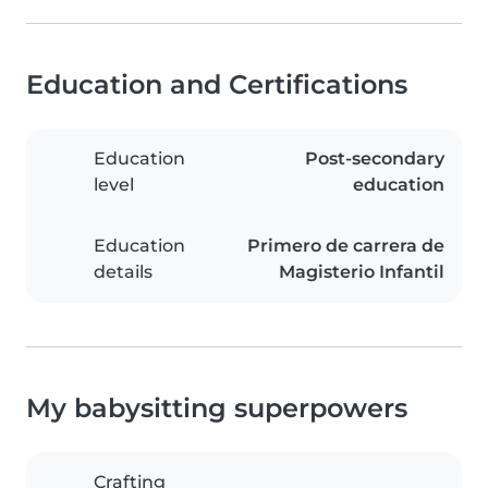
Education and Certifications
Education
Post-secondary
level
education
Education
Primero de carrera de
details
Magisterio Infantil
My babysitting superpowers
Crafting