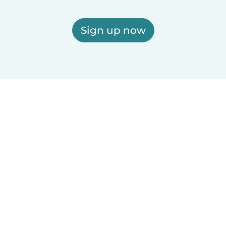
Sign up now