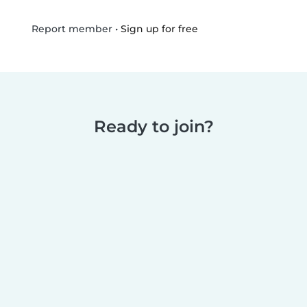
•
Sign up for free
Report member
Ready to join?