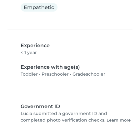
Empathetic
Experience
< 1 year
Experience with age(s)
Toddler
•
Preschooler
•
Gradeschooler
Government ID
Lucia submitted a government ID and
completed photo verification checks.
Learn more