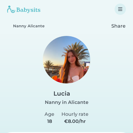
Share
Nanny Alicante
Lucia
Nanny in Alicante
Age
Hourly rate
18
€8.00/hr