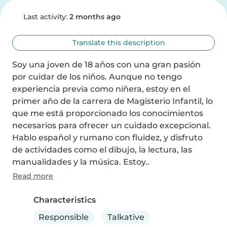
Last activity:
2 months ago
Translate this description
Soy una joven de 18 años con una gran pasión 
por cuidar de los niños. Aunque no tengo 
experiencia previa como niñera, estoy en el 
primer año de la carrera de Magisterio Infantil, lo 
que me está proporcionado los conocimientos 
necesarios para ofrecer un cuidado excepcional. 
Hablo español y rumano con fluidez, y disfruto 
de actividades como el dibujo, la lectura, las 
manualidades y la música. Estoy..
Read more
Characteristics
Responsible
Talkative