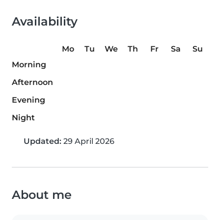
Availability
Mo
Tu
We
Th
Fr
Sa
Su
Morning
Afternoon
Evening
Night
Updated:
29 April 2026
About me