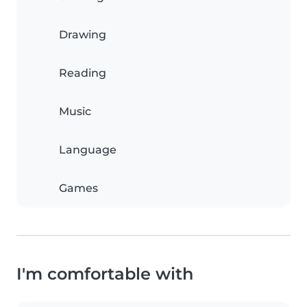
Drawing
Reading
Music
Language
Games
I'm comfortable with