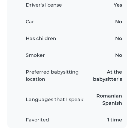
Driver's license
Yes
Car
No
Has children
No
Smoker
No
Preferred babysitting
At the
location
babysitter's
Romanian
Languages that I speak
Spanish
Favorited
1 time