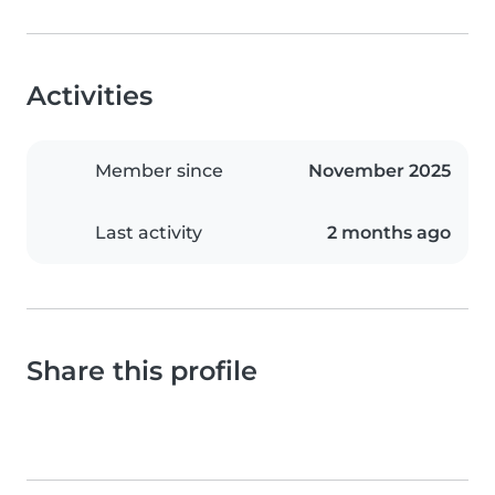
Activities
Member since
November 2025
Last activity
2 months ago
Share this profile