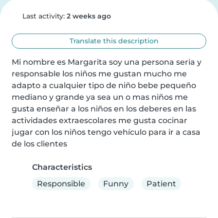
Last activity:
2 weeks ago
Translate this description
Mi nombre es Margarita soy una persona seria y 
responsable los niños me gustan mucho me 
adapto a cualquier tipo de niño bebe pequeño 
mediano y grande ya sea un o mas niños me 
gusta enseñar a los niños en los deberes en las 
actividades extraescolares me gusta cocinar 
jugar con los niños tengo vehículo para ir a casa 
de los clientes
Characteristics
Responsible
Funny
Patient