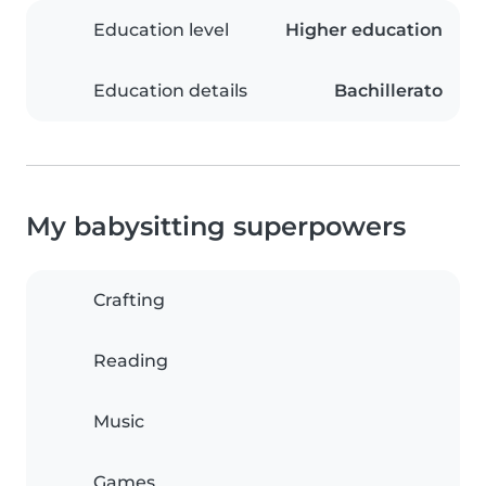
Education level
Higher education
Education details
Bachillerato
My babysitting superpowers
Crafting
Reading
Music
Games