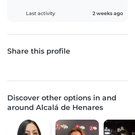
Last activity
2 weeks ago
Share this profile
Discover other options in and
around Alcalá de Henares