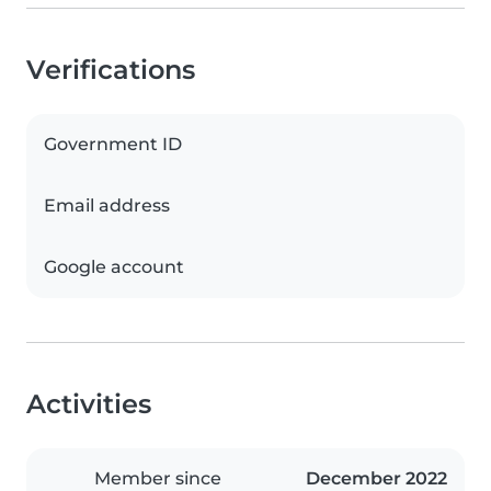
Verifications
Government ID
Email address
Google account
Activities
Member since
December 2022