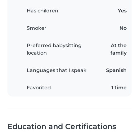
Has children
Yes
Smoker
No
Preferred babysitting
At the
location
family
Languages that I speak
Spanish
Favorited
1 time
Education and Certifications