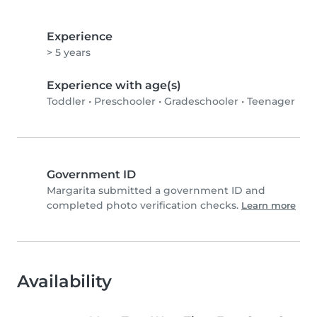
Experience
> 5 years
Experience with age(s)
Toddler
•
Preschooler
•
Gradeschooler
•
Teenager
Government ID
Margarita submitted a government ID and
completed photo verification checks.
Learn more
Availability