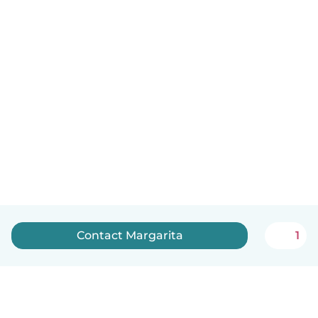
Contact Margarita
1