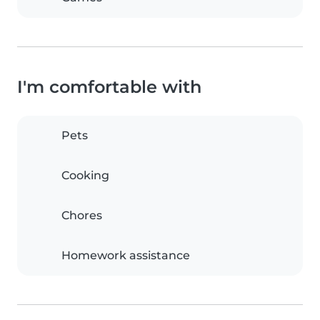
I'm comfortable with
Pets
Cooking
Chores
Homework assistance