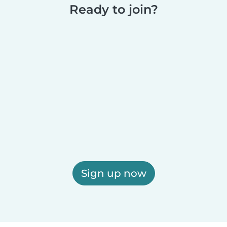
Ready to join?
Sign up now