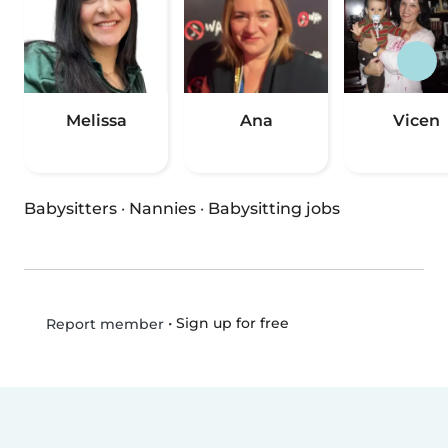
Melissa
Ana
Vicen
Babysitters
·
Nannies
·
Babysitting jobs
•
Sign up for free
Report member