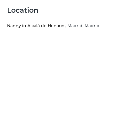
Location
Nanny in Alcalá de Henares
, Madrid, Madrid