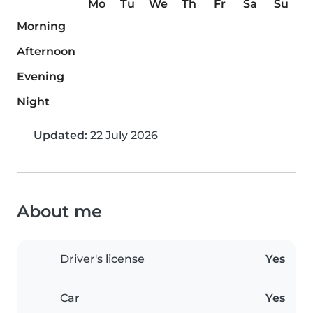
Mo
Tu
We
Th
Fr
Sa
Su
Morning
Afternoon
Evening
Night
Updated:
22 July 2026
About me
Driver's license
Yes
Car
Yes