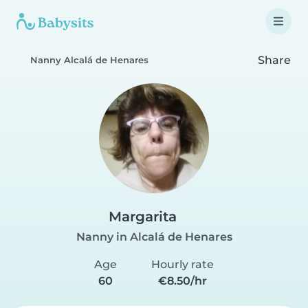
Share
Nanny Alcalá de Henares
Margarita
Nanny in Alcalá de Henares
Age
Hourly rate
60
€8.50/hr