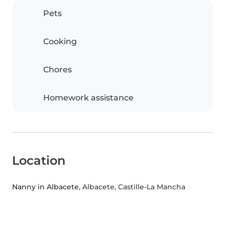
Pets
Cooking
Chores
Homework assistance
Location
Nanny in Albacete
, Albacete, Castille-La Mancha