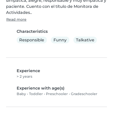
simpática, alegre, responsable y muy empática y 
paciente. Cuento con el título de Monitora de 
Actividades..
Read more
Characteristics
Responsible
Funny
Talkative
Experience
> 2 years
Experience with age(s)
Baby
•
Toddler
•
Preschooler
•
Gradeschooler