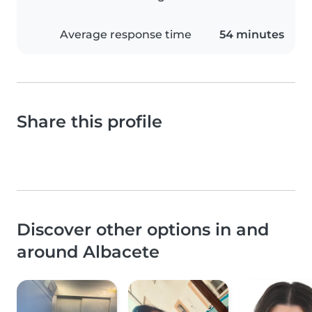
Average response time
54 minutes
Share this profile
Discover other options in and
around Albacete