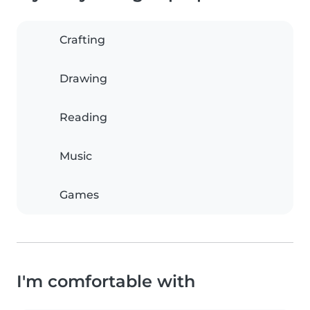
Crafting
Drawing
Reading
Music
Games
I'm comfortable with