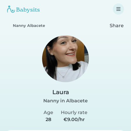
Share
Nanny Albacete
Laura
Nanny in Albacete
Age
Hourly rate
28
€9.00/hr