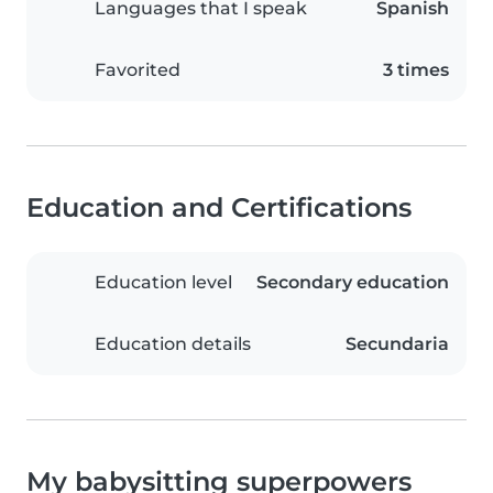
Languages that I speak
Spanish
Favorited
3 times
Education and Certifications
Education level
Secondary education
Education details
Secundaria
My babysitting superpowers