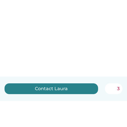
Contact Laura
3