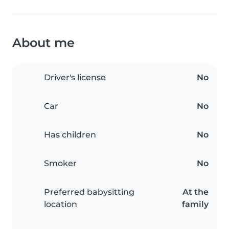
About me
Driver's license
No
Car
No
Has children
No
Smoker
No
Preferred babysitting
At the
location
family