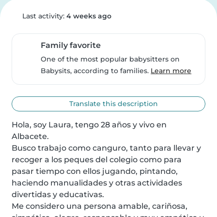
Last activity:
4 weeks ago
Family favorite
One of the most popular babysitters on
Babysits, according to families.
Learn more
Translate this description
Hola, soy Laura, tengo 28 años y vivo en 
Albacete.

Busco trabajo como canguro, tanto para llevar y 
recoger a los peques del colegio como para 
pasar tiempo con ellos jugando, pintando, 
haciendo manualidades y otras actividades 
divertidas y educativas.

Me considero una persona amable, cariñosa, 