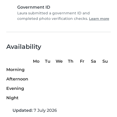
Government ID
Laura submitted a government ID and
completed photo verification checks.
Learn more
Availability
Mo
Tu
We
Th
Fr
Sa
Su
Morning
Afternoon
Evening
Night
Updated:
7 July 2026