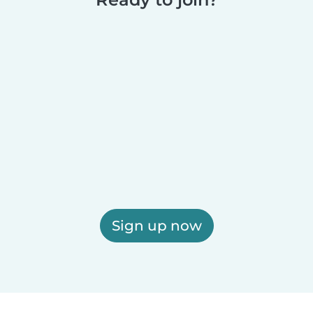
Sign up now