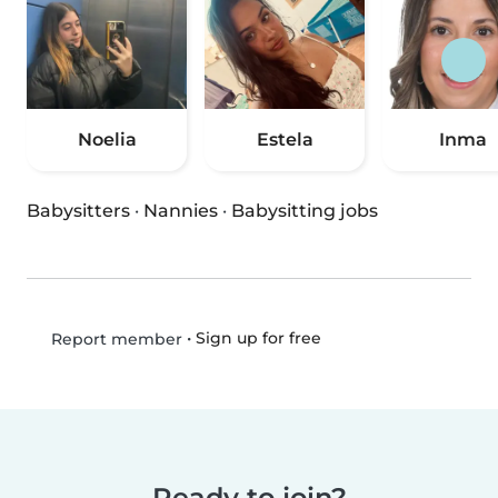
Noelia
Estela
Inma
Babysitters
·
Nannies
·
Babysitting jobs
•
Sign up for free
Report member
Ready to join?