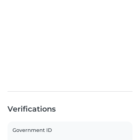
Verifications
Government ID