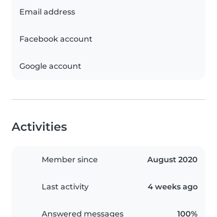
Email address
Facebook account
Google account
Activities
Member since
August 2020
Last activity
4 weeks ago
Answered messages
100%