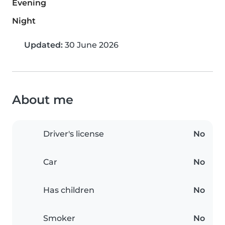
Evening
Night
Updated:
30 June 2026
About me
Driver's license
No
Car
No
Has children
No
Smoker
No