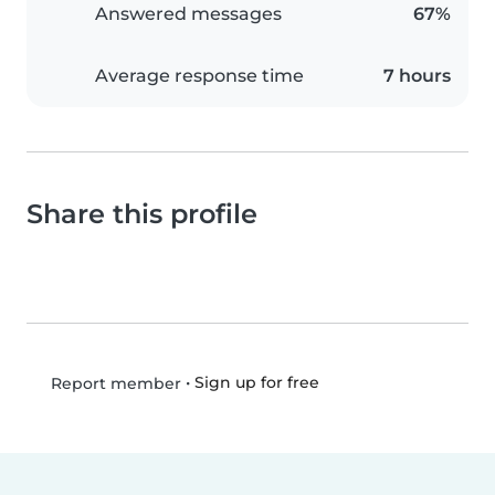
Answered messages
67%
Average response time
7 hours
Share this profile
•
Sign up for free
Report member