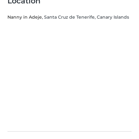
Location
Nanny in Adeje
, Santa Cruz de Tenerife, Canary Islands