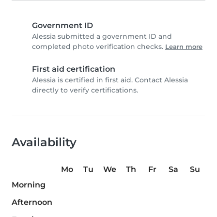
Government ID
Alessia submitted a government ID and
completed photo verification checks.
Learn more
First aid certification
Alessia is certified in first aid. Contact Alessia
directly to verify certifications.
Availability
Mo
Tu
We
Th
Fr
Sa
Su
Morning
Afternoon