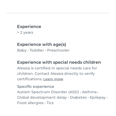
Experience
> 2 years
Experience with age(s)
Baby
•
Toddler
•
Preschooler
Experience with special needs children
Alessia is certified in special needs care for
children. Contact Alessia directly to verify
certifications.
Learn more
Specific experience
Autism Spectrum Disorder (ASD)
•
Asthma
•
Global development delay
•
Diabetes
•
Epilepsy
•
Food allergies
•
Tics