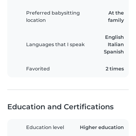
Preferred babysitting
At the
location
family
English
Languages that I speak
Italian
Spanish
Favorited
2 times
Education and Certifications
Education level
Higher education