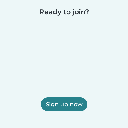
Ready to join?
Sign up now