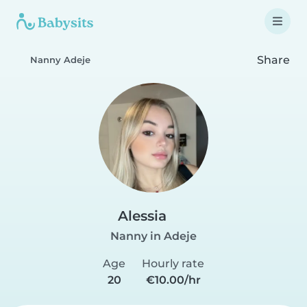
Share
Nanny Adeje
Alessia
Nanny in Adeje
Age
Hourly rate
20
€10.00/hr