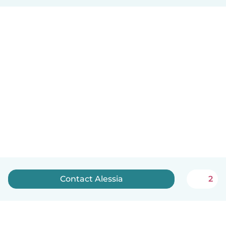
Contact Alessia
2