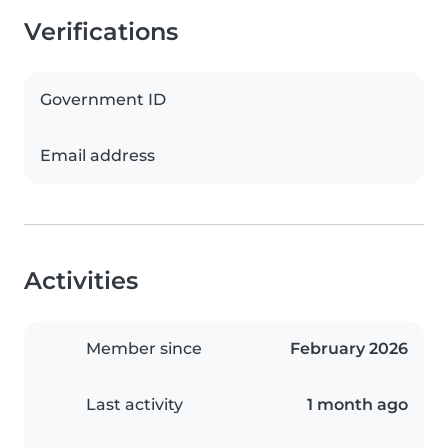
Verifications
Government ID
Email address
Activities
Member since
February 2026
Last activity
1 month ago