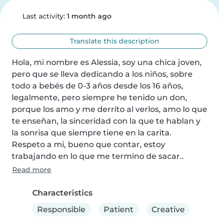
Last activity:
1 month ago
Translate this description
Hola, mi nombre es Alessia, soy una chica joven, 
pero que se lleva dedicando a los niños, sobre 
todo a bebés de 0-3 años desde los 16 años, 
legalmente, pero siempre he tenido un don, 
porque los amo y me derrito al verlos, amo lo que 
te enseñan, la sinceridad con la que te hablan y 
la sonrisa que siempre tiene en la carita.

Respeto a mi, bueno que contar, estoy 
trabajando en lo que me termino de sacar..
Read more
Characteristics
Responsible
Patient
Creative