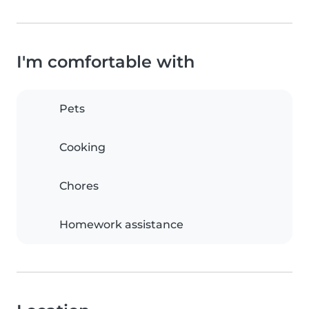
I'm comfortable with
Pets
Cooking
Chores
Homework assistance