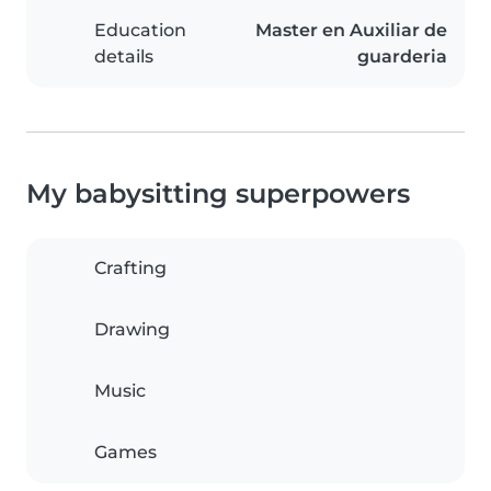
Education
Master en Auxiliar de
details
guarderia
My babysitting superpowers
Crafting
Drawing
Music
Games