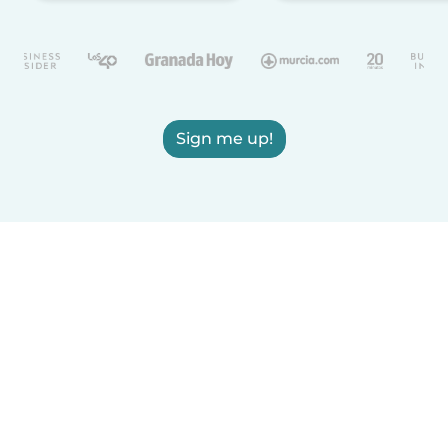
Sign me up!