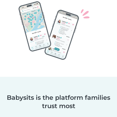
Babysits is the platform families
trust most