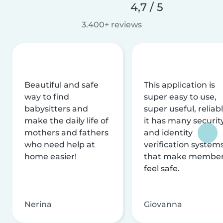
4,7 / 5
3.400+ reviews
Beautiful and safe
This application is
way to find
super easy to use,
babysitters and
super useful, reliabl
make the daily life of
it has many securit
mothers and fathers
and identity
who need help at
verification system
home easier!
that make membe
feel safe.
Nerina
Giovanna