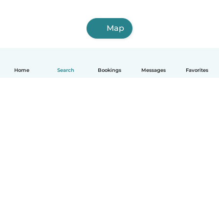
Map
Home
Search
Bookings
Messages
Favorites
English
How it works
Help
Terms & Privacy
Pricing
Company details
Babysits for Work
Community standards