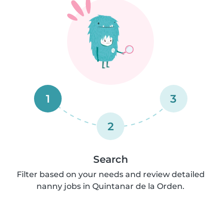
1
3
2
Search
Filter based on your needs and review detailed
nanny jobs in Quintanar de la Orden.