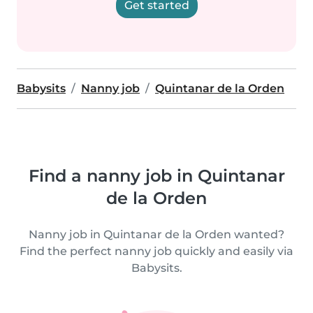
Get started
Babysits
Nanny job
Quintanar de la Orden
Find a nanny job in Quintanar
de la Orden
Nanny job in Quintanar de la Orden wanted?
Find the perfect nanny job quickly and easily via
Babysits.