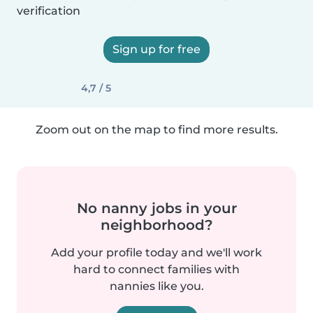
verification
Sign up for free
4,7 / 5
Zoom out on the map to find more results.
No nanny jobs in your
neighborhood?
Add your profile today and we'll work
hard to connect families with
nannies like you.