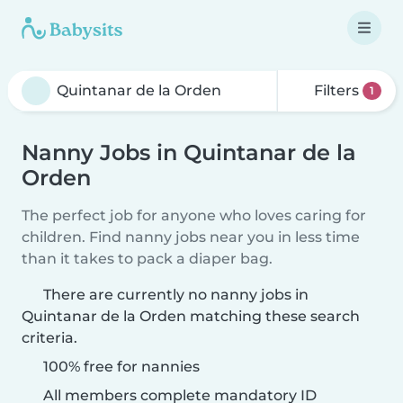
Filters
1
Nanny Jobs in Quintanar de la
Orden
The perfect job for anyone who loves caring for
children. Find nanny jobs near you in less time
than it takes to pack a diaper bag.
There are currently no nanny jobs in
Quintanar de la Orden matching these search
criteria.
100% free for nannies
All members complete mandatory ID