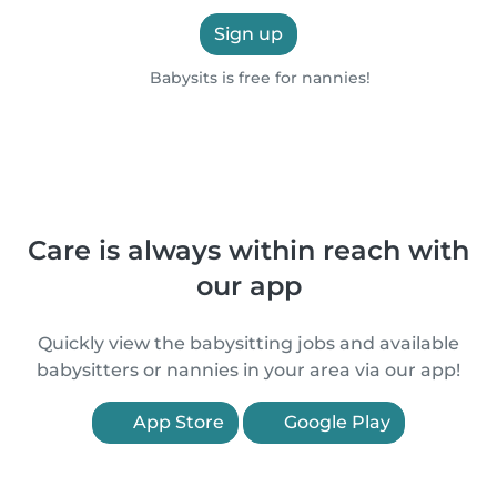
Sign up
Babysits is free for nannies!
Care is always within reach with
our app
Quickly view the babysitting jobs and available
babysitters or nannies in your area via our app!
App Store
Google Play