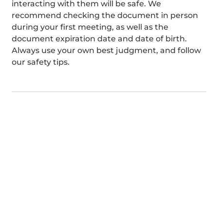
interacting with them will be safe. We
recommend checking the document in person
during your first meeting, as well as the
document expiration date and date of birth.
Always use your own best judgment, and follow
our safety tips.