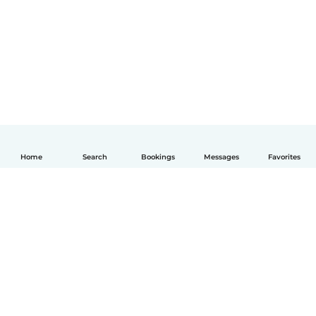
Home
Search
Bookings
Messages
Favorites
English