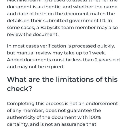
document is authentic, and whether the name
and date of birth on the document match the
details on their submitted government ID. In
some cases, a Babysits team member may also
review the document.
In most cases verification is processed quickly,
but manual review may take up to 1 week.
Added documents must be less than 2 years old
and may not be expired.
What are the limitations of this
check?
Completing this process is not an endorsement
of any member, does not guarantee the
authenticity of the document with 100%
certainty, and is not an assurance that