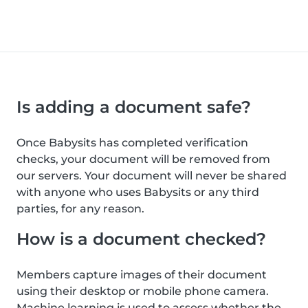
Is adding a document safe?
Once Babysits has completed verification
checks, your document will be removed from
our servers. Your document will never be shared
with anyone who uses Babysits or any third
parties, for any reason.
How is a document checked?
Members capture images of their document
using their desktop or mobile phone camera.
Machine learning is used to assess whether the