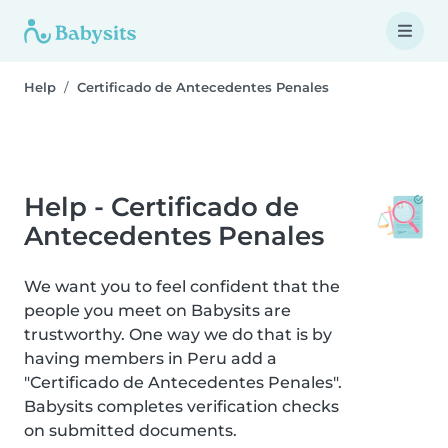
Help
Certificado de Antecedentes Penales
Help - Certificado de
Antecedentes Penales
We want you to feel confident that the
people you meet on Babysits are
trustworthy. One way we do that is by
having members in Peru add a
"Certificado de Antecedentes Penales".
Babysits completes verification checks
on submitted documents.