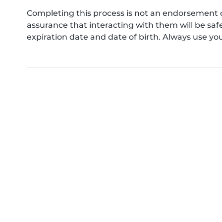
Completing this process is not an endorsement 
assurance that interacting with them will be s
expiration date and date of birth. Always use yo