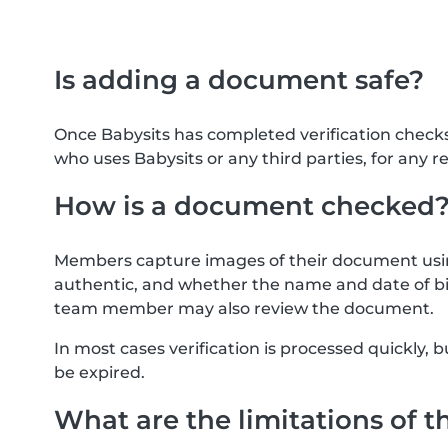
Is adding a document safe?
Once Babysits has completed verification check
who uses Babysits or any third parties, for any r
How is a document checked
Members capture images of their document usin
authentic, and whether the name and date of bi
team member may also review the document.
In most cases verification is processed quickly
be expired.
What are the limitations of t