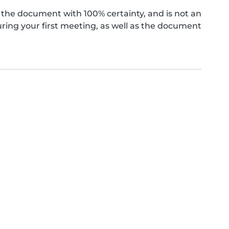
the document with 100% certainty, and is not an
ing your first meeting, as well as the document