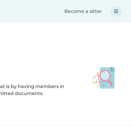
Become a sitter
hat is by having members in
bmitted documents.