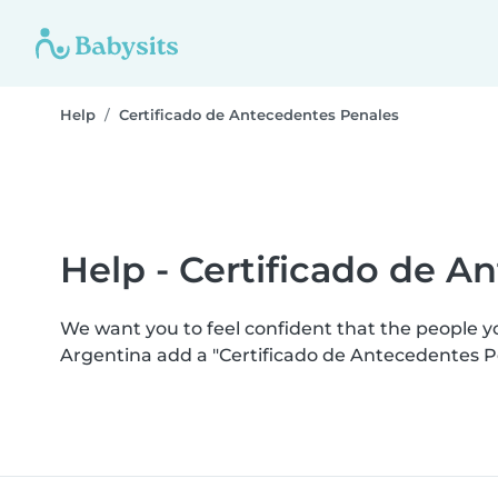
Help
Certificado de Antecedentes Penales
Help - Certificado de A
We want you to feel confident that the people 
Argentina add a "Certificado de Antecedentes P