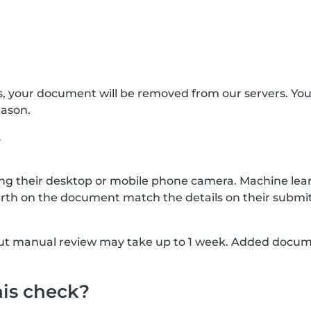
s, your document will be removed from our servers. Yo
eason.
?
g their desktop or mobile phone camera. Machine lear
rth on the document match the details on their submit
, but manual review may take up to 1 week. Added docu
his check?