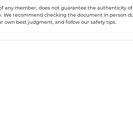
of any member, does not guarantee the authenticity of 
afe. We recommend checking the document in person dur
ur own best judgment, and follow our safety tips.