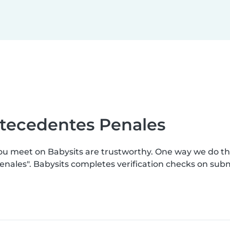
ntecedentes Penales
you meet on Babysits are trustworthy. One way we do t
enales". Babysits completes verification checks on su