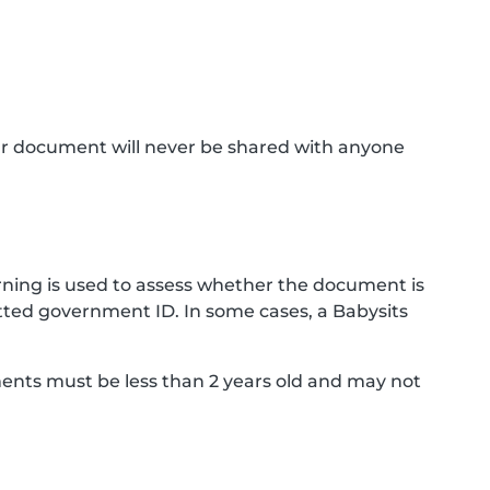
ur document will never be shared with anyone
ning is used to assess whether the document is
ted government ID. In some cases, a Babysits
ments must be less than 2 years old and may not