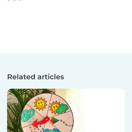
Related articles