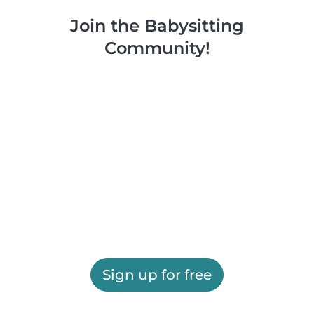
Join the Babysitting
Community!
Sign up for free