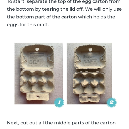
To start, separate the top of the egg carton from
the bottom by tearing the lid off. We will only use
the
bottom part of the carton
which holds the
eggs for this craft.
Next, cut out all the middle parts of the carton