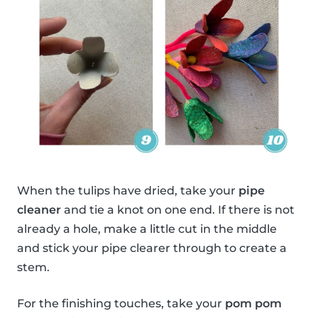
When the tulips have dried, take your
pipe
cleaner
and tie a knot on one end. If there is not
already a hole, make a little cut in the middle
and stick your pipe clearer through to create a
stem.
For the finishing touches, take your
pom pom