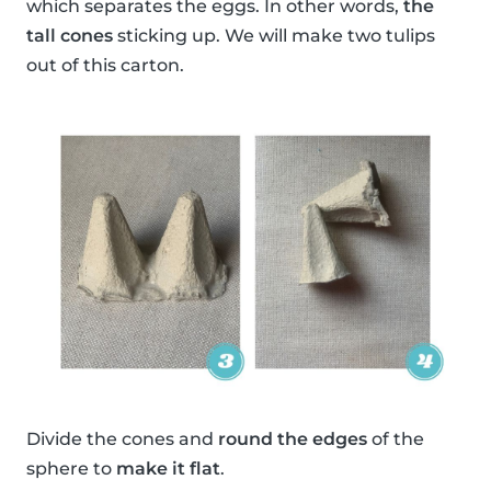
which separates the eggs. In other words,
the
tall cones
sticking up. We will make two tulips
out of this carton.
Divide the cones and
round the edges
of the
sphere to
make it flat
.