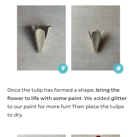
Once the tulip has formed a shape,
bring the
flower to life with some paint
. We added
glitter
to our paint for more fun! Then place the tulips
to dry.