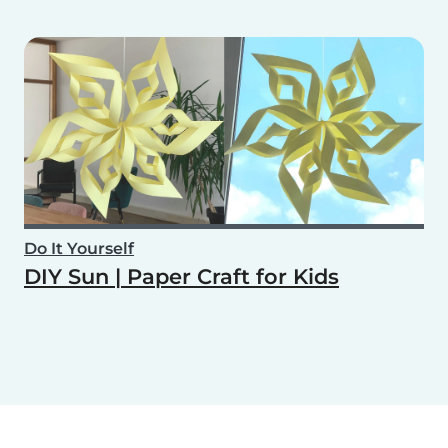
Do It Yourself
DIY Sun | Paper Craft for Kids