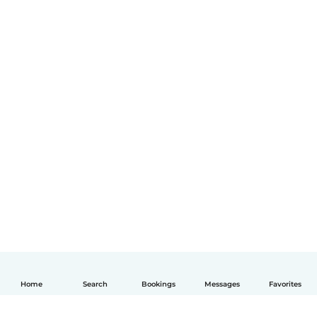
Home
Search
Bookings
Messages
Favorites