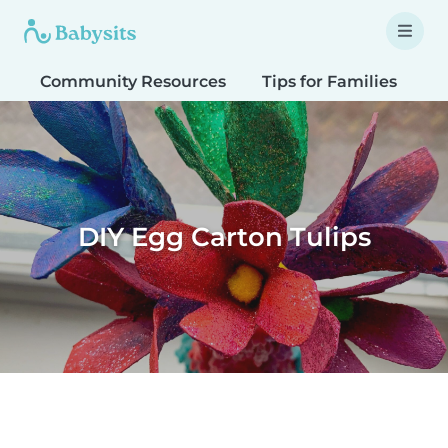
Community Resources
Tips for Families
T
DIY Egg Carton Tulips