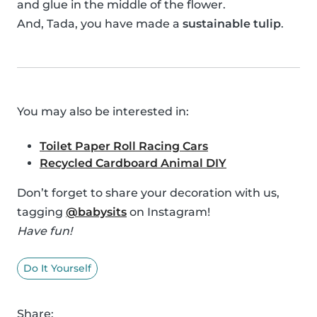
and glue in the middle of the flower.
And, Tada, you have made a
sustainable tulip
.
You may also be interested in:
Toilet Paper Roll Racing Cars
Recycled Cardboard Animal DIY
Don’t forget to share your decoration with us,
tagging
@babysits
on Instagram!
Have fun!
Do It Yourself
Share: