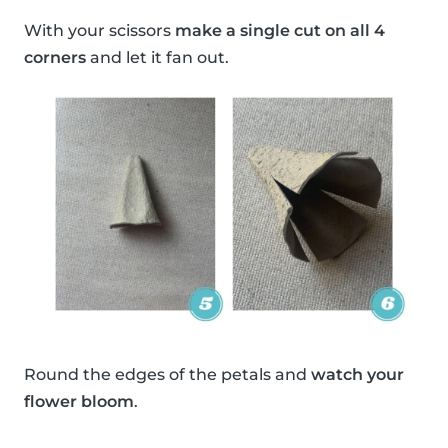
With your scissors
make a single cut on all 4
corners
and let it fan out.
Round the edges of the petals and
watch your
flower bloom
.