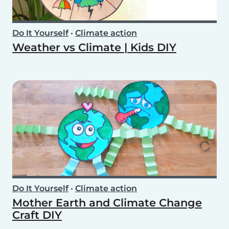
Do It Yourself
•
Climate action
Weather vs Climate | Kids DIY
Do It Yourself
•
Climate action
Mother Earth and Climate Change
Craft DIY