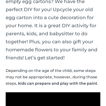
empty egg cartons? We have the
perfect DIY for you! Upcycle your old
egg carton into a cute decoration for
your home. It is a great DIY activity for
parents, kids, and babysitter to do
together! Plus, you can also gift your
homemade flowers to your family and
friends! Let’s get started!
Depending on the age of the child, some steps
may not be appropriate, however, during those
steps,
kids can prepare and play with the paint
.