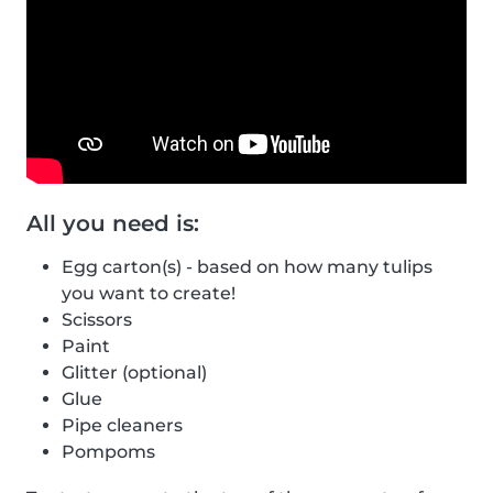
All you need is:
Egg carton(s) - based on how many tulips
you want to create!
Scissors
Paint
Glitter (optional)
Glue
Pipe cleaners
Pompoms