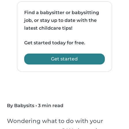
Find a babysitter or babysitting
job, or stay up to date with the
latest childcare tips!
Get started today for free.
Get started
By Babysits
•
3 min read
Wondering what to do with your