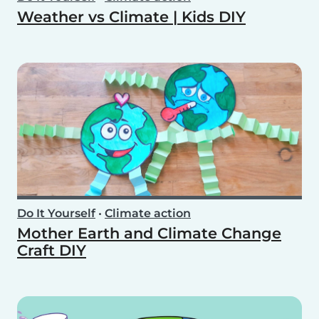
Weather vs Climate | Kids DIY
Do It Yourself
•
Climate action
Mother Earth and Climate Change
Craft DIY