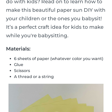
do with kids? Read on to learn how to
make this beautiful paper sun DIY with
your children or the ones you babysit!
It’s a perfect craft idea for kids to make
while you're babysitting.
Materials:
6 sheets of paper (whatever color you want)
Glue
Scissors
A thread or a string