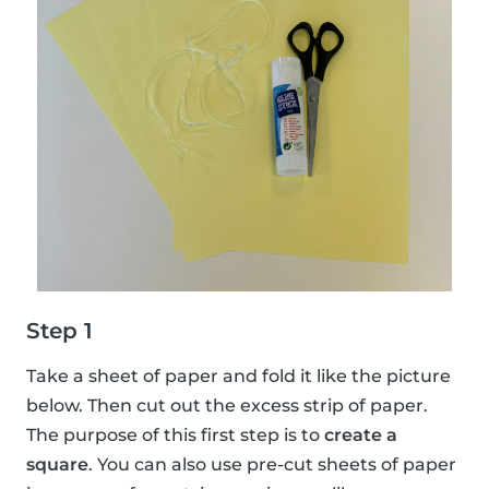
Step 1
Take a sheet of paper and fold it like the picture
below. Then cut out the excess strip of paper.
The purpose of this first step is to
create a
square
. You can also use pre-cut sheets of paper