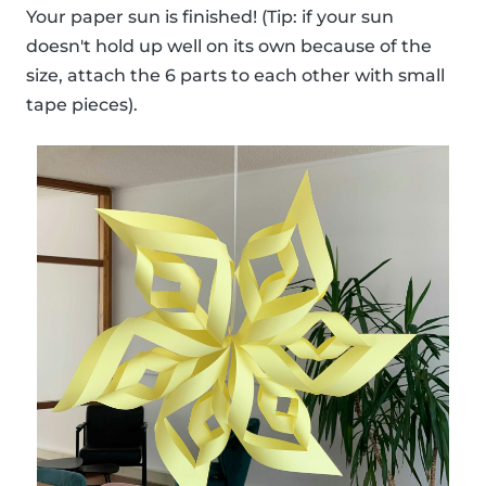
Your paper sun is finished! (Tip: if your sun
doesn't hold up well on its own because of the
size, attach the 6 parts to each other with small
tape pieces).