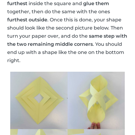
furthest
inside the square and
glue them
together, then do the same with the ones
furthest outside
. Once this is done, your shape
should look like the second picture below. Then
turn your paper over, and do the
same step with
the two remaining middle corners
. You should
end up with a shape like the one on the bottom
right.