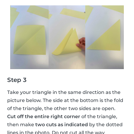
Step 3
Take your triangle in the same direction as the
picture below. The side at the bottom is the fold
of the triangle, the other two sides are open.
Cut off the entire right corner
of the triangle,
then make
two cuts as indicated
by the dotted
lines in the photo. Do not cut all the way