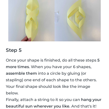
Step 5
Once your shape is finished, do all these steps
5
more times
. When you have your 6 shapes,
assemble them
into a circle by gluing (or
stapling) one end of each shape to the others.
Your final shape should look like the image
below.
Finally, attach a string to it so you can
hang your
beautiful sun wherever you like
. And that's it!