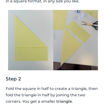
in a square format, in any size you like.
Step 2
Fold the square in half to create a triangle, then
fold the triangle in half by joining the two
corners. You get a smaller
triangle
.