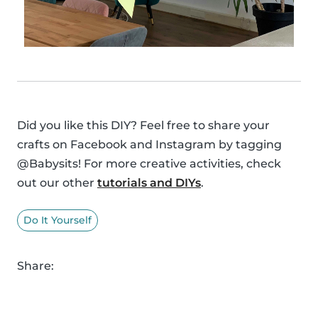
Did you like this DIY? Feel free to share your
crafts on Facebook and Instagram by tagging
@Babysits! For more creative activities, check
out our other
tutorials and DIYs
.
Do It Yourself
Share: