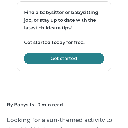
Find a babysitter or babysitting
job, or stay up to date with the
latest childcare tips!
Get started today for free.
Get started
By Babysits
•
3 min read
Looking for a sun-themed activity to