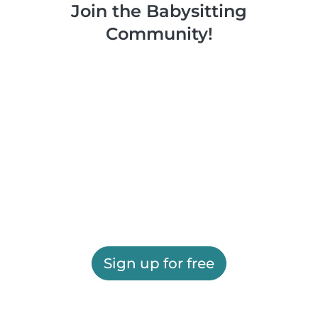
Join the Babysitting
Community!
Sign up for free