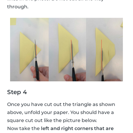
through.
Step 4
Once you have cut out the triangle as shown
above, unfold your paper. You should have a
square cut out like the picture below.
Now take the
left and right corners that are