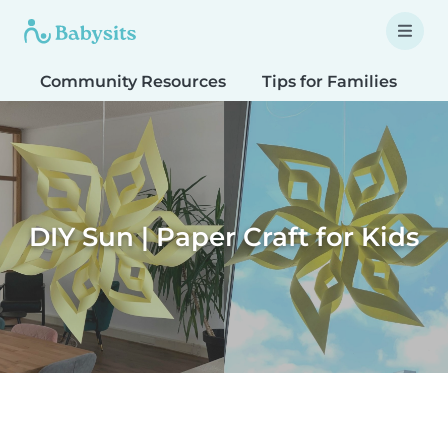
Community Resources
Tips for Families
T
DIY Sun | Paper Craft for Kids