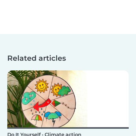
Related articles
Do It Yourself
•
Climate action