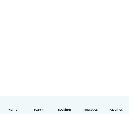
Home
Search
Bookings
Messages
Favorites