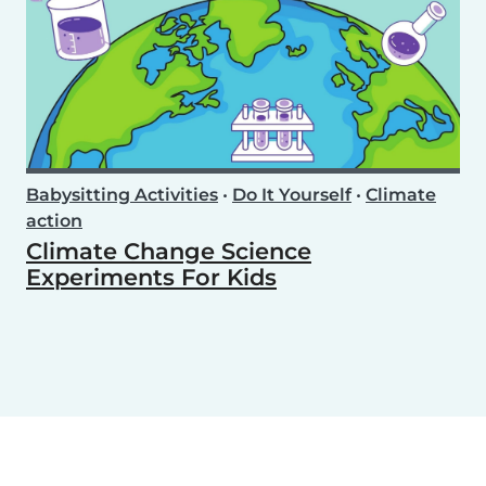
Babysitting Activities
•
Do It Yourself
•
Climate
action
Climate Change Science
Experiments For Kids