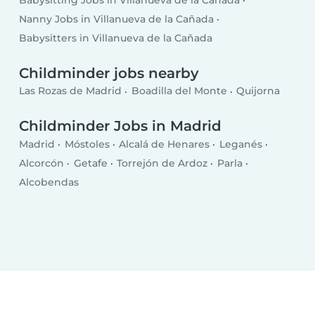
Nanny Jobs in Villanueva de la Cañada
Babysitters in Villanueva de la Cañada
Childminder jobs nearby
Las Rozas de Madrid
Boadilla del Monte
Quijorna
Childminder Jobs in Madrid
Madrid
Móstoles
Alcalá de Henares
Leganés
Alcorcón
Getafe
Torrejón de Ardoz
Parla
Alcobendas