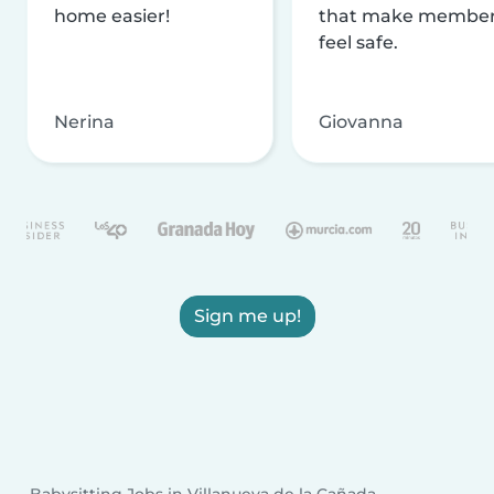
home easier!
that make membe
feel safe.
Nerina
Giovanna
Sign me up!
Babysitting Jobs in Villanueva de la Cañada