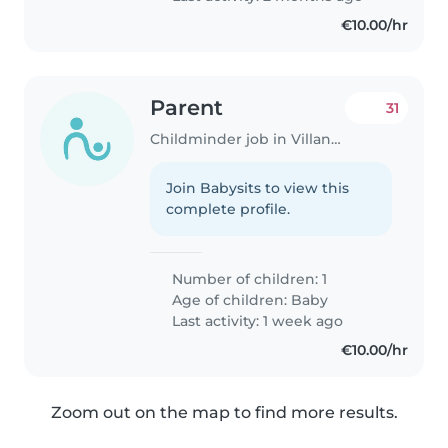
€10.00/hr
Parent
31
Childminder job in Villanueva de la Cañada
Join Babysits to view this
complete profile.
Number of children: 1
Age of children:
Baby
Last activity: 1 week ago
€10.00/hr
Zoom out on the map to find more results.