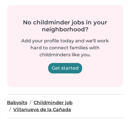
No childminder jobs in your
neighborhood?
Add your profile today and we'll work
hard to connect families with
childminders like you.
Get started
Babysits
Childminder job
Villanueva de la Cañada