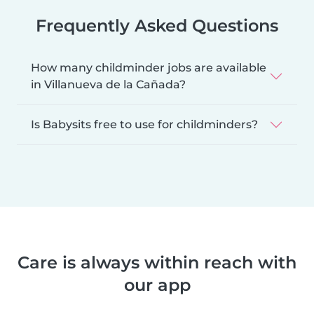
Frequently Asked Questions
How many childminder jobs are available
in Villanueva de la Cañada?
Is Babysits free to use for childminders?
Care is always within reach with
our app