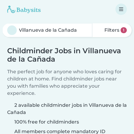
Filters
1
Childminder Jobs in Villanueva
de la Cañada
The perfect job for anyone who loves caring for
children at home. Find childminder jobs near
you with families who appreciate your
experience.
2 available childminder jobs in Villanueva de la
Cañada
100% free for childminders
All members complete mandatory ID