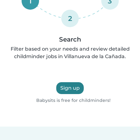
1
3
2
Search
Filter based on your needs and review detailed
childminder jobs in Villanueva de la Cañada.
Sign up
Babysits is free for childminders!