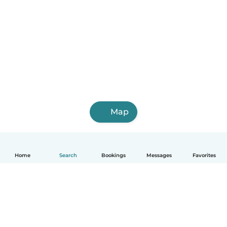
Map
Home
Search
Bookings
Messages
Favorites
English