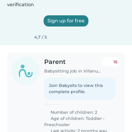
verification
Sign up for free
4,7 / 5
Parent
16
Babysitting job in Villanueva de la Cañada
Join Babysits to view this
complete profile.
Number of children: 2
Age of children:
Toddler
•
Preschooler
Last activity: 2 months ago