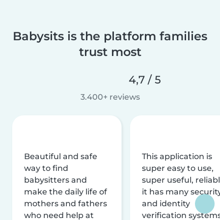
Babysits is the platform families
trust most
4,7 / 5
3.400+ reviews
Beautiful and safe
This application is
way to find
super easy to use,
babysitters and
super useful, reliabl
make the daily life of
it has many securit
mothers and fathers
and identity
who need help at
verification system