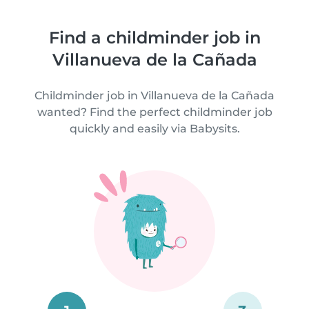
Find a childminder job in
Villanueva de la Cañada
Childminder job in Villanueva de la Cañada
wanted? Find the perfect childminder job
quickly and easily via Babysits.