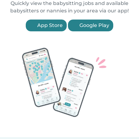
Quickly view the babysitting jobs and available
babysitters or nannies in your area via our app!
App Store
Google Play