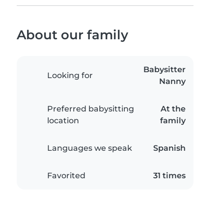
About our family
Babysitter
Looking for
Nanny
Preferred babysitting
At the
location
family
Languages we speak
Spanish
Favorited
31 times