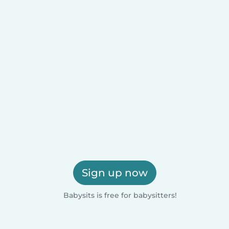
Sign up now
Babysits is free for babysitters!