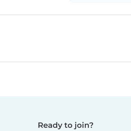
Ready to join?