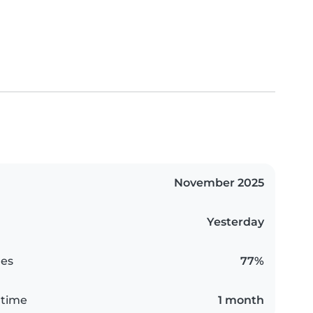
November 2025
Yesterday
es
77%
 time
1 month