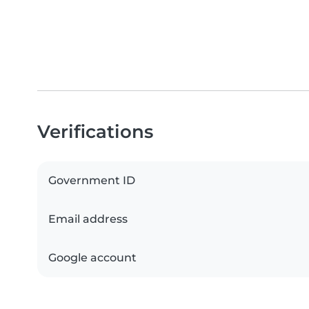
Verifications
Government ID
Email address
Google account