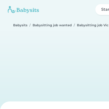
Sta
Babysits
Babysitting job wanted
Babysitting job Vic