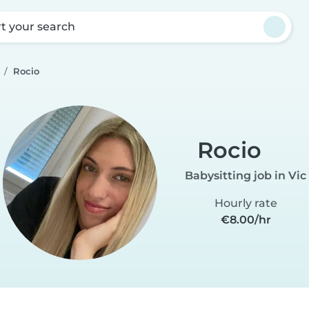
rt your search
Rocio
Rocio
Babysitting job in Vic
Hourly rate
€8.00/hr