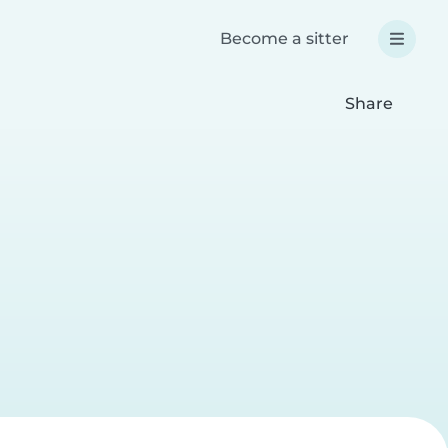
Become a sitter
Share