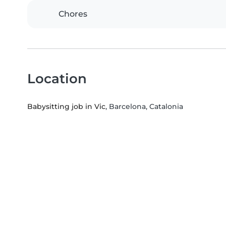
Chores
Location
Babysitting job in Vic
, Barcelona, Catalonia