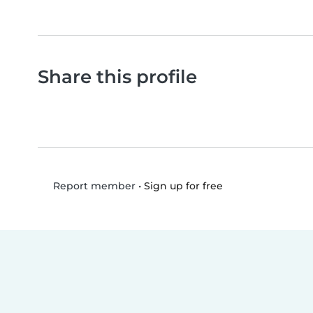
Share this profile
•
Sign up for free
Report member