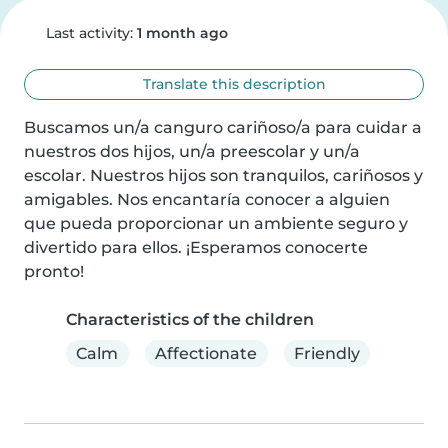
Last activity:
1 month ago
Translate this description
Buscamos un/a canguro cariñoso/a para cuidar a 
nuestros dos hijos, un/a preescolar y un/a 
escolar. Nuestros hijos son tranquilos, cariñosos y 
amigables. Nos encantaría conocer a alguien 
que pueda proporcionar un ambiente seguro y 
divertido para ellos. ¡Esperamos conocerte 
pronto!
Characteristics of the children
Calm
Affectionate
Friendly