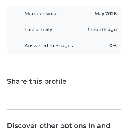
Member since
May 2026
Last activity
1 month ago
Answered messages
0%
Share this profile
Discover other options in and