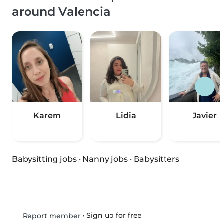
around Valencia
Karem
Lidia
Javier
Babysitting jobs
·
Nanny jobs
·
Babysitters
•
Sign up for free
Report member