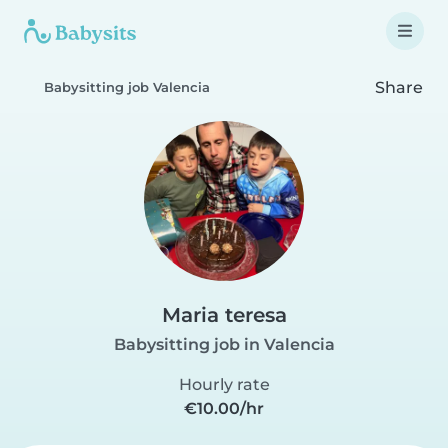
Share
Babysitting job Valencia
Maria teresa
Babysitting job in Valencia
Hourly rate
€10.00/hr