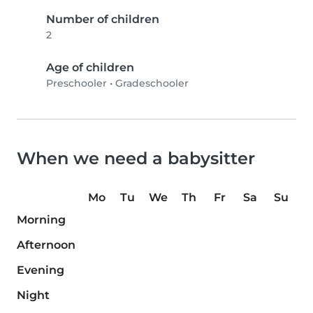
Number of children
2
Age of children
Preschooler
•
Gradeschooler
When we need a babysitter
Mo
Tu
We
Th
Fr
Sa
Su
Morning
Afternoon
Evening
Night