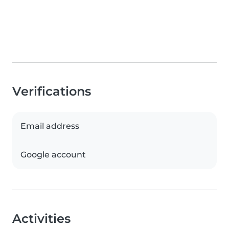
Verifications
Email address
Google account
Activities