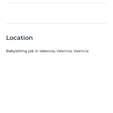
Location
Babysitting job in Valencia
, Valencia, Valencia