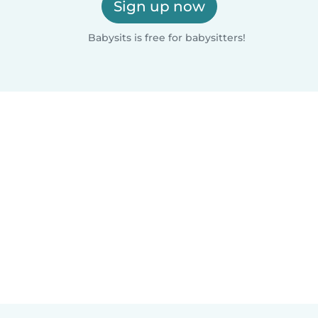
Sign up now
Babysits is free for babysitters!