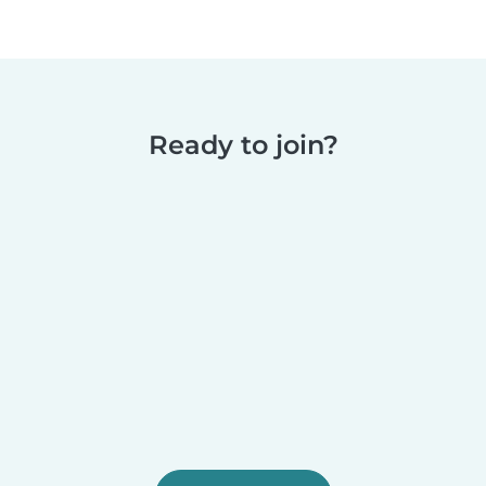
Ready to join?