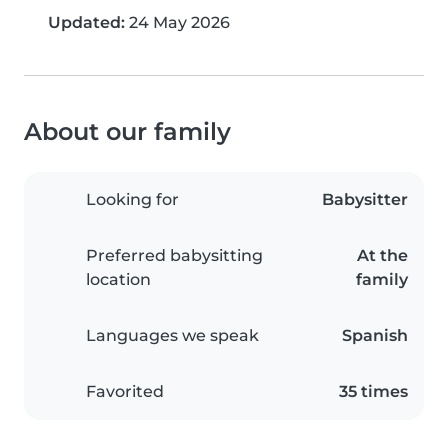
Updated:
24 May 2026
About our family
Looking for
Babysitter
Preferred babysitting
At the
location
family
Languages we speak
Spanish
Favorited
35 times