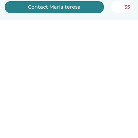
Contact Maria teresa
35
English
How it works
Help
Terms & Privacy
Pricing
Company details
Babysits for Work
Community standards