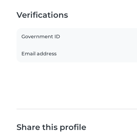
Verifications
Government ID
Email address
Share this profile