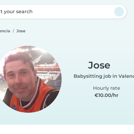
rt your search
encia
Jose
Jose
Babysitting job in Valen
Hourly rate
€10.00/hr