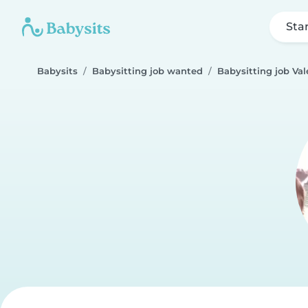
Sta
Babysits
Babysitting job wanted
Babysitting job Val