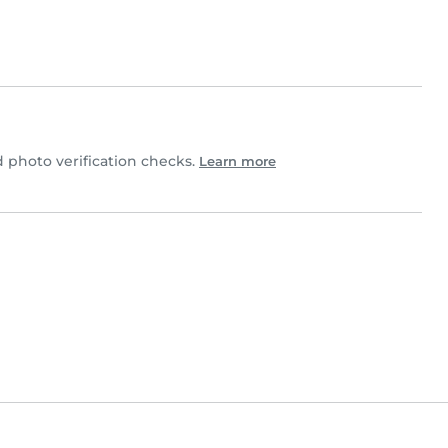
photo verification checks.
Learn more