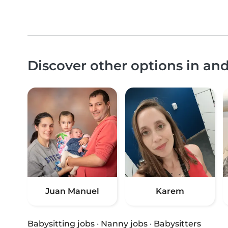
Discover other options in an
Juan Manuel
Karem
Babysitting jobs
·
Nanny jobs
·
Babysitters