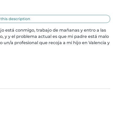
 this description
jo está conmigo, trabajo de mañanas y entro a las 
io, y y el problema actual es que mi padre está malo 
o un/a profesional que recoja a mi hijo en Valencia y 