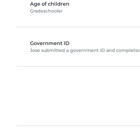
Age of children
Gradeschooler
Government ID
Jose submitted a government ID and completed 