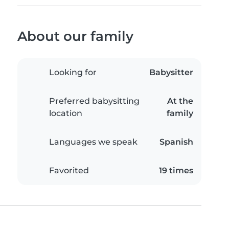
About our family
Looking for
Babysitter
Preferred babysitting
At the
location
family
Languages we speak
Spanish
Favorited
19 times