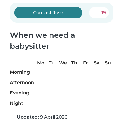
Contact Jose
19
When we need a
babysitter
Mo
Tu
We
Th
Fr
Sa
Su
Morning
Afternoon
Evening
Night
Updated:
9 April 2026