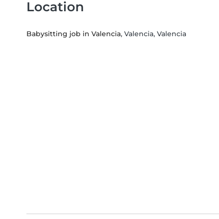
Location
Babysitting job in Valencia
, Valencia, Valencia