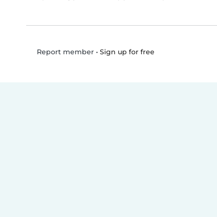
•
Sign up for free
Report member