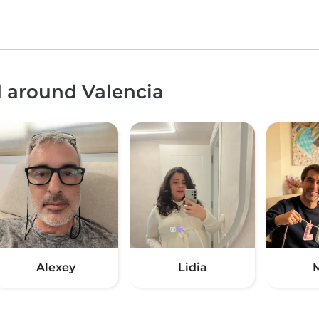
d around Valencia
Alexey
Lidia
M