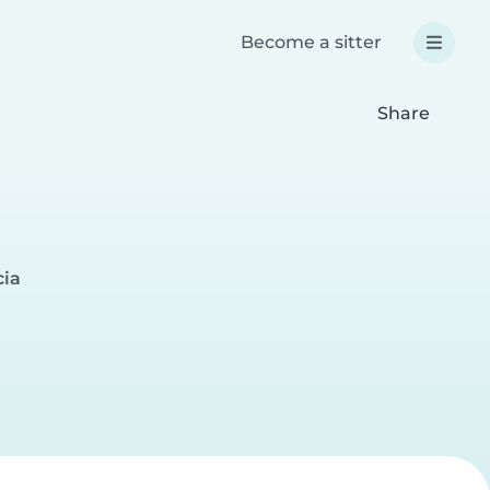
Become a sitter
Share
cia