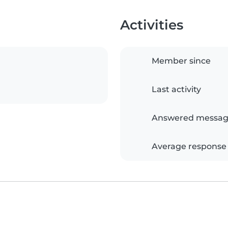
Activities
Member since
Last activity
Answered messag
Average response