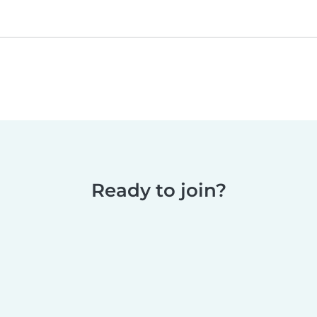
Ready to join?