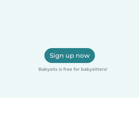
Sign up now
Babysits is free for babysitters!