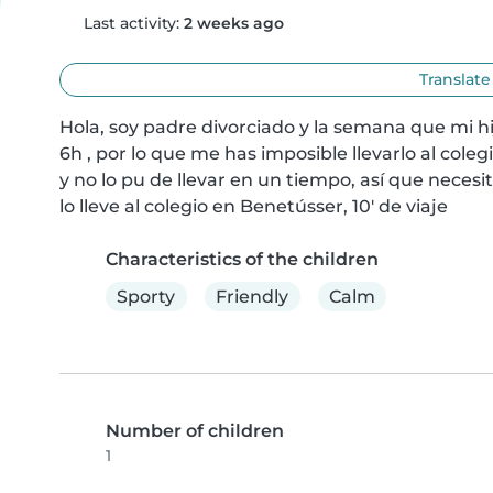
Last activity:
2 weeks ago
Translate
Hola, soy padre divorciado y la semana que mi hi
6h , por lo que me has imposible llevarlo al coleg
y no lo pu de llevar en un tiempo, así que necesit
lo lleve al colegio en Benetússer, 10' de viaje
Characteristics of the children
Sporty
Friendly
Calm
Number of children
1