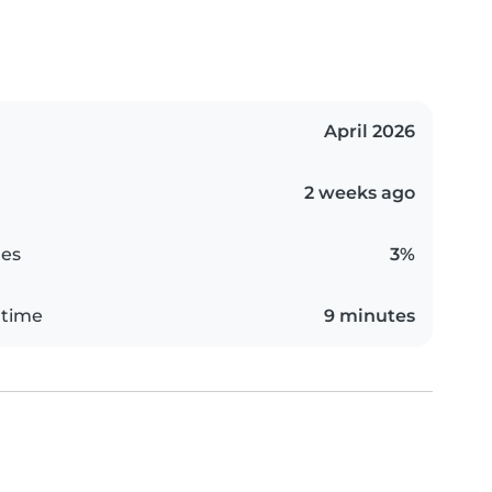
April 2026
2 weeks ago
es
3%
 time
9 minutes