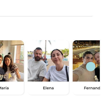
aría
Elena
Fernando