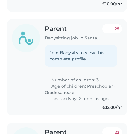
€10.00/hr
Parent
25
Babysitting job in Santander
Join Babysits to view this
complete profile.
Number of children: 3
Age of children:
Preschooler
•
Gradeschooler
Last activity: 2 months ago
€12.00/hr
Parent
22