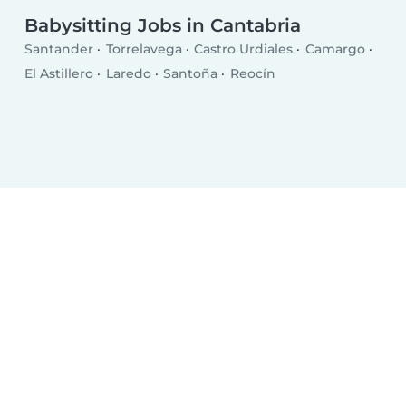
Babysitting Jobs in Cantabria
Santander
Torrelavega
Castro Urdiales
Camargo
El Astillero
Laredo
Santoña
Reocín