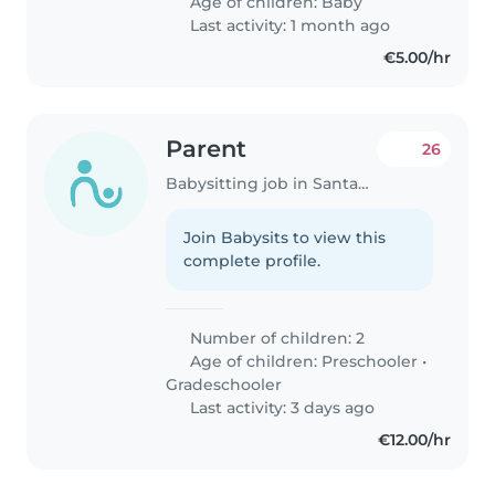
Age of children:
Baby
Last activity: 1 month ago
€5.00/hr
Parent
26
Babysitting job in Santander
Join Babysits to view this
complete profile.
Number of children: 2
Age of children:
Preschooler
•
Gradeschooler
Last activity: 3 days ago
€12.00/hr