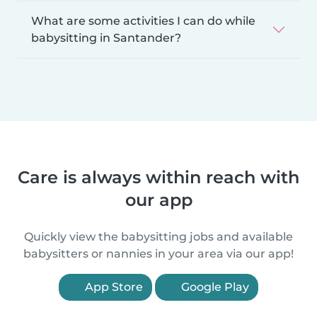
What are some activities I can do while
babysitting in Santander?
Care is always within reach with
our app
Quickly view the babysitting jobs and available
babysitters or nannies in your area via our app!
App Store
Google Play