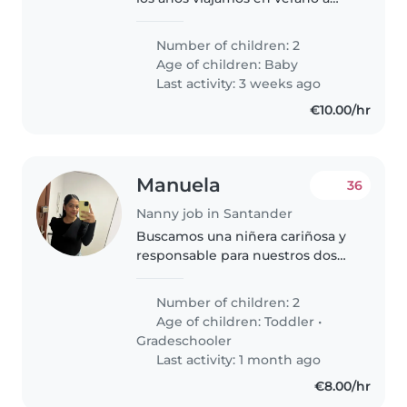
Santander.
Number of children: 2
Age of children:
Baby
Last activity: 3 weeks ago
€10.00/hr
Manuela
36
Nanny job in Santander
Buscamos una niñera cariñosa y
responsable para nuestros dos
hijas, un niña en edad de
guardería y una niña en edad
Number of children: 2
escolar. Nuestras hijas son
Age of children:
Toddler
•
habladoras, amigables y
Gradeschooler
tranquilas...
Last activity: 1 month ago
€8.00/hr