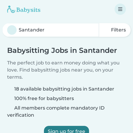
Filters
Babysitting Jobs in Santander
The perfect job to earn money doing what you
love. Find babysitting jobs near you, on your
terms.
18 available babysitting jobs in Santander
100% free for babysitters
All members complete mandatory ID
verification
Sign up for free