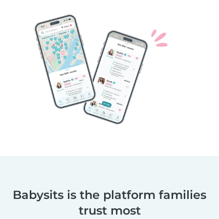
Babysits is the platform families
trust most