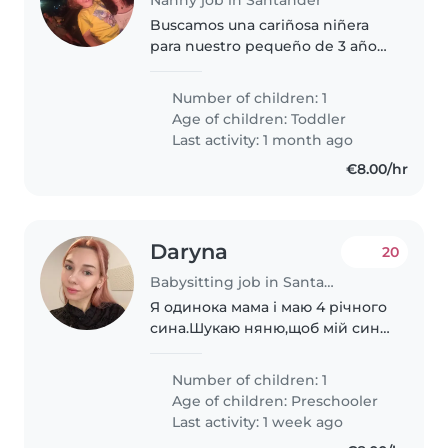
Buscamos una cariñosa niñera
para nuestro pequeño de 3 años,
lleno de energía y pasión por el
deporte. Necesitamos alguien
Number of children: 1
cómodo con mascotas y que
Age of children:
Toddler
disfrute interactuando con
Last activity: 1 month ago
niños..
€8.00/hr
Daryna
20
Babysitting job in Santander
Я одинока мама і маю 4 річного
сина.Шукаю няню,щоб мій син
міг весело проводити з кимось
час доки я працюю😊
Number of children: 1
Age of children:
Preschooler
Last activity: 1 week ago