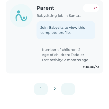
Parent
37
Babysitting job in Santander
Join Babysits to view this
complete profile.
Number of children: 2
Age of children:
Toddler
Last activity: 2 months ago
€10.00/hr
1
2