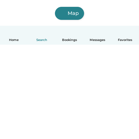
Map
Home
Search
Bookings
Messages
Favorites
English
How it works
Help
Terms & Privacy
Pricing
Company details
Babysits for Work
Community standards