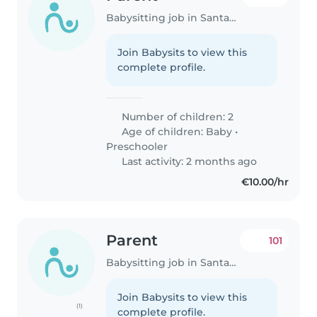
Babysitting job in Santander
Join Babysits to view this
complete profile.
Number of children: 2
Age of children:
Baby
•
Preschooler
Last activity: 2 months ago
€10.00/hr
Parent
101
Babysitting job in Santander
Join Babysits to view this
(1)
complete profile.