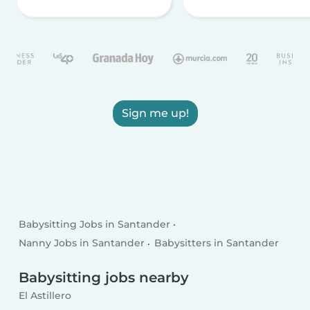
Sign me up!
Babysitting Jobs in Santander
Nanny Jobs in Santander
Babysitters in Santander
Babysitting jobs nearby
El Astillero