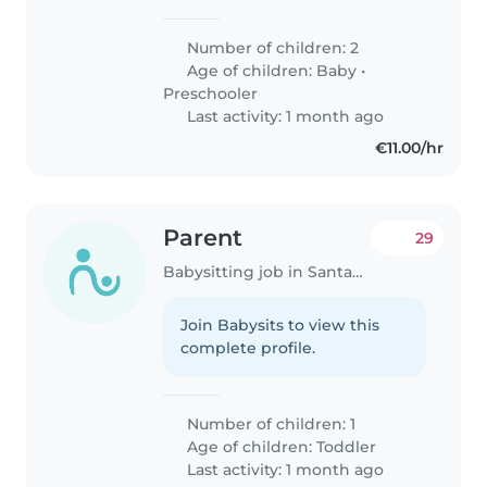
confianza que pueda cuidar a
nuestros dos hijos, un bebé de 1
Number of children: 2
año y un preescolar de 3 años.
Age of children:
Baby
•
Nos gustaría alguien que pueda
Preschooler
manejar..
Last activity: 1 month ago
€11.00/hr
Parent
29
Babysitting job in Santander
Join Babysits to view this
complete profile.
Number of children: 1
Age of children:
Toddler
Last activity: 1 month ago