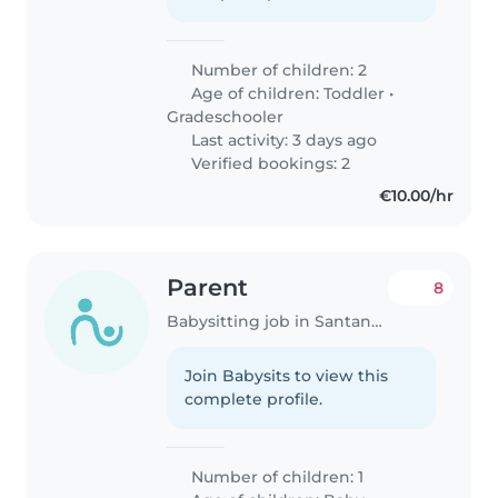
Number of children: 2
Age of children:
Toddler
•
Gradeschooler
Last activity: 3 days ago
Verified bookings: 2
€10.00/hr
Parent
8
Babysitting job in Santander
Join Babysits to view this
complete profile.
Number of children: 1