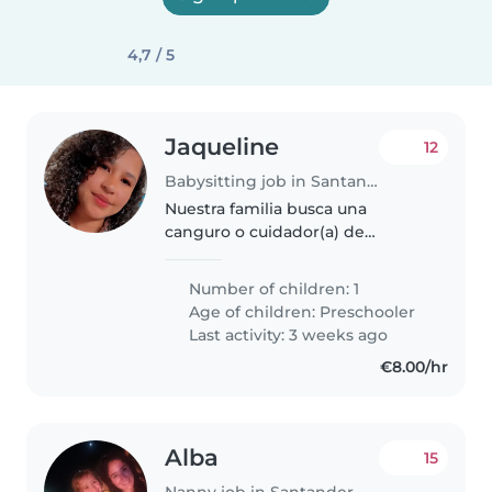
4,7 / 5
Jaqueline
12
Babysitting job in Santander
Nuestra familia busca una
canguro o cuidador(a) de
confianza para nuestra pequeña
de preescolar. Queremos a
Number of children: 1
alguien cariñoso y amigable con
Age of children:
Preschooler
niños curiosos. Preferimos que
Last activity: 3 weeks ago
viva en la..
€8.00/hr
Alba
15
Nanny job in Santander