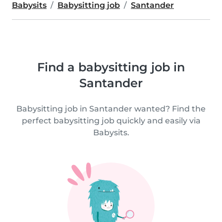
Babysits
Babysitting job
Santander
Find a babysitting job in
Santander
Babysitting job in Santander wanted? Find the
perfect babysitting job quickly and easily via
Babysits.