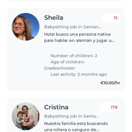
Sheila
15
Babysitting job in Santander
Hola! busco una persona nativa
para hablar en alemán y jugar un
rato con mis hijos este verano en
Santander. Los niños tienen 4 y 6
Number of children: 2
años. Muchas gracias!
Age of children:
Gradeschooler
Last activity: 2 months ago
€10.00/hr
Cristina
178
Babysitting job in Santander
Nuestra familia está buscando
una niñera o canguro de