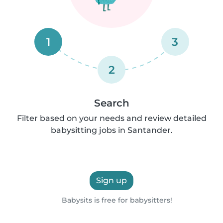
1
3
2
Search
Filter based on your needs and review detailed
babysitting jobs in Santander.
Sign up
Babysits is free for babysitters!