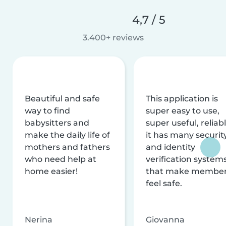
4,7 / 5
3.400+ reviews
Beautiful and safe
This application is
way to find
super easy to use,
babysitters and
super useful, reliabl
make the daily life of
it has many securit
mothers and fathers
and identity
who need help at
verification system
home easier!
that make membe
feel safe.
Nerina
Giovanna