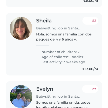
€8.00/hr
Sheila
52
Babysitting job in Santander
Hola, somos una familia con dos
peques de 4 y 6 años y
buscamos una persona nativa
que venga este verano a casa a
Number of children: 2
jugar con los niños en aleman en
Age of children:
Toddler
Santander. Flexibilidad horaria...
Last activity: 3 weeks ago
€13.00/hr
Evelyn
27
Babysitting job in Santander
Somos una familia unida, todos
los años viajamos en verano a