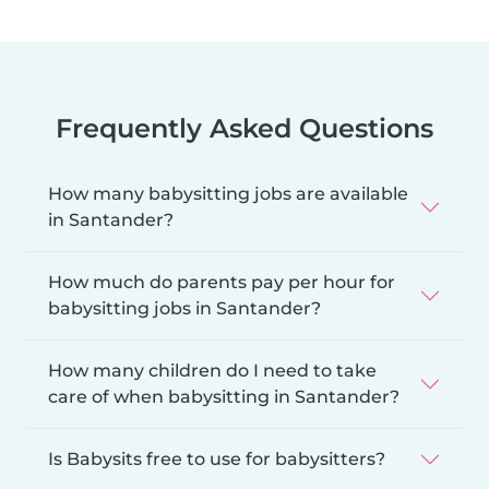
Frequently Asked Questions
How many babysitting jobs are available
in Santander?
How much do parents pay per hour for
babysitting jobs in Santander?
How many children do I need to take
care of when babysitting in Santander?
Is Babysits free to use for babysitters?