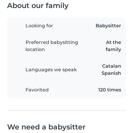
About our family
Looking for
Babysitter
Preferred babysitting
At the
location
family
Catalan
Languages we speak
Spanish
Favorited
120 times
We need a babysitter