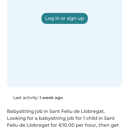
Log in or sign up
Last activity:
1 week ago
Babysitting job in Sant Feliu de Llobregat. 
Looking for a babysitting job for 1 child in Sant 
Feliu de Llobregat for €10.00 per hour, then get 