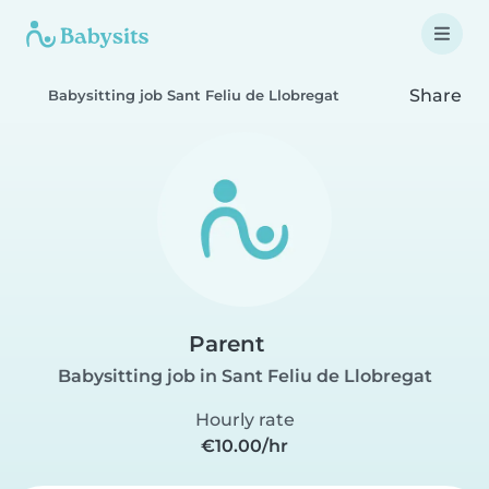
Share
Babysitting job Sant Feliu de Llobregat
Parent
Babysitting job in Sant Feliu de Llobregat
Hourly rate
€10.00/hr