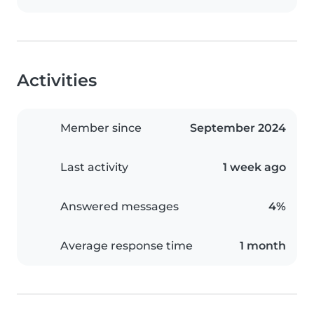
Activities
Member since
September 2024
Last activity
1 week ago
Answered messages
4%
Average response time
1 month