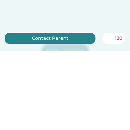
Contact Parent
120
Sign up now
Babysits is free for babysitters!
English
How it works
Help
Terms & Privacy
Pricing
Company details
Babysits for Work