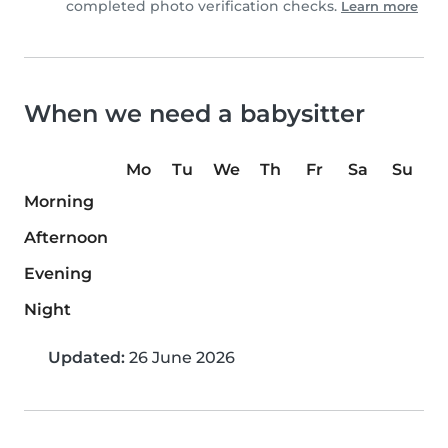
completed photo verification checks.
Learn more
When we need a babysitter
Mo
Tu
We
Th
Fr
Sa
Su
Morning
Afternoon
Evening
Night
Updated:
26 June 2026