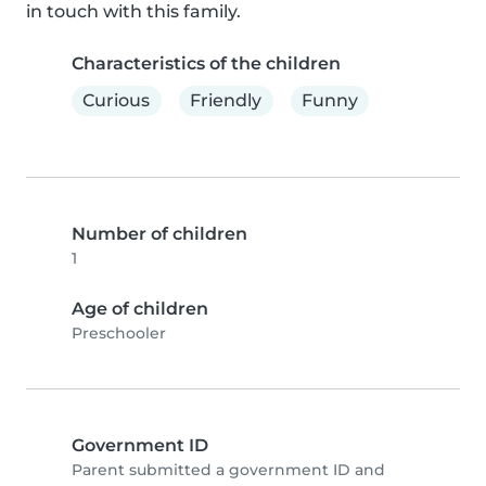
in touch with this family.
Characteristics of the children
Curious
Friendly
Funny
Number of children
1
Age of children
Preschooler
Government ID
Parent submitted a government ID and