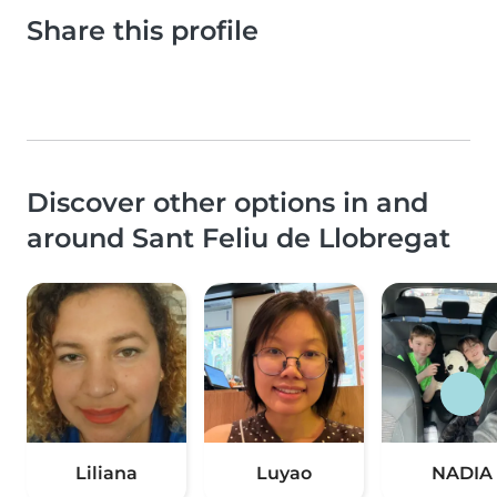
Share this profile
Discover other options in and
around Sant Feliu de Llobregat
Liliana
Luyao
NADIA