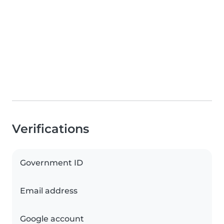
Verifications
Government ID
Email address
Google account