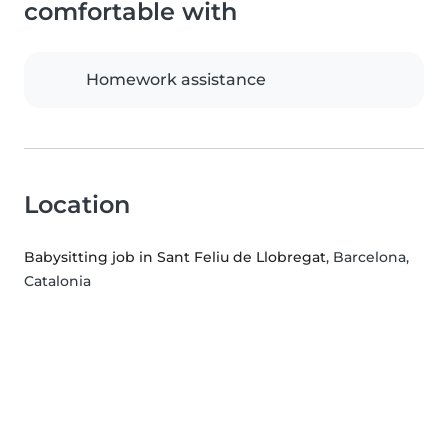
comfortable with
Homework assistance
Location
Babysitting job in Sant Feliu de Llobregat
, Barcelona,
Catalonia