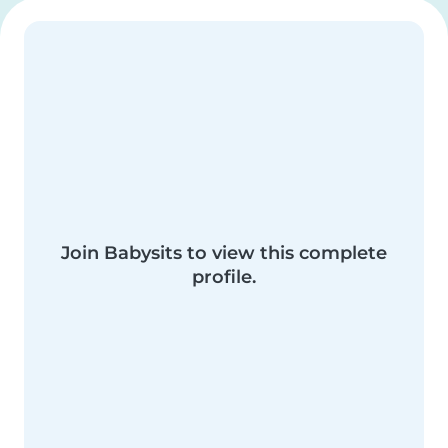
Join Babysits to view this complete
profile.