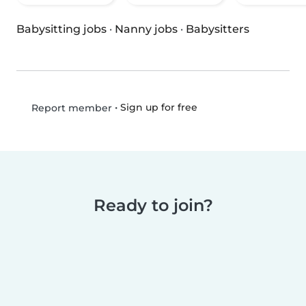
Babysitting jobs
·
Nanny jobs
·
Babysitters
•
Sign up for free
Report member
Ready to join?