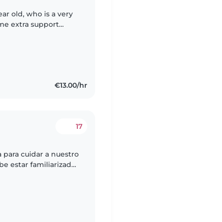
ar old, who is a very
me extra support
eparing to give birth
€13.00/hr
17
para cuidar a nuestro
e estar familiarizada
 las tareas.