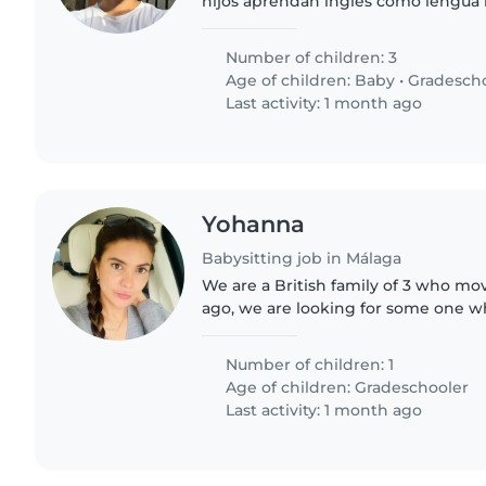
hijos aprendan inglés como lengu
acompañen y jueguen utilizando solo
Number of children: 3
Age of children:
Baby
•
Gradesch
Last activity: 1 month ago
Yohanna
Babysitting job in Málaga
We are a British family of 3 who mo
ago, we are looking for some one 
Spanish and English.
Number of children: 1
Age of children:
Gradeschooler
Last activity: 1 month ago