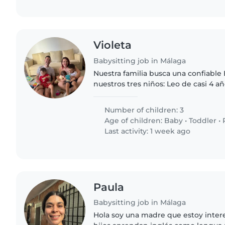
Violeta
Babysitting job in Málaga
Nuestra familia busca una confiable 
nuestros tres niños: Leo de casi 4 a
activo al que lo que más le gusta es s
Oliver de 2..
Number of children: 3
Age of children:
Baby
•
Toddler
•
Last activity: 1 week ago
Paula
Babysitting job in Málaga
Hola soy una madre que estoy inter