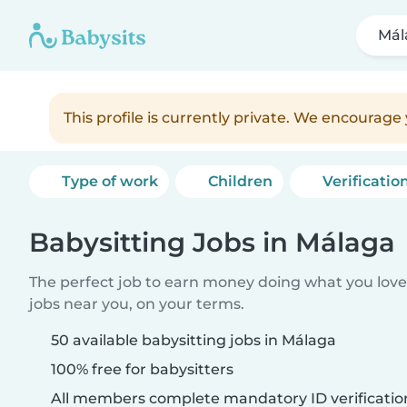
Mál
This profile is currently private. We encourag
Type of work
Children
Verificatio
Babysitting Jobs in Málaga
The perfect job to earn money doing what you love.
jobs near you, on your terms.
50 available babysitting jobs in Málaga
100% free for babysitters
All members complete mandatory ID verificatio