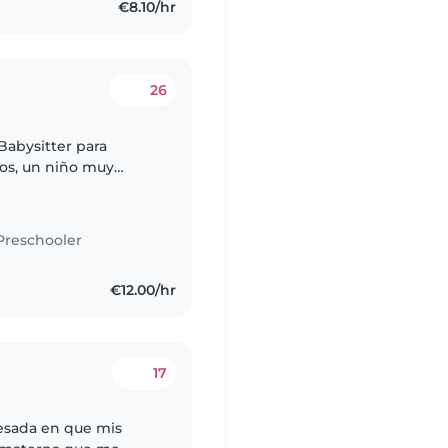
€8.10/hr
26
Babysitter para
ños, un niño muy
altar y jugar al fútbol;
Preschooler
€12.00/hr
17
esada en que mis