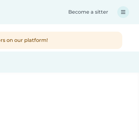
Become a sitter
rs on our platform!