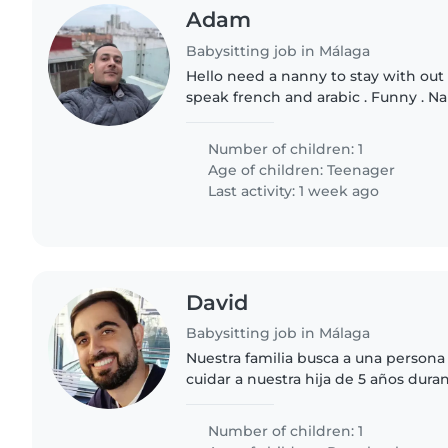
Adam
Babysitting job in Málaga
Hello need a nanny to stay with out li
speak french and arabic . Funny . 
overnight in our place
Number of children: 1
Age of children:
Teenager
Last activity: 1 week ago
David
Babysitting job in Málaga
Nuestra familia busca a una persona
cuidar a nuestra hija de 5 años dura
recogerla del colegio. Ideal si te gustan los niños curiosos,
habladores..
Number of children: 1