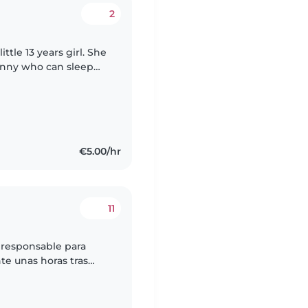
2
ttle 13 years girl. She
Nanny who can sleep
€5.00/hr
11
 responsable para
nte unas horas tras