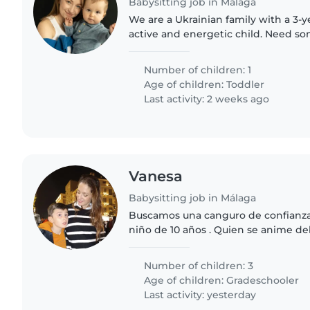
Babysitting job in Málaga
We are a Ukrainian family with a 3-ye
active and energetic child. Need so
during the summer and while I'm pr
to our second..
Number of children: 1
Age of children:
Toddler
Last activity: 2 weeks ago
Vanesa
Babysitting job in Málaga
Buscamos una canguro de confianza 
niño de 10 años . Quien se anime deb
con las tareas del hogar y ayudar con
Experiencia en el..
Number of children: 3
Age of children:
Gradeschooler
Last activity: yesterday