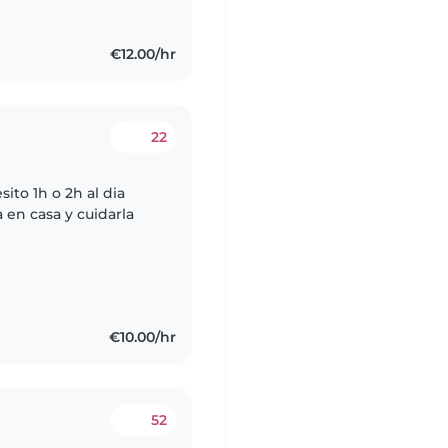
€12.00/hr
22
to 1h o 2h al dia
a en casa y cuidarla
€10.00/hr
52