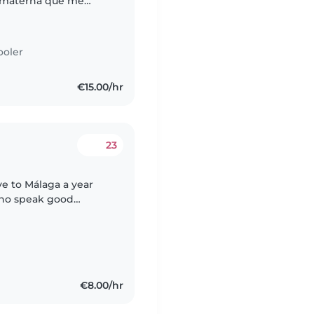
a materna que me
 el inglés gracias
ooler
€15.00/hr
23
ve to Málaga a year
who speak good
€8.00/hr