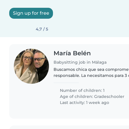
Sign up for free
4,7 / 5
María Belén
Babysitting job in Málaga
Buscamos chica que sea comprome
responsable. La necesitamos para 3 
rotativos. Una semana de 14:30 a 15:30
y otra ( la que menos)..
Number of children: 1
Age of children:
Gradeschooler
Last activity: 1 week ago