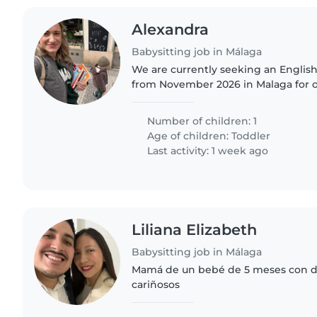
Alexandra
Babysitting job in Málaga
We are currently seeking an Englis
from November 2026 in Malaga for ou
Number of children: 1
Age of children:
Toddler
Last activity: 1 week ago
Liliana Elizabeth
Babysitting job in Málaga
Mamá de un bebé de 5 meses con d
cariñosos