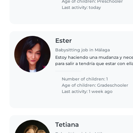
Age of children:
Preschooler
Last activity: today
Ester
Babysitting job in Málaga
Estoy haciendo una mudanza y necesi
para salir a tendría que estar con ell
Number of children: 1
Age of children:
Gradeschooler
Last activity: 1 week ago
Tetiana