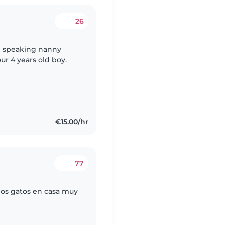
26
h speaking nanny
r 4 years old boy.
€15.00/hr
77
os gatos en casa muy