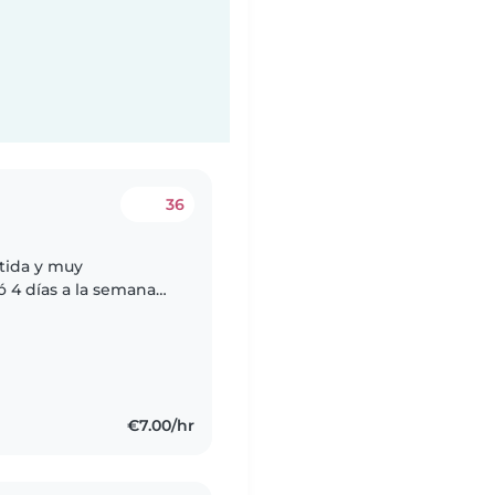
36
tida y muy
ó 4 días a la semana
, otra de 21:30 a 22:30
€7.00/hr