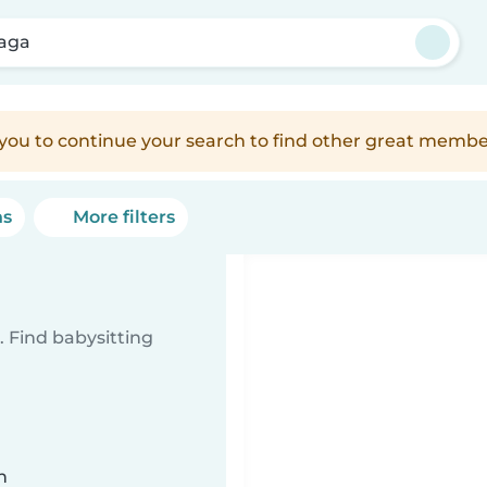
aga
e you to continue your search to find other great membe
ns
More filters
 Find babysitting
n