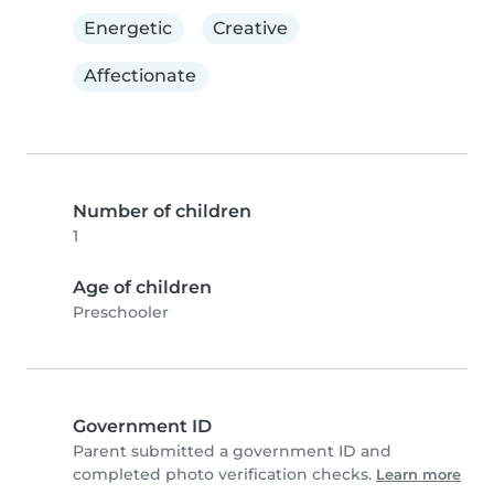
Energetic
Creative
Affectionate
Number of children
1
Age of children
Preschooler
Government ID
Parent submitted a government ID and
completed photo verification checks.
Learn more