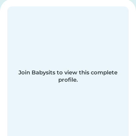
Join Babysits to view this complete
profile.