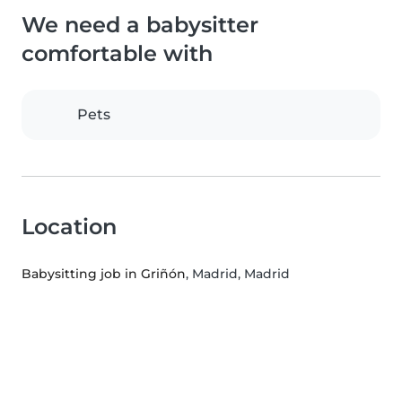
We need a babysitter
comfortable with
Pets
Location
Babysitting job in Griñón
, Madrid, Madrid