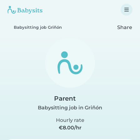
Share
Babysitting job Griñón
Parent
Babysitting job in Griñón
Hourly rate
€8.00/hr