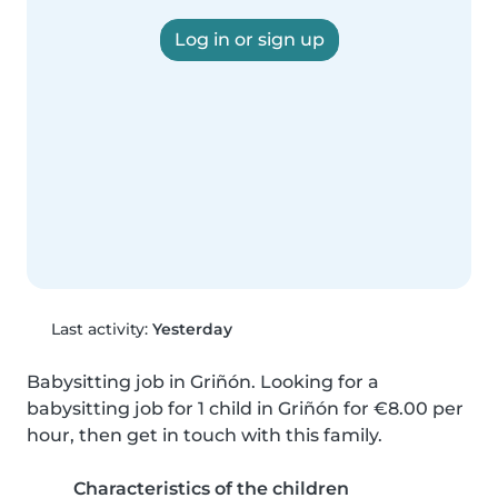
Log in or sign up
Last activity:
Yesterday
Babysitting job in Griñón. Looking for a 
babysitting job for 1 child in Griñón for €8.00 per 
hour, then get in touch with this family.
Characteristics of the children