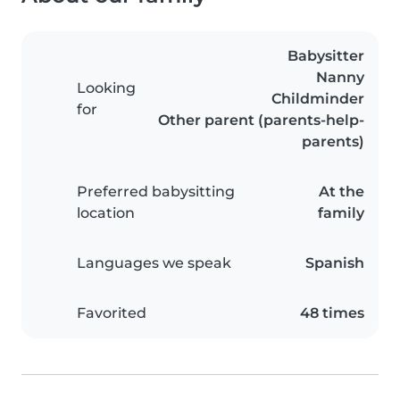
Babysitter
Nanny
Looking
Childminder
for
Other parent (parents-help-
parents)
Preferred babysitting
At the
location
family
Languages we speak
Spanish
Favorited
48 times