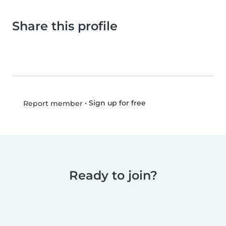
Share this profile
•
Sign up for free
Report member
Ready to join?