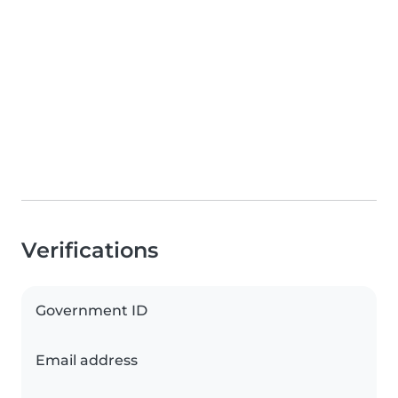
Verifications
Government ID
Email address