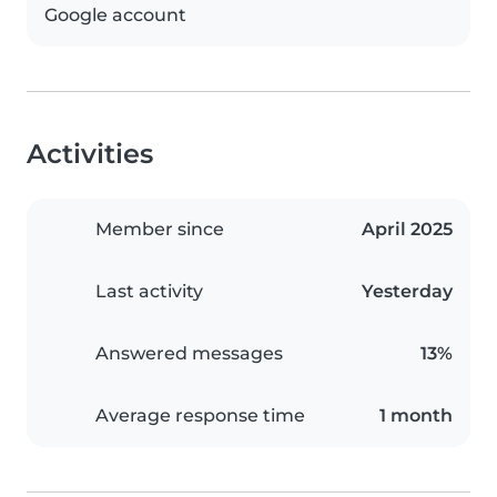
Google account
Activities
Member since
April 2025
Last activity
Yesterday
Answered messages
13%
Average response time
1 month