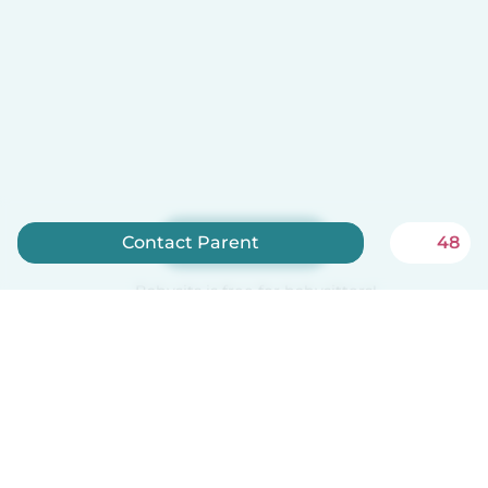
Sign up now
Contact Parent
48
Babysits is free for babysitters!
English