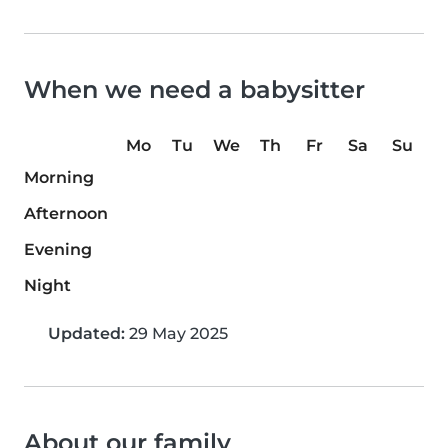
When we need a babysitter
Mo
Tu
We
Th
Fr
Sa
Su
Morning
Afternoon
Evening
Night
Updated:
29 May 2025
About our family