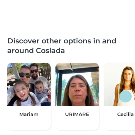
Discover other options in and
around Coslada
Mariam
URIMARE
Cecilia