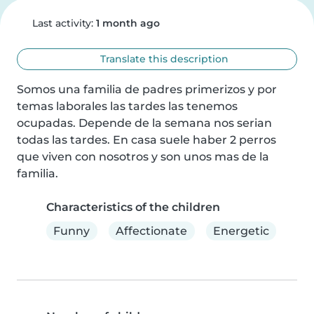
Last activity:
1 month ago
Translate this description
Somos una familia de padres primerizos y por 
temas laborales las tardes las tenemos 
ocupadas. Depende de la semana nos serian 
todas las tardes. En casa suele haber 2 perros 
que viven con nosotros y son unos mas de la 
familia.
Characteristics of the children
Funny
Affectionate
Energetic