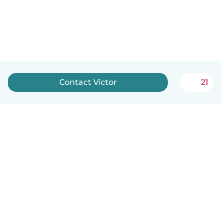
Contact Victor
21
English
How it works
Help
Terms & Privacy
Pricing