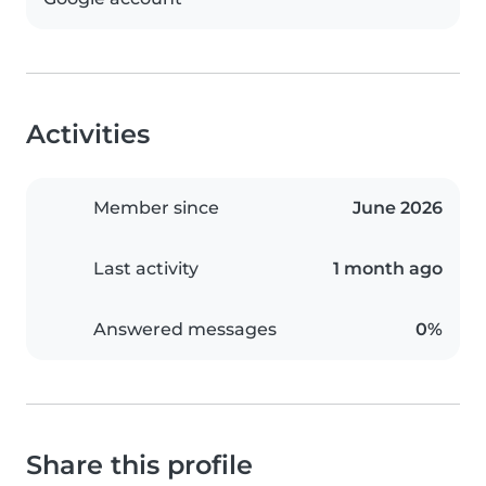
Activities
Member since
June 2026
Last activity
1 month ago
Answered messages
0%
Share this profile