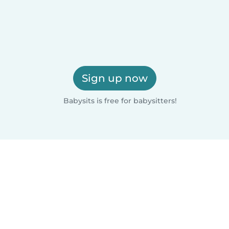
Sign up now
Babysits is free for babysitters!