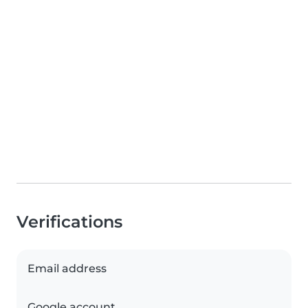
Verifications
Email address
Google account