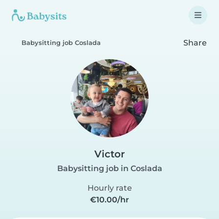
Share
Babysitting job Coslada
Victor
Babysitting job in Coslada
Hourly rate
€10.00/hr