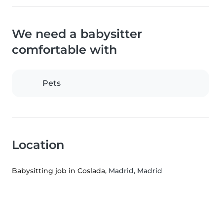
We need a babysitter
comfortable with
Pets
Location
Babysitting job in Coslada
, Madrid, Madrid