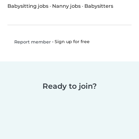
Babysitting jobs
·
Nanny jobs
·
Babysitters
•
Sign up for free
Report member
Ready to join?