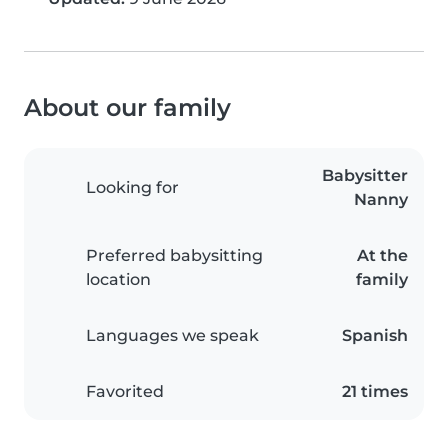
About our family
Babysitter
Looking for
Nanny
Preferred babysitting
At the
location
family
Languages we speak
Spanish
Favorited
21 times