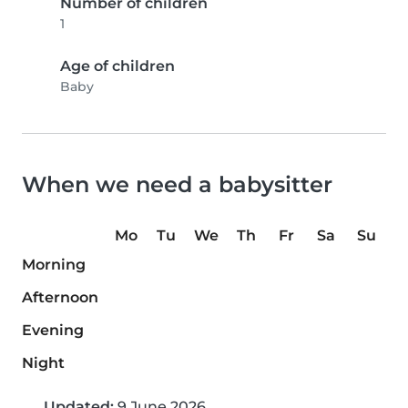
Number of children
1
Age of children
Baby
When we need a babysitter
Mo
Tu
We
Th
Fr
Sa
Su
Morning
Afternoon
Evening
Night
Updated:
9 June 2026