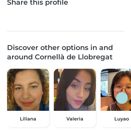
Share this profile
Discover other options in and
around Cornellà de Llobregat
Liliana
Valeria
Luyao