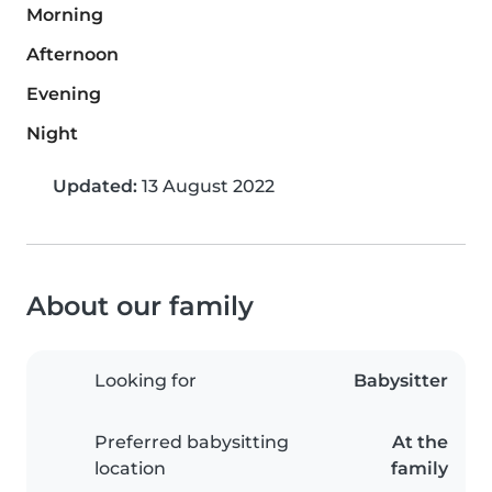
Morning
Afternoon
Evening
Night
Updated:
13 August 2022
About our family
Looking for
Babysitter
Preferred babysitting
At the
location
family