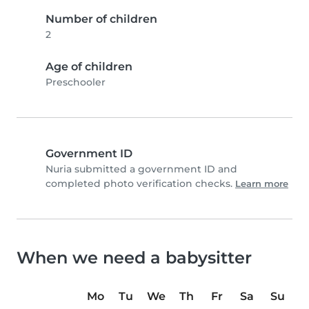
Number of children
2
Age of children
Preschooler
Government ID
Nuria submitted a government ID and
completed photo verification checks.
Learn more
When we need a babysitter
Mo
Tu
We
Th
Fr
Sa
Su