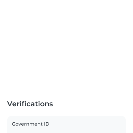
Verifications
Government ID