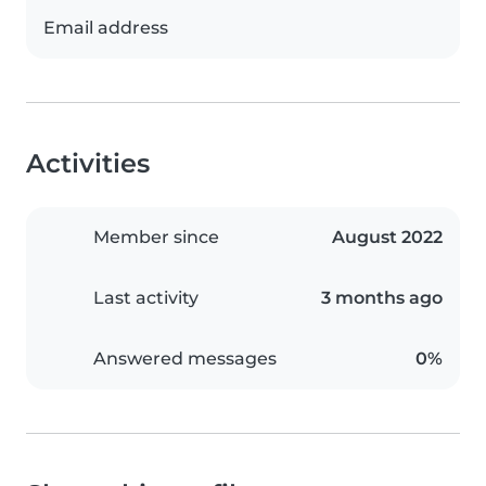
Email address
Activities
Member since
August 2022
Last activity
3 months ago
Answered messages
0%