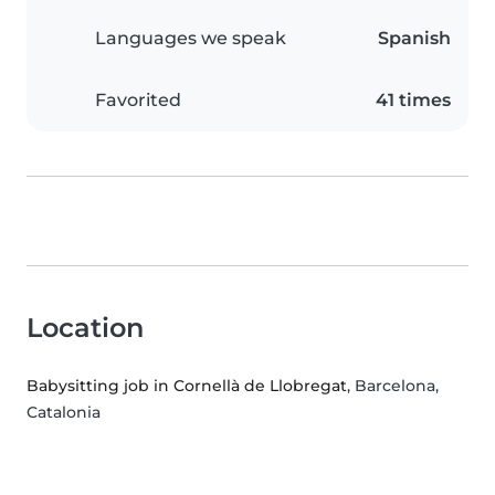
Languages we speak
Spanish
Favorited
41 times
Location
Babysitting job in Cornellà de Llobregat
, Barcelona,
Catalonia