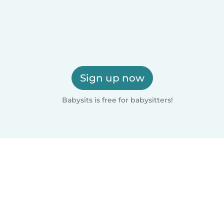
Sign up now
Babysits is free for babysitters!