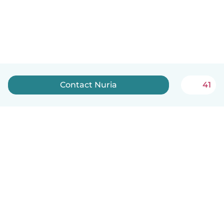
Contact Nuria
41
English
How it works
Help
Terms & Privacy
Pricing