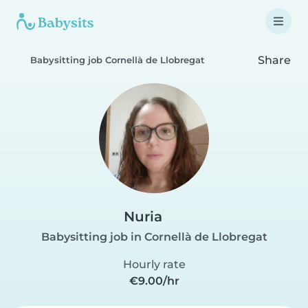
Share
Babysitting job Cornellà de Llobregat
Nuria
Babysitting job in Cornellà de Llobregat
Hourly rate
€9.00/hr