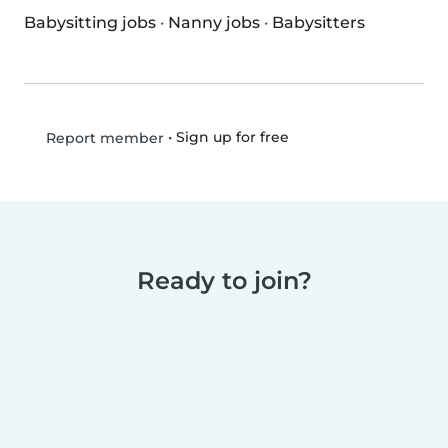
Babysitting jobs
·
Nanny jobs
·
Babysitters
•
Sign up for free
Report member
Ready to join?