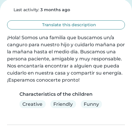
Last activity:
3 months ago
Translate this description
¡Hola! Somos una familia que buscamos un/a 
canguro para nuestro hijo y cuidarlo mañana por 
la mañana hasta el medio dia. Buscamos una 
persona paciente, amigable y muy responsable. 
Nos encantaría encontrar a alguien que pueda 
cuidarlo en nuestra casa y compartir su energía. 
¡Esperamos conocerte pronto!
Characteristics of the children
Creative
Friendly
Funny