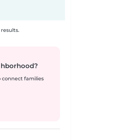
results.
ighborhood?
o connect families