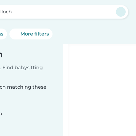
lloch
ns
More filters
h
 Find babysitting
loch matching these
n