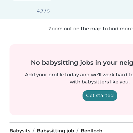
4,7 / 5
Zoom out on the map to find more 
No babysitting jobs in your ne
Add your profile today and we'll work hard t
with babysitters like you.
Get started
Babysits
Babysitting job
Benlloch