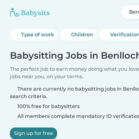
Ben
Type of work
Children
Verificatio
Babysitting Jobs in Benlloc
The perfect job to earn money doing what you love.
jobs near you, on your terms.
There are currently no babysitting jobs in Benl
search criteria.
100% free for babysitters
All members complete mandatory ID verificatio
Sign up for free