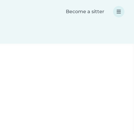
Become a sitter