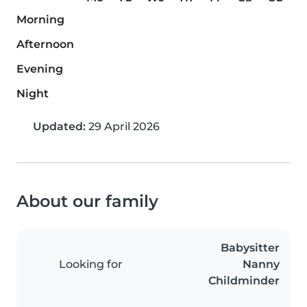
Morning
Afternoon
Evening
Night
Updated:
29 April 2026
About our family
Babysitter
Looking for
Nanny
Childminder