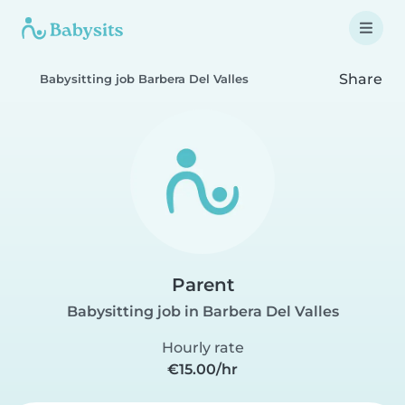
Share
Babysitting job Barbera Del Valles
Parent
Babysitting job in Barbera Del Valles
Hourly rate
€15.00/hr