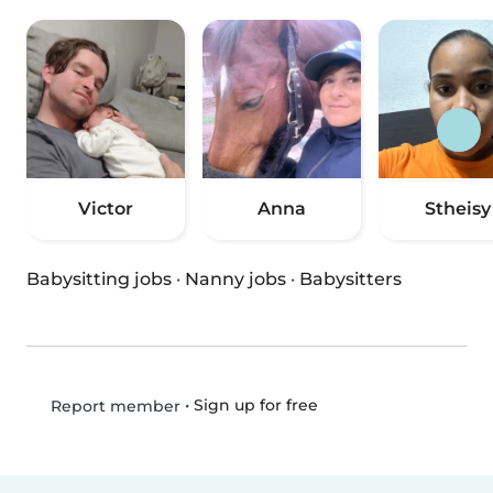
Victor
Anna
Stheisy
Babysitting jobs
·
Nanny jobs
·
Babysitters
•
Sign up for free
Report member