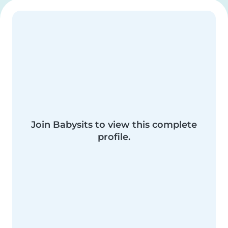
Join Babysits to view this complete
profile.