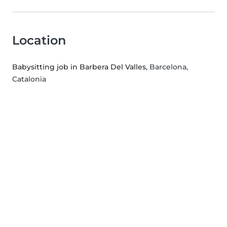
Location
Babysitting job in Barbera Del Valles
, Barcelona,
Catalonia