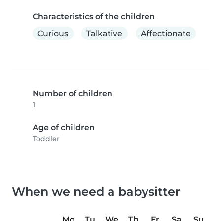
Characteristics of the children
Curious
Talkative
Affectionate
Number of children
1
Age of children
Toddler
When we need a babysitter
Mo
Tu
We
Th
Fr
Sa
Su