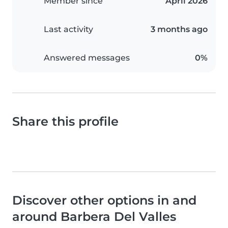
Member since
April 2026
Last activity
3 months ago
Answered messages
0%
Share this profile
Discover other options in and
around Barbera Del Valles