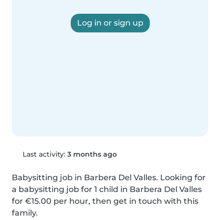
Log in or sign up
Last activity:
3 months ago
Babysitting job in Barbera Del Valles. Looking for 
a babysitting job for 1 child in Barbera Del Valles 
for €15.00 per hour, then get in touch with this 
family.