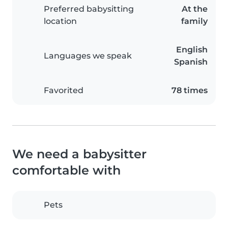
Preferred babysitting
At the
location
family
English
Languages we speak
Spanish
Favorited
78 times
We need a babysitter
comfortable with
Pets