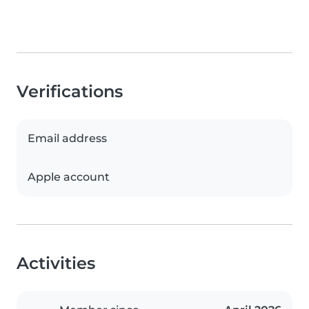
Verifications
Email address
Apple account
Activities