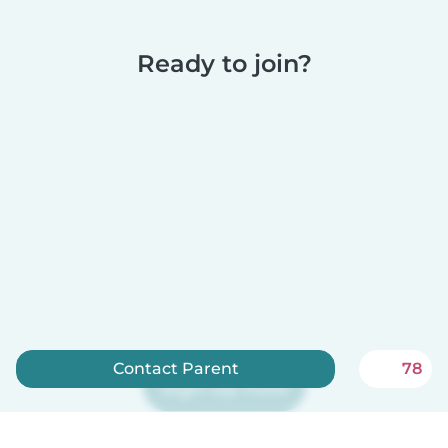
Ready to join?
Contact Parent
78
Sign up now
Babysits is free for babysitters!