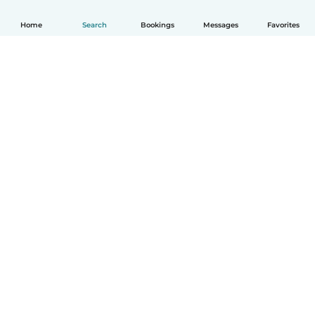
Home
Search
Bookings
Messages
Favorites
English
How it works
Help
Terms & Privacy
Pricing
Company details
Babysits for Work
Community standards
© Babysits B.V.