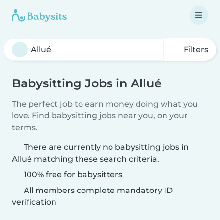
Filters
Babysitting Jobs in Allué
The perfect job to earn money doing what you
love. Find babysitting jobs near you, on your
terms.
There are currently no babysitting jobs in
Allué matching these search criteria.
100% free for babysitters
All members complete mandatory ID
verification