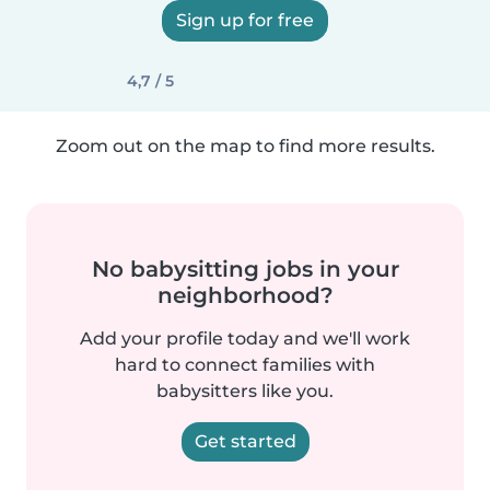
Sign up for free
4,7 / 5
Zoom out on the map to find more results.
No babysitting jobs in your
neighborhood?
Add your profile today and we'll work
hard to connect families with
babysitters like you.
Get started