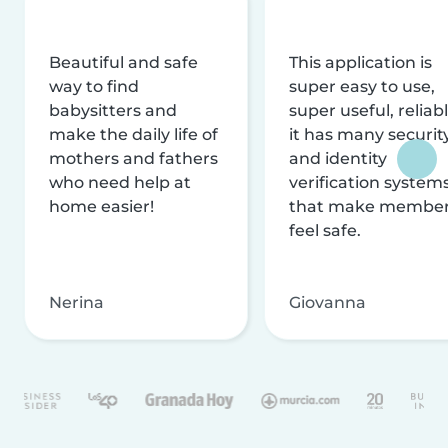
Beautiful and safe
This application is
way to find
super easy to use,
babysitters and
super useful, reliabl
make the daily life of
it has many securit
mothers and fathers
and identity
who need help at
verification system
home easier!
that make membe
feel safe.
Nerina
Giovanna