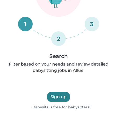
1
3
2
Search
Filter based on your needs and review detailed
babysitting jobs in Allué.
Sign up
Babysits is free for babysitters!