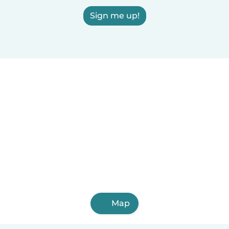
Sign me up!
Map