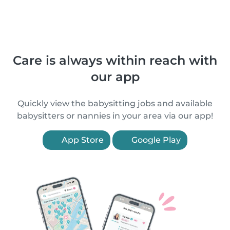
Care is always within reach with
our app
Quickly view the babysitting jobs and available
babysitters or nannies in your area via our app!
App Store
Google Play