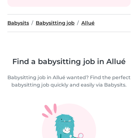
Babysits
Babysitting job
Allué
Find a babysitting job in Allué
Babysitting job in Allué wanted? Find the perfect
babysitting job quickly and easily via Babysits.