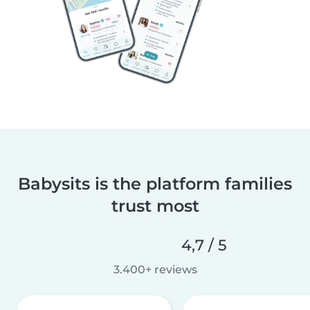
Babysits is the platform families
trust most
4,7 / 5
3.400+ reviews