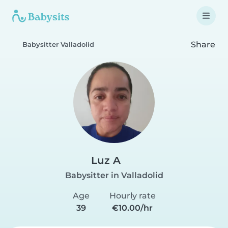
Share
Babysitter Valladolid
Luz A
Babysitter in Valladolid
Age
Hourly rate
39
€10.00/hr