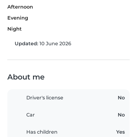
Afternoon
Evening
Night
Updated:
10 June 2026
About me
Driver's license
No
Car
No
Has children
Yes