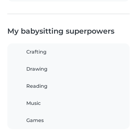
My babysitting superpowers
Crafting
Drawing
Reading
Music
Games