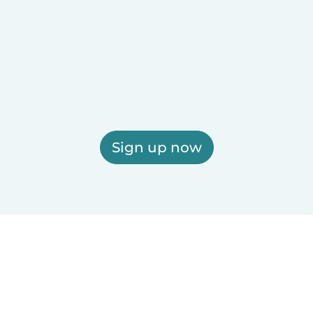
Sign up now