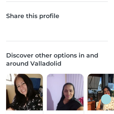
Share this profile
Discover other options in and
around Valladolid