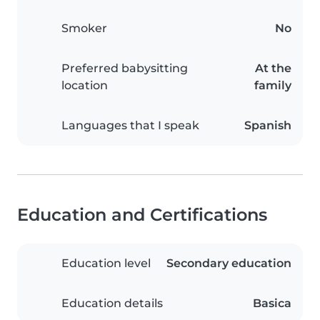
Smoker
No
Preferred babysitting
At the
location
family
Languages that I speak
Spanish
Education and Certifications
Education level
Secondary education
Education details
Basica