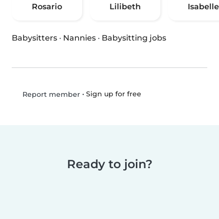
Rosario
Lilibeth
Isabelle
Babysitters
·
Nannies
·
Babysitting jobs
•
Sign up for free
Report member
Ready to join?