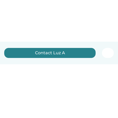
Contact Luz A
English
How it works
Help
Terms & Privacy
Pricing