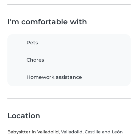
I'm comfortable with
Pets
Chores
Homework assistance
Location
Babysitter in Valladolid
, Valladolid, Castille and León