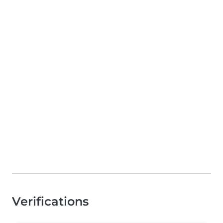
Verifications