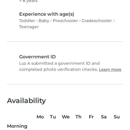
> 8 years
Experience with age(s)
Toddler
•
Baby
•
Preschooler
•
Gradeschooler
•
Teenager
Government ID
Luz A submitted a government ID and
completed photo verification checks.
Learn more
Availability
Mo
Tu
We
Th
Fr
Sa
Su
Morning