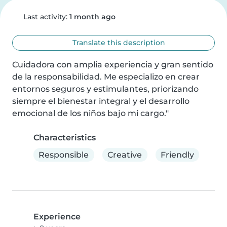
Last activity:
1 month ago
Translate this description
Cuidadora con amplia experiencia y gran sentido 
de la responsabilidad. Me especializo en crear 
entornos seguros y estimulantes, priorizando 
siempre el bienestar integral y el desarrollo 
emocional de los niños bajo mi cargo."
Characteristics
Responsible
Creative
Friendly
Experience