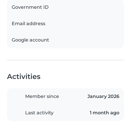
Government ID
Email address
Google account
Activities
Member since
January 2026
Last activity
1 month ago