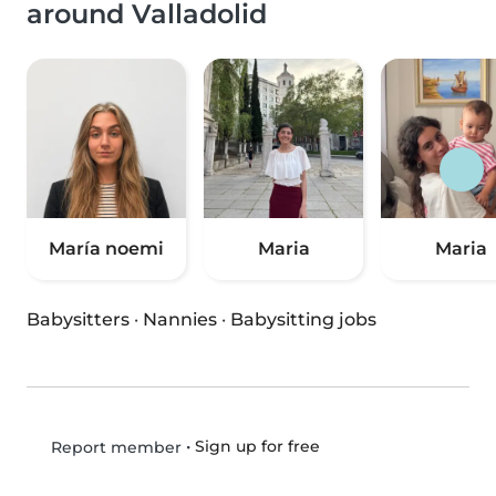
around Valladolid
María noemi
Maria
Maria
Babysitters
·
Nannies
·
Babysitting jobs
•
Sign up for free
Report member