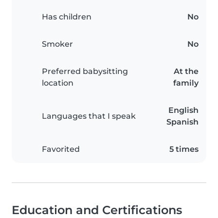
Has children
No
Smoker
No
Preferred babysitting
At the
location
family
English
Languages that I speak
Spanish
Favorited
5 times
Education and Certifications