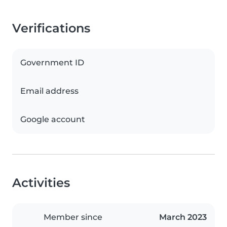
Verifications
Government ID
Email address
Google account
Activities
Member since
March 2023