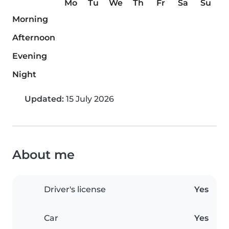
Mo
Tu
We
Th
Fr
Sa
Su
Morning
Afternoon
Evening
Night
Updated:
15 July 2026
About me
Driver's license
Yes
Car
Yes