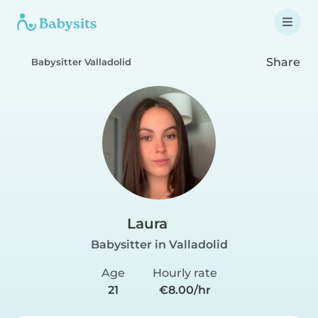
Share
Babysitter Valladolid
Laura
Babysitter in Valladolid
Age
Hourly rate
21
€8.00/hr