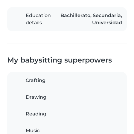
Education
Bachillerato, Secundaria,
details
Universidad
My babysitting superpowers
Crafting
Drawing
Reading
Music