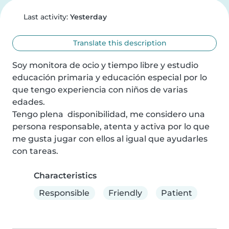
Last activity:
Yesterday
Translate this description
Soy monitora de ocio y tiempo libre y estudio 
educación primaria y educación especial por lo 
que tengo experiencia con niños de varias 
edades.

Tengo plena  disponibilidad, me considero una 
persona responsable, atenta y activa por lo que 
me gusta jugar con ellos al igual que ayudarles 
con tareas.
Characteristics
Responsible
Friendly
Patient