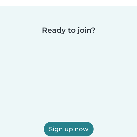
Ready to join?
Sign up now