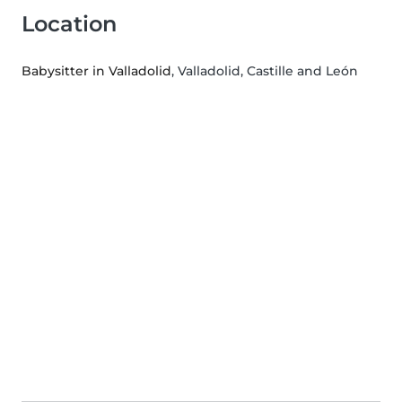
Location
Babysitter in Valladolid
, Valladolid, Castille and León