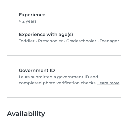
Experience
> 2 years
Experience with age(s)
Toddler
•
Preschooler
•
Gradeschooler
•
Teenager
Government ID
Laura submitted a government ID and
completed photo verification checks.
Learn more
Availability