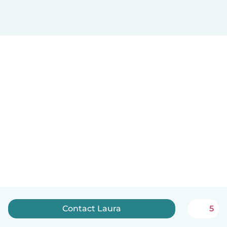
Contact Laura
5