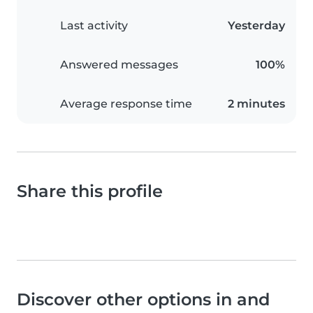
Last activity
Yesterday
Answered messages
100%
Average response time
2 minutes
Share this profile
Discover other options in and