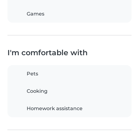
Games
I'm comfortable with
Pets
Cooking
Homework assistance